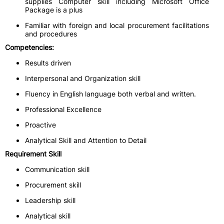
supplies Computer skill including Microsoft Office
Package is a plus
Familiar with foreign and local procurement facilitations
and procedures
Competencies:
Results driven
Interpersonal and Organization skill
Fluency in English language both verbal and written.
Professional Excellence
Proactive
Analytical Skill and Attention to Detail
Requirement Skill
Communication skill
Procurement skill
Leadership skill
Analytical skill