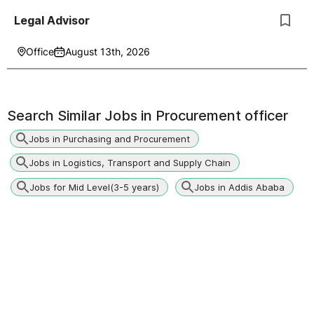
Legal Advisor
Office
August 13th, 2026
Search Similar Jobs in
Procurement officer
Jobs in Purchasing and Procurement
Jobs in Logistics, Transport and Supply Chain
Jobs for Mid Level(3-5 years)
Jobs in Addis Ababa