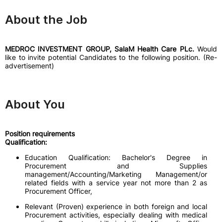
About the Job
MEDROC INVESTMENT GROUP, SalaM Health Care PLc.
Would
like to invite potential Candidates to the following position. (Re-
advertisement)
About You
Position requirements
Qualification:
Education Qualification: Bachelor's Degree in
Procurement and Supplies
management/Accounting/Marketing Management/or
related fields with a service year not more than 2 as
Procurement Officer,
Relevant (Proven) experience in both foreign and local
Procurement activities, especially dealing with medical