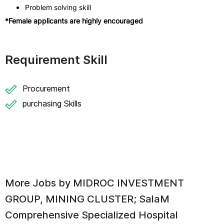
Problem solving skill
*Female applicants are highly encouraged
Requirement Skill
Procurement
purchasing Skills
More Jobs by
MIDROC INVESTMENT
GROUP, MINING CLUSTER; SalaM
Comprehensive Specialized Hospital