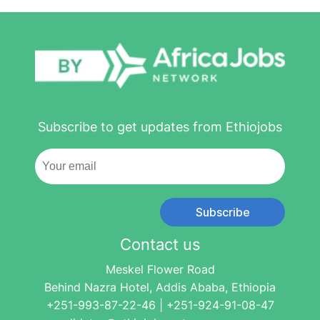
Subscribe to get updates from Ethiojobs
Subscribe
Contact us
Meskel Flower Road
Behind Nazra Hotel, Addis Ababa, Ethiopia
+251-993-87-22-46 | +251-924-91-08-47