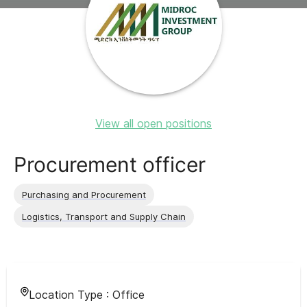
View all open positions
Procurement officer
Purchasing and Procurement
Logistics, Transport and Supply Chain
Location Type :
Office