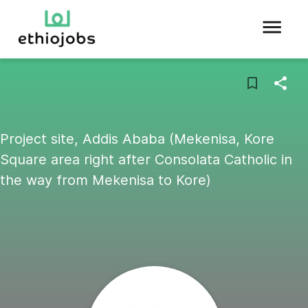
Project site, Addis Ababa (Mekenisa, Kore
Square area right after Consolata Catholic in
the way from Mekenisa to Kore)