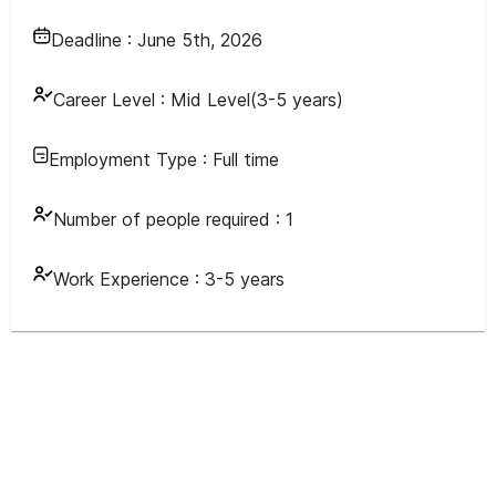
Deadline :
June 5th, 2026
Career Level :
Mid Level(3-5 years)
Employment Type :
Full time
Number of people required :
1
Work Experience :
3-5 years