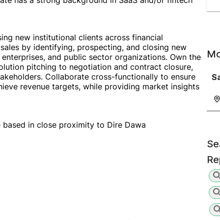
date has a strong background in SaaS and/or fintech
ing new institutional clients across financial
 sales by identifying, prospecting, and closing new
Mo
s, enterprises, and public sector organizations. Own the
olution pitching to negotiation and contract closure,
takeholders. Collaborate cross-functionally to ensure
S
hieve revenue targets, while providing market insights
be based in close proximity to Dire Dawa
Se
Re