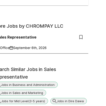
re Jobs by
CHROMPAY LLC
ales Representative
Office
September 6th, 2026
arch Similar Jobs in
Sales
presentative
Jobs in Business and Administration
Jobs in Sales and Marketing
Jobs for Mid Level(3-5 years)
Jobs in Dire Dawa