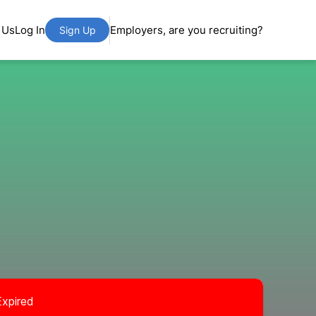
 Us
Log In
Employers, are you recruiting?
Sign Up
Expired