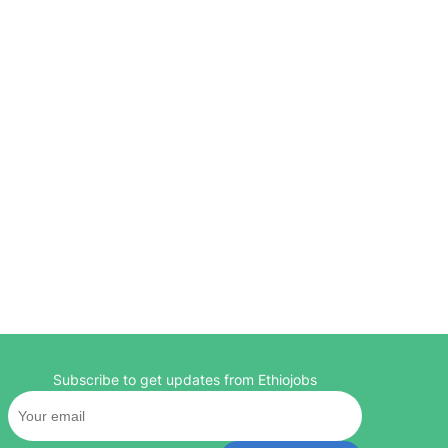
Subscribe to get updates from Ethiojobs