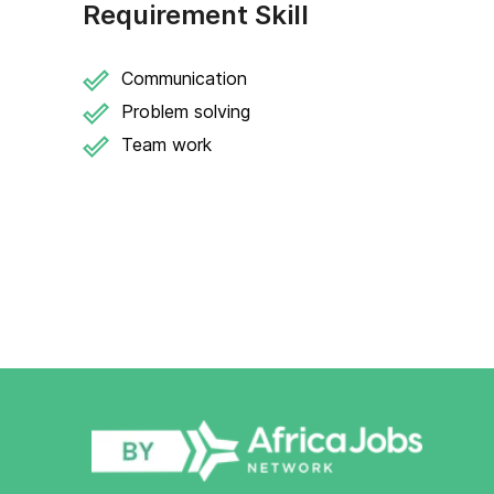
Requirement Skill
Communication
Problem solving
Team work