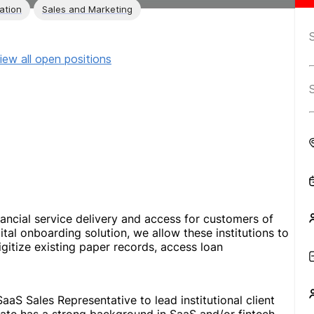
ation
Sales and Marketing
iew all open positions
ancial service delivery and access for customers of
gital onboarding solution, we allow these institutions to
igitize existing paper records, access loan
aS Sales Representative to lead institutional client