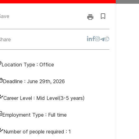
Save
Share
Location Type :
Office
Deadline :
June 29th, 2026
Career Level :
Mid Level(3-5 years)
Employment Type :
Full time
Number of people required :
1