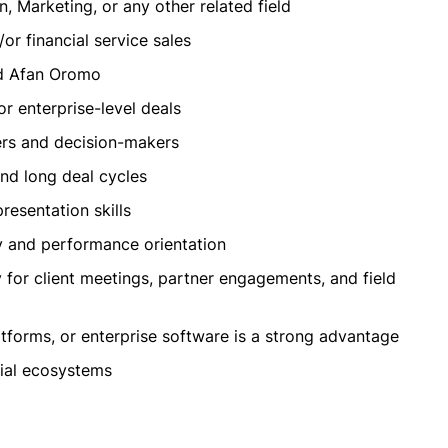
, Marketing, or any other related field
r financial service sales
nd Afan Oromo
or enterprise-level deals
ers and decision-makers
nd long deal cycles
resentation skills
ty and performance orientation
y for client meetings, partner engagements, and field
platforms, or enterprise software is a strong advantage
cial ecosystems