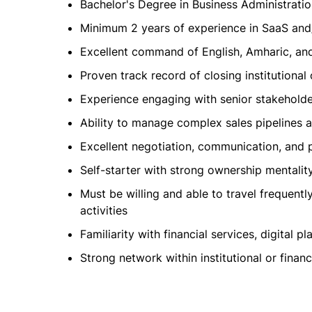
Bachelor's Degree in Business Administration
Minimum 2 years of experience in SaaS and/o
Excellent command of English, Amharic, a
Proven track record of closing institutional 
Experience engaging with senior stakehold
Ability to manage complex sales pipelines a
Excellent negotiation, communication, and p
Self-starter with strong ownership mentali
Must be willing and able to travel frequentl
activities
Familiarity with financial services, digital 
Strong network within institutional or finan