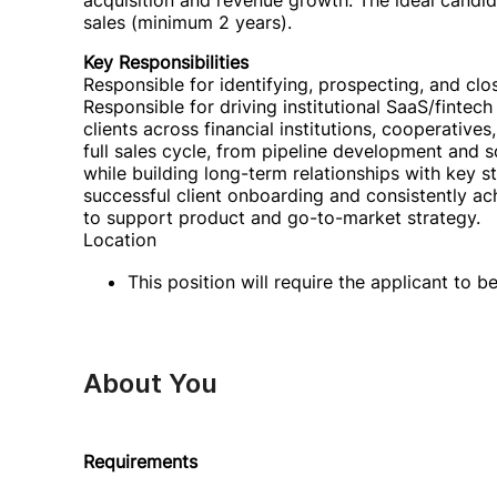
acquisition and revenue growth. The ideal candi
sales (minimum 2 years).
Key Responsibilities
Responsible for identifying, prospecting, and clos
Responsible for driving institutional SaaS/fintech
clients across financial institutions, cooperative
full sales cycle, from pipeline development and s
while building long-term relationships with key s
successful client onboarding and consistently ac
to support product and go-to-market strategy.
Location
This position will require the applicant to 
About You
Requirements