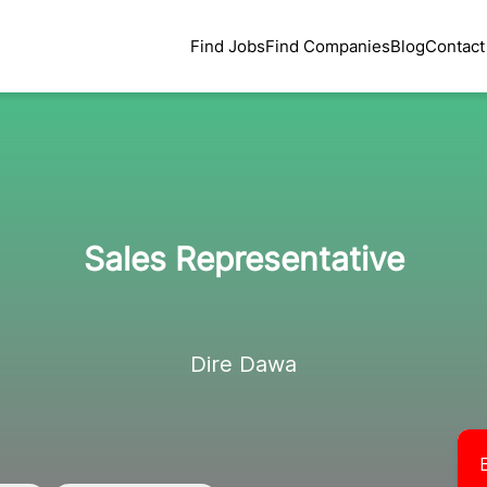
Find Jobs
Find Companies
Blog
Contact
Sales Representative
Dire Dawa