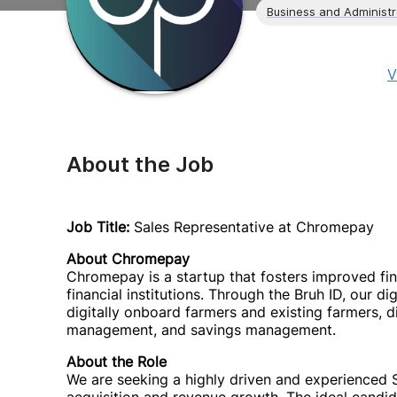
Business and Administr
V
About the Job
Job Title:
Sales Representative at Chromepay
About Chromepay
Chromepay is a startup that fosters improved fin
financial institutions. Through the Bruh ID, our di
digitally onboard farmers and existing farmers, d
management, and savings management.
About the Role
We are seeking a highly driven and experienced Sa