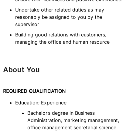
Undertake other related duties as may
reasonably be assigned to you by the
supervisor
Building good relations with customers,
managing the office and human resource
About You
REQUIRED QUALIFICATION
Education; Experience
Bachelor’s degree in Business
Administration, marketing management,
office management secretarial science