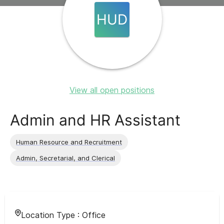
HUD
View all open positions
Admin and HR Assistant
Human Resource and Recruitment
Admin, Secretarial, and Clerical
Location Type :
Office