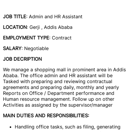
JOB TITLE
: Admin and HR Assistant
LOCATION
: Gerji , Addis Ababa
EMPLOYMENT TYPE
: Contract
SALARY
: Negotiable
JOB DECRIPTION
We manage a shopping mall in prominent area in Addis
Ababa. The office admin and HR assistant will be
Tasked with preparing and reviewing contractual
agreements and preparing daily, monthly and yearly
Reports on Office / Department performance and
Human resource management. Follow up on other
Activities as assigned by the supervisor/manager
MAIN DUTIES AND RESPONSIBILITIES:
Handling office tasks, such as filing, generating