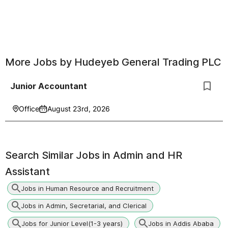
More Jobs by
Hudeyeb General Trading PLC
Junior Accountant
Office
August 23rd, 2026
Search Similar Jobs in
Admin and HR
Assistant
Jobs in Human Resource and Recruitment
Jobs in Admin, Secretarial, and Clerical
Jobs for Junior Level(1-3 years)
Jobs in Addis Ababa