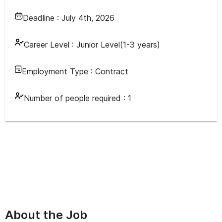
Deadline :
July 4th, 2026
Career Level :
Junior Level(1-3 years)
Employment Type :
Contract
Number of people required :
1
About the Job