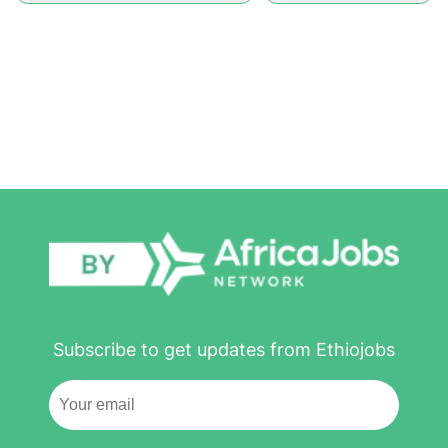
Subscribe to get updates from Ethiojobs