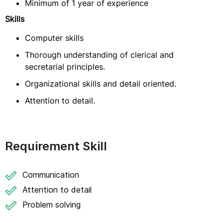
Minimum of 1 year of experience
Skills
Computer skills
Thorough understanding of clerical and
secretarial principles.
Organizational skills and detail oriented.
Attention to detail.
Requirement Skill
Communication
Attention to detail
Problem solving