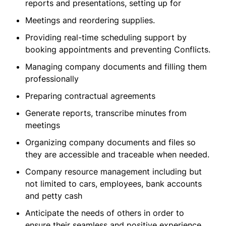
reports and presentations, setting up for
Meetings and reordering supplies.
Providing real-time scheduling support by
booking appointments and preventing Conflicts.
Managing company documents and filling them
professionally
Preparing contractual agreements
Generate reports, transcribe minutes from
meetings
Organizing company documents and files so
they are accessible and traceable when needed.
Company resource management including but
not limited to cars, employees, bank accounts
and petty cash
Anticipate the needs of others in order to
ensure their seamless and positive experience.