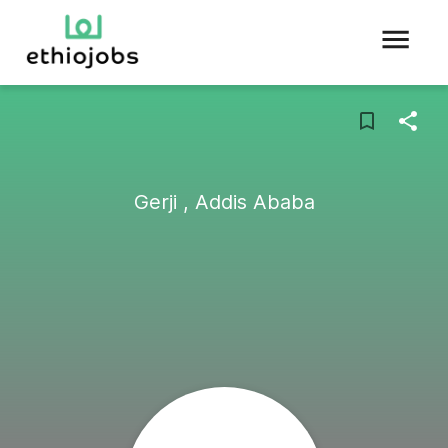
Gerji , Addis Ababa