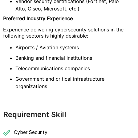
Vendor security certifications (Fortinet, Palo
Alto, Cisco, Microsoft, etc.)
Preferred Industry Experience
Experience delivering cybersecurity solutions in the
following sectors is highly desirable:
Airports / Aviation systems
Banking and financial institutions
Telecommunications companies
Government and critical infrastructure
organizations
Requirement Skill
Cyber Security