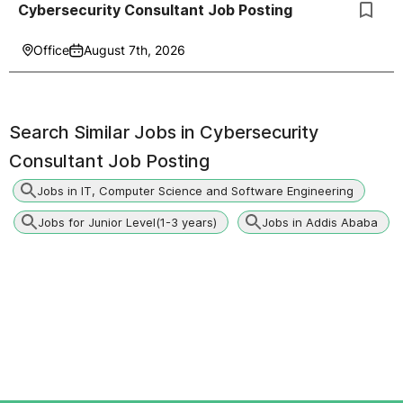
Cybersecurity Consultant Job Posting
Office
August 7th, 2026
Search Similar Jobs in
Cybersecurity
Consultant Job Posting
Jobs in IT, Computer Science and Software Engineering
Jobs for Junior Level(1-3 years)
Jobs in Addis Ababa