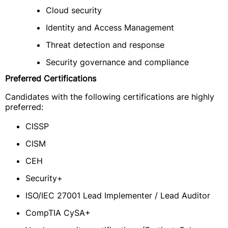
Cloud security
Identity and Access Management
Threat detection and response
Security governance and compliance
Preferred Certifications
Candidates with the following certifications are highly
preferred:
CISSP
CISM
CEH
Security+
ISO/IEC 27001 Lead Implementer / Lead Auditor
CompTIA CySA+