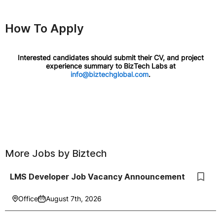
How To Apply
Interested candidates should submit their CV, and project
experience summary to BizTech Labs at
info@biztechglobal.com
.
More Jobs by
Biztech
LMS Developer Job Vacancy Announcement
Office
August 7th, 2026