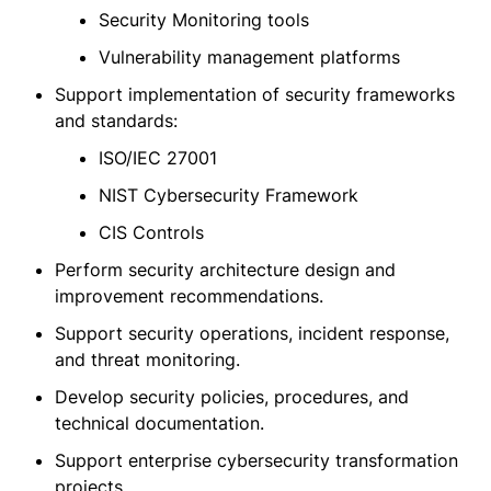
Security Monitoring tools
Vulnerability management platforms
Support implementation of security frameworks
and standards:
ISO/IEC 27001
NIST Cybersecurity Framework
CIS Controls
Perform security architecture design and
improvement recommendations.
Support security operations, incident response,
and threat monitoring.
Develop security policies, procedures, and
technical documentation.
Support enterprise cybersecurity transformation
projects.