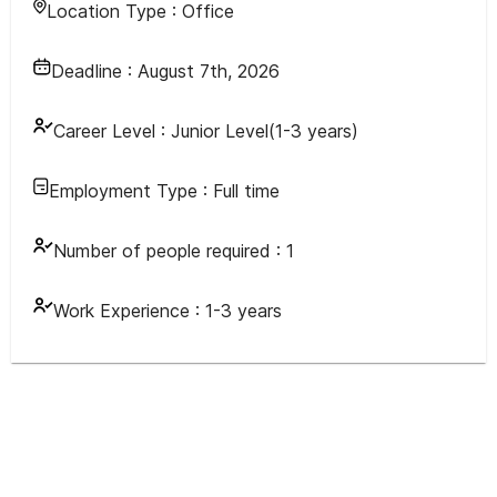
Location Type :
Office
Deadline :
August 7th, 2026
Career Level :
Junior Level(1-3 years)
Employment Type :
Full time
Number of people required :
1
Work Experience :
1-3 years