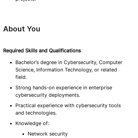
About You
Required Skills and Qualifications
Bachelor’s degree in Cybersecurity, Computer
Science, Information Technology, or related
field.
Strong hands-on experience in enterprise
cybersecurity deployments.
Practical experience with cybersecurity tools
and technologies.
Knowledge of:
Network security