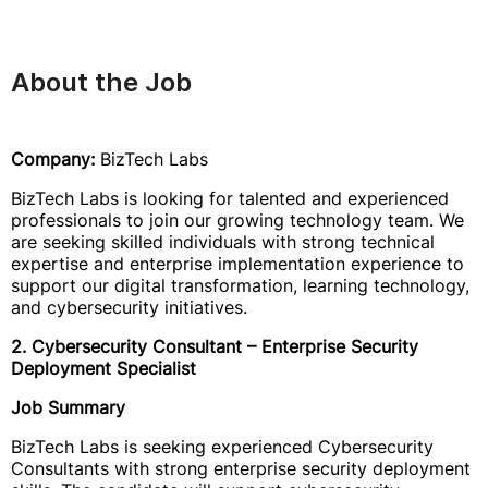
About the Job
Company:
BizTech Labs
BizTech Labs is looking for talented and experienced
professionals to join our growing technology team. We
are seeking skilled individuals with strong technical
expertise and enterprise implementation experience to
support our digital transformation, learning technology,
and cybersecurity initiatives.
2. Cybersecurity Consultant – Enterprise Security
Deployment Specialist
Job Summary
BizTech Labs is seeking experienced Cybersecurity
Consultants with strong enterprise security deployment