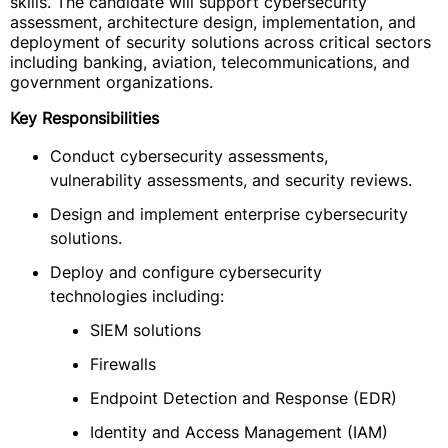
skills. The candidate will support cybersecurity
assessment, architecture design, implementation, and
deployment of security solutions across critical sectors
including banking, aviation, telecommunications, and
government organizations.
Key Responsibilities
Conduct cybersecurity assessments,
vulnerability assessments, and security reviews.
Design and implement enterprise cybersecurity
solutions.
Deploy and configure cybersecurity
technologies including:
SIEM solutions
Firewalls
Endpoint Detection and Response (EDR)
Identity and Access Management (IAM)