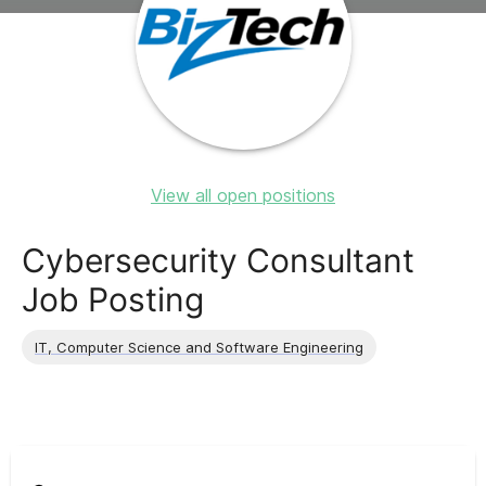
View all open positions
Cybersecurity Consultant
Job Posting
IT, Computer Science and Software Engineering