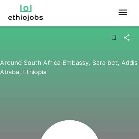
Around South Africa Embassy, Sara bet, Addis
Ababa, Ethiopia