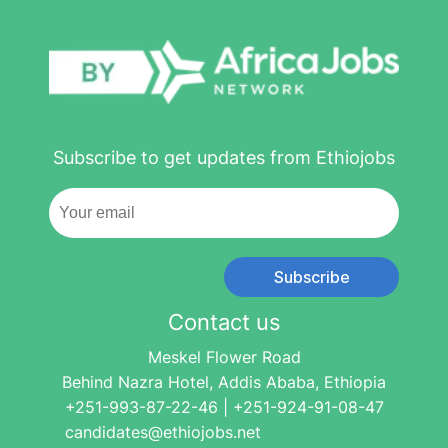
Subscribe to get updates from Ethiojobs
Subscribe
Contact us
Meskel Flower Road
Behind Nazra Hotel, Addis Ababa, Ethiopia
+251-993-87-22-46 | +251-924-91-08-47
candidates@ethiojobs.net