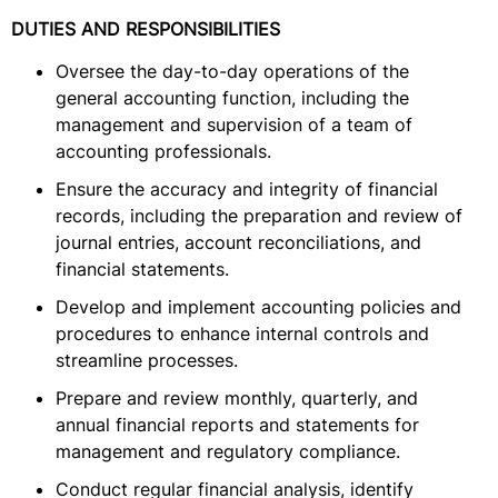
DUTIES AND RESPONSIBILITIES
Oversee the day-to-day operations of the
general accounting function, including the
management and supervision of a team of
accounting professionals.
Ensure the accuracy and integrity of financial
records, including the preparation and review of
journal entries, account reconciliations, and
financial statements.
Develop and implement accounting policies and
procedures to enhance internal controls and
streamline processes.
Prepare and review monthly, quarterly, and
annual financial reports and statements for
management and regulatory compliance.
Conduct regular financial analysis, identify