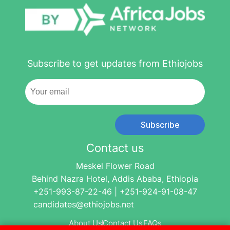
Subscribe to get updates from Ethiojobs
Subscribe
Contact us
Meskel Flower Road
Behind Nazra Hotel, Addis Ababa, Ethiopia
+251-993-87-22-46 | +251-924-91-08-47
candidates@ethiojobs.net
About Us
Contact Us
FAQs