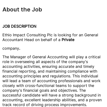
About the Job
JOB DESCRIPTION
Ethio Impact Consulting Plc is looking for an General
Accountant Head on behalf of a
Private
company
.
The Manager of General Accounting will play a critical
role in overseeing all aspects of the company's
accounting activities, ensuring accurate and timely
financial reporting, and maintaining compliance with
accounting principles and regulations. This individual
will lead a team of accounting professionals and work
closely with cross-functional teams to support the
company's financial goals and objectives. The
successful candidate will have a strong background in
accounting, excellent leadership abilities, and a proven
track record of driving process improvements.