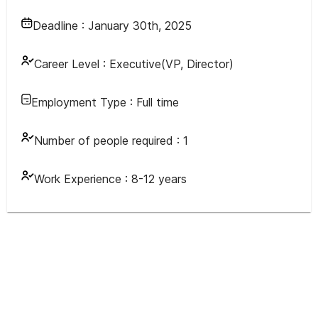
Deadline :
January 30th, 2025
Career Level :
Executive(VP, Director)
Employment Type :
Full time
Number of people required :
1
Work Experience :
8-12 years