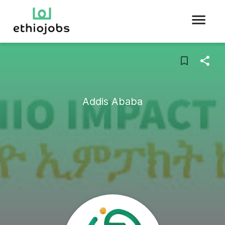
Addis Ababa