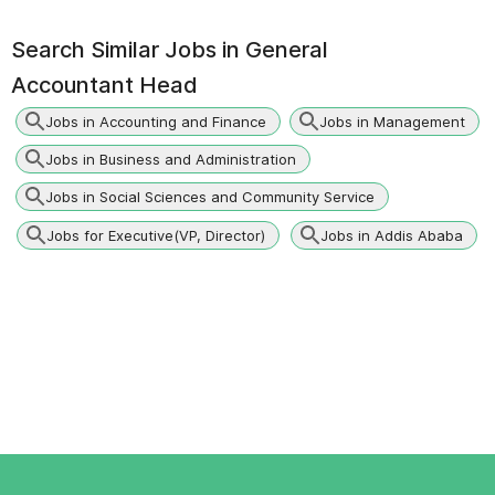
Search Similar Jobs in
General
Accountant Head
Jobs in Accounting and Finance
Jobs in Management
Jobs in Business and Administration
Jobs in Social Sciences and Community Service
Jobs for Executive(VP, Director)
Jobs in Addis Ababa