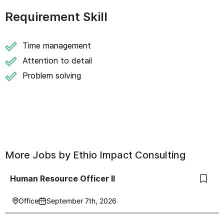
Requirement Skill
Time management
Attention to detail
Problem solving
More Jobs by
Ethio Impact Consulting
Human Resource Officer II
Office
September 7th, 2026