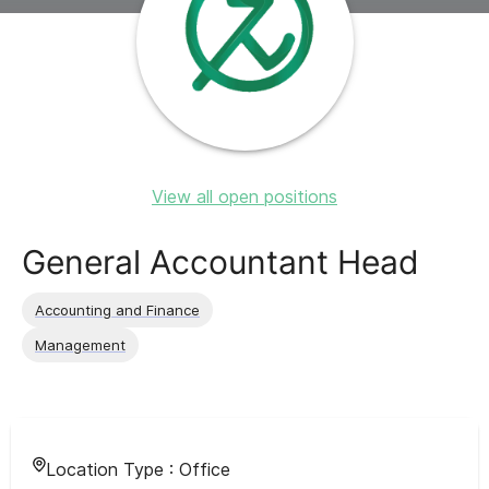
View all open positions
General Accountant Head
Accounting and Finance
Management
Location Type :
Office