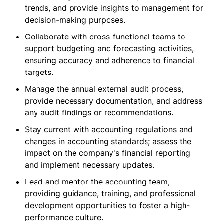
trends, and provide insights to management for
decision-making purposes.
Collaborate with cross-functional teams to
support budgeting and forecasting activities,
ensuring accuracy and adherence to financial
targets.
Manage the annual external audit process,
provide necessary documentation, and address
any audit findings or recommendations.
Stay current with accounting regulations and
changes in accounting standards; assess the
impact on the company's financial reporting
and implement necessary updates.
Lead and mentor the accounting team,
providing guidance, training, and professional
development opportunities to foster a high-
performance culture.