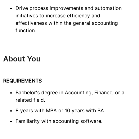
Drive process improvements and automation
initiatives to increase efficiency and
effectiveness within the general accounting
function.
About You
REQUIREMENTS
Bachelor's degree in Accounting, Finance, or a
related field.
8 years with MBA or 10 years with BA.
Familiarity with accounting software.