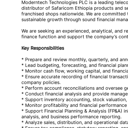
Moderntech Technologies PLC is a leading telec
distributor of Safaricom Ethiopia products and 
franchised shops nationwide. We are committed to
sustainable growth through sound financial man
We are seeking an experienced, analytical, and re
finance function and support the company’s con
Key Responsibilities
* Prepare and review monthly, quarterly, and annu
* Lead budgeting, forecasting, and financial plann
* Monitor cash flow, working capital, and financi
* Ensure accurate recording of financial transac
company policies.
* Perform account reconciliations and oversee gen
* Conduct financial analysis and provide manag
* Support inventory accounting, stock valuation, 
* Monitor profitability and financial performance
* Support Financial Planning & Analysis (FP&A) ini
analysis, and business performance reporting.
* Analyze sales, distribution, and operational da