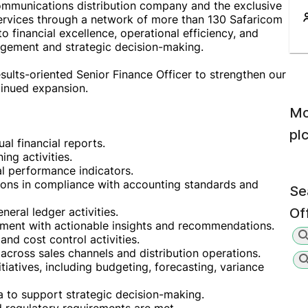
ommunications distribution company and the exclusive
services through a network of more than 130 Safaricom
 financial excellence, operational efficiency, and
agement and strategic decision-making.
sults-oriented Senior Finance Officer to strengthen our
tinued expansion.
Mo
pl
al financial reports.
ing activities.
al performance indicators.
tions in compliance with accounting standards and
Se
eral ledger activities.
Of
ement with actionable insights and recommendations.
and cost control activities.
 across sales channels and distribution operations.
tiatives, including budgeting, forecasting, variance
ta to support strategic decision-making.