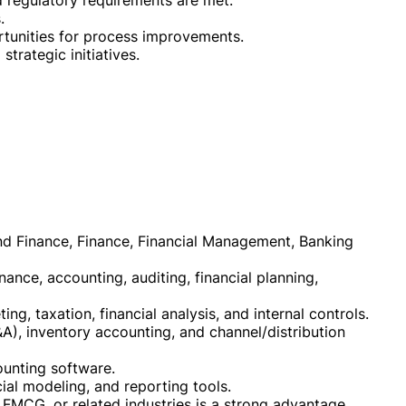
d regulatory requirements are met.
.
ortunities for process improvements.
strategic initiatives.
nd Finance, Finance, Financial Management, Banking
nance, accounting, auditing, financial planning,
ng, taxation, financial analysis, and internal controls.
&A), inventory accounting, and channel/distribution
unting software.
ial modeling, and reporting tools.
 FMCG, or related industries is a strong advantage.