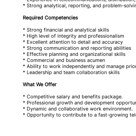
* Strong analytical, reporting, and problem-solvin
Required Competencies
* Strong financial and analytical skills
* High level of integrity and professionalism
* Excellent attention to detail and accuracy
* Strong communication and reporting abilities
* Effective planning and organizational skills
* Commercial and business acumen
* Ability to work independently and manage prior
* Leadership and team collaboration skills
What We Offer
* Competitive salary and benefits package.
* Professional growth and development opportun
* Dynamic and collaborative work environment.
* Opportunity to contribute to a fast-growing te