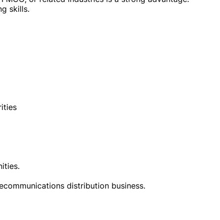
g skills.
ities
ities.
lecommunications distribution business.