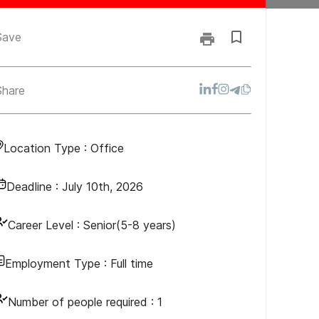
Save
Share
Location Type :
Office
Deadline :
July 10th, 2026
Career Level :
Senior(5-8 years)
Employment Type :
Full time
Number of people required :
1