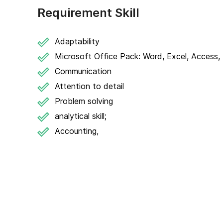
Requirement Skill
Adaptability
Microsoft Office Pack: Word, Excel, Access, 
Communication
Attention to detail
Problem solving
analytical skill;
Accounting,