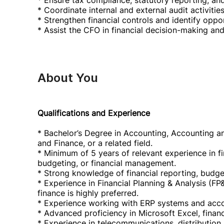
* Ensure tax compliance, statutory reporting, an
* Coordinate internal and external audit activities
* Strengthen financial controls and identify opp
* Assist the CFO in financial decision-making and 
About You
Qualifications and Experience
* Bachelor’s Degree in Accounting, Accounting a
and Finance, or a related field.
* Minimum of 5 years of relevant experience in fi
budgeting, or financial management.
* Strong knowledge of financial reporting, budgeti
* Experience in Financial Planning & Analysis (FP
finance is highly preferred.
* Experience working with ERP systems and acco
* Advanced proficiency in Microsoft Excel, financ
* Experience in telecommunications, distribution,