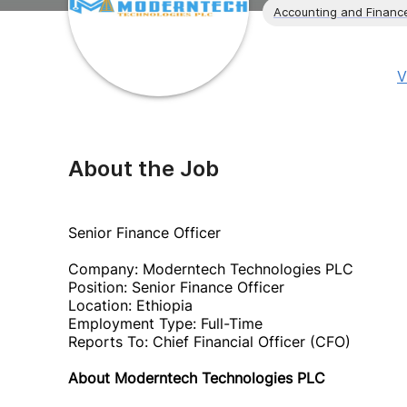
Accounting and Financ
V
About the Job
Senior Finance Officer
Company: Moderntech Technologies PLC
Position: Senior Finance Officer
Location: Ethiopia
Employment Type: Full-Time
Reports To: Chief Financial Officer (CFO)
About Moderntech Technologies PLC