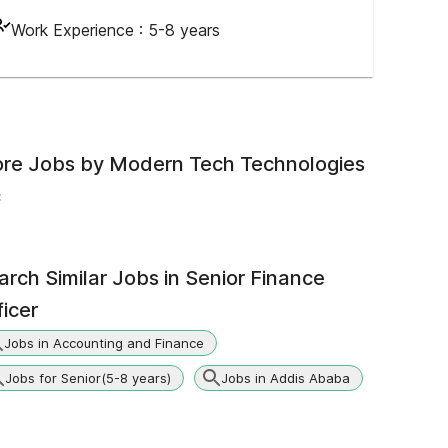
Work Experience :
5-8 years
re Jobs by
Modern Tech Technologies
c
arch Similar Jobs in
Senior Finance
ficer
Jobs in Accounting and Finance
Jobs for Senior(5-8 years)
Jobs in Addis Ababa