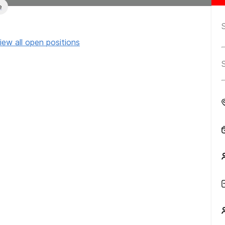
e
iew all open positions