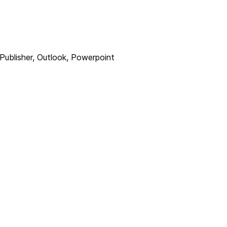
Publisher, Outlook, Powerpoint