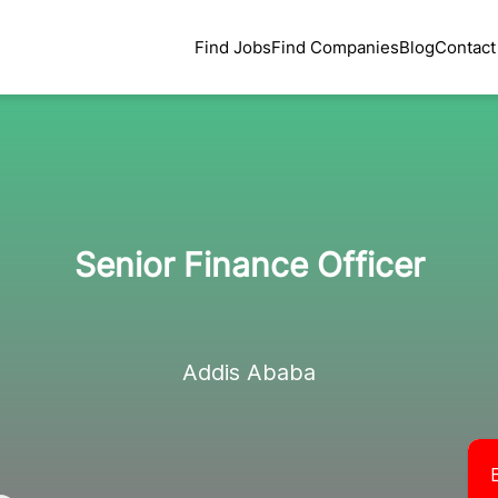
Find Jobs
Find Companies
Blog
Contact
Senior Finance Officer
Addis Ababa