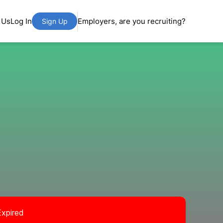
 Us
Log In
Employers, are you recruiting?
Sign Up
Expired