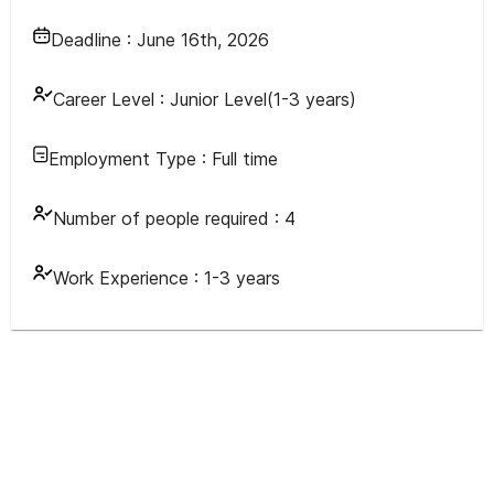
Deadline :
June 16th, 2026
Career Level :
Junior Level(1-3 years)
Employment Type :
Full time
Number of people required :
4
Work Experience :
1-3 years