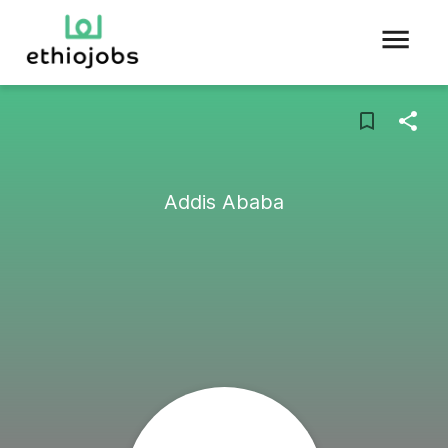
Addis Ababa