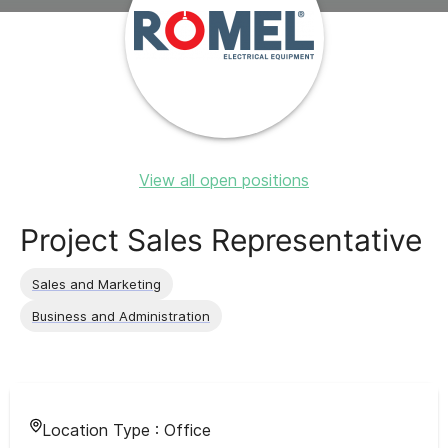
View all open positions
Project Sales Representative
Sales and Marketing
Business and Administration
Location Type :
Office