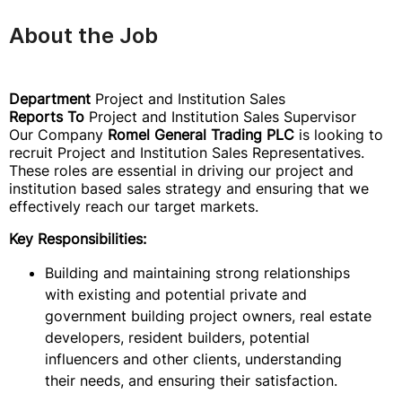
About the Job
Department
Project and Institution Sales
Reports To
Project and Institution Sales Supervisor
Our Company
Romel General Trading PLC
is looking to
recruit Project and Institution Sales Representatives.
These roles are essential in driving our project and
institution based sales strategy and ensuring that we
effectively reach our target markets.
Key Responsibilities:
Building and maintaining strong relationships
with existing and potential private and
government building project owners, real estate
developers, resident builders, potential
influencers and other clients, understanding
their needs, and ensuring their satisfaction.