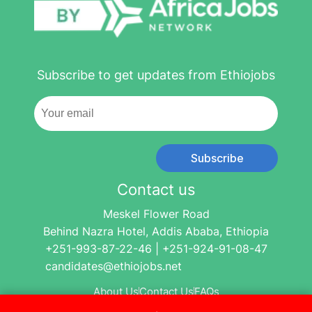
Subscribe to get updates from Ethiojobs
Subscribe
Contact us
Meskel Flower Road
Behind Nazra Hotel, Addis Ababa, Ethiopia
+251-993-87-22-46 | +251-924-91-08-47
candidates@ethiojobs.net
About Us
Contact Us
FAQs