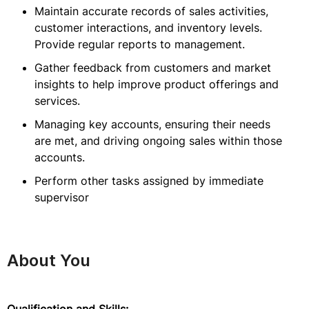
Maintain accurate records of sales activities,
customer interactions, and inventory levels.
Provide regular reports to management.
Gather feedback from customers and market
insights to help improve product offerings and
services.
Managing key accounts, ensuring their needs
are met, and driving ongoing sales within those
accounts.
Perform other tasks assigned by immediate
supervisor
About You