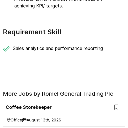
achieving KPI/ targets.
Requirement Skill
Sales analytics and performance reporting
More Jobs by
Romel General Trading Plc
Coffee Storekeeper
Office
August 13th, 2026