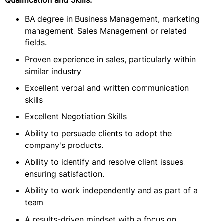
Qualification and Skills:
BA degree in Business Management, marketing
management, Sales Management or related
fields.
Proven experience in sales, particularly within
similar industry
Excellent verbal and written communication
skills
Excellent Negotiation Skills
Ability to persuade clients to adopt the
company's products.
Ability to identify and resolve client issues,
ensuring satisfaction.
Ability to work independently and as part of a
team
A results-driven mindset with a focus on