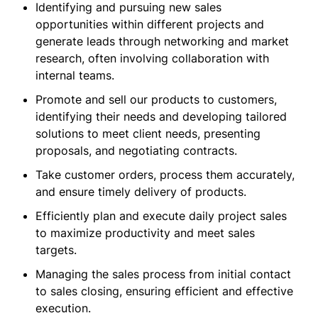
Identifying and pursuing new sales
opportunities within different projects and
generate leads through networking and market
research, often involving collaboration with
internal teams.
Promote and sell our products to customers,
identifying their needs and developing tailored
solutions to meet client needs, presenting
proposals, and negotiating contracts.
Take customer orders, process them accurately,
and ensure timely delivery of products.
Efficiently plan and execute daily project sales
to maximize productivity and meet sales
targets.
Managing the sales process from initial contact
to sales closing, ensuring efficient and effective
execution.