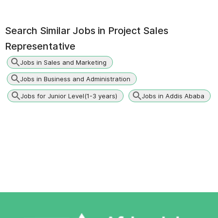
Search Similar Jobs in
Project Sales
Representative
Jobs in Sales and Marketing
Jobs in Business and Administration
Jobs for Junior Level(1-3 years)
Jobs in Addis Ababa