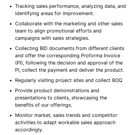
Tracking sales performance, analyzing data, and
identifying areas for improvement.
Collaborate with the marketing and other sales
team to align promotional efforts and
campaigns with sales strategies.
Collecting BID documents from different clients
and offer the corresponding Proforma Invoice
(PI), following the decision and approval of the
PI, collect the payment and deliver the product.
Regularly visiting project sites and collect BOQ
Provide product demonstrations and
presentations to clients, showcasing the
benefits of our offerings.
Monitor market, sales trends and competitor
activities to adapt workable sales approach
accordingly.