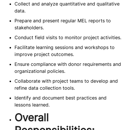
Collect and analyze quantitative and qualitative
data.
Prepare and present regular MEL reports to
stakeholders.
Conduct field visits to monitor project activities.
Facilitate learning sessions and workshops to
improve project outcomes.
Ensure compliance with donor requirements and
organizational policies.
Collaborate with project teams to develop and
refine data collection tools.
Identify and document best practices and
lessons learned.
Overall