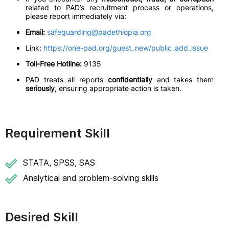
related to PAD’s recruitment process or operations,
please report immediately via:
Email:
safeguarding@padethiopia.org
Link:
https://one-pad.org/guest_new/public_add_issue
Toll-Free Hotline:
9135
PAD treats all reports
confidentially
and takes them
seriously
, ensuring appropriate action is taken.
Requirement Skill
STATA, SPSS, SAS
Analytical and problem-solving skills
Desired Skill