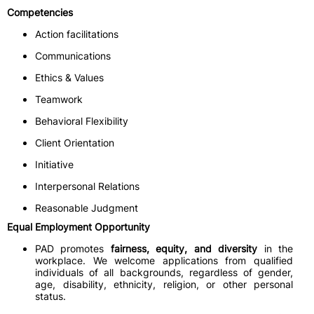
Competencies
Action facilitations
Communications
Ethics & Values
Teamwork
Behavioral Flexibility
Client Orientation
Initiative
Interpersonal Relations
Reasonable Judgment
Equal Employment Opportunity
PAD promotes
fairness, equity, and diversity
in the
workplace. We welcome applications from qualified
individuals of all backgrounds, regardless of gender,
age, disability, ethnicity, religion, or other personal
status.