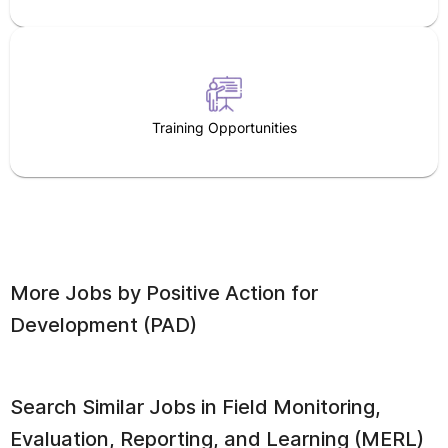
Training Opportunities
More Jobs by
Positive Action for
Development (PAD)
Search Similar Jobs in
Field Monitoring,
Evaluation, Reporting, and Learning (MERL)