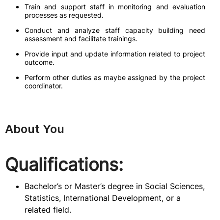
Train and support staff in monitoring and evaluation
processes as requested.
Conduct and analyze staff capacity building need
assessment and facilitate trainings.
Provide input and update information related to project
outcome.
Perform other duties as maybe assigned by the project
coordinator.
About You
Qualifications:
Bachelor’s or Master’s degree in Social Sciences,
Statistics, International Development, or a
related field.