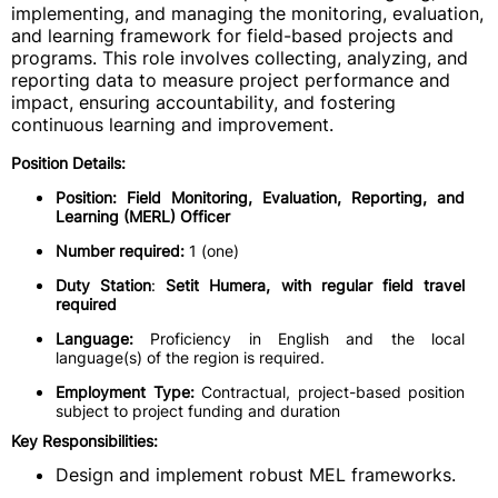
implementing, and managing the monitoring, evaluation,
and learning framework for field-based projects and
programs. This role involves collecting, analyzing, and
reporting data to measure project performance and
impact, ensuring accountability, and fostering
continuous learning and improvement.
Position Details:
Position:
Field Monitoring, Evaluation, Reporting, and
Learning (MERL) Officer
Number required:
1 (one)
Duty Station
:
Setit Humera, with regular field travel
required
Language:
Proficiency in English and the local
language(s) of the region is required.
Employment Type:
Contractual, project-based position
subject to project funding and duration
Key Responsibilities:
Design and implement robust MEL frameworks.