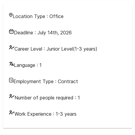
Location Type :
Office
Deadline :
July 14th, 2026
Career Level :
Junior Level(1-3 years)
Language :
1
Employment Type :
Contract
Number of people required :
1
Work Experience :
1-3 years