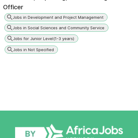
Officer
Jobs in Development and Project Management
Jobs in Social Sciences and Community Service
Jobs for Junior Level(1-3 years)
Jobs in Not Specified