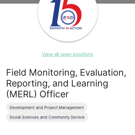
View all open positions
Field Monitoring, Evaluation,
Reporting, and Learning
(MERL) Officer
Development and Project Management
Social Sciences and Community Service