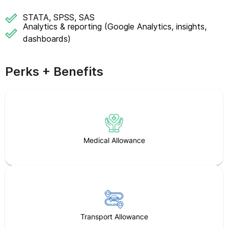
STATA, SPSS, SAS
Analytics & reporting (Google Analytics, insights,
dashboards)
Perks + Benefits
Medical Allowance
Transport Allowance