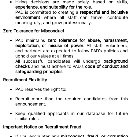
Hiring decisions are made solely based on
skills,
experience, and suitability for the role
.
PAD is committed to creating a
respectful and inclusive
environment
where all staff can thrive, contribute
meaningfully, and grow professionally.
Zero Tolerance for Misconduct
PAD maintains
zero tolerance for abuse, harassment,
exploitation, or misuse of power
. All staff, volunteers,
and partners are expected to follow PAD’s policies and
uphold our values at all times.
All successful candidates will undergo
background
checks
and must adhere to PAD’s
code of conduct and
safeguarding principles
.
Recruitment Flexibility
PAD reserves the right to:
Recruit more than the required candidates from this
announcement.
Keep qualified applicants in our database for future
similar roles.
Important Notice on Recruitment Fraud
If you encounter any
misconduct, fraud, or corruption