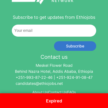
Subscribe to get updates from Ethiojobs
Subscribe
Contact us
Meskel Flower Road
Behind Nazra Hotel, Addis Ababa, Ethiopia
+251-993-87-22-46 | +251-924-91-08-47
candidates@ethiojobs.net
About Us
Contact Us
FAQs
Expired
© 2004-2024 Ethio Jobs