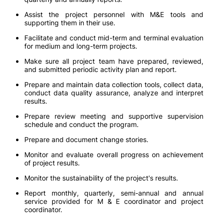
Assist the project personnel with M&E tools and
supporting them in their use.
Facilitate and conduct mid-term and terminal evaluation
for medium and long-term projects.
Make sure all project team have prepared, reviewed,
and submitted periodic activity plan and report.
Prepare and maintain data collection tools, collect data,
conduct data quality assurance, analyze and interpret
results.
Prepare review meeting and supportive supervision
schedule and conduct the program.
Prepare and document change stories.
Monitor and evaluate overall progress on achievement
of project results.
Monitor the sustainability of the project's results.
Report monthly, quarterly, semi-annual and annual
service provided for M & E coordinator and project
coordinator.