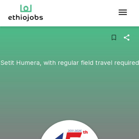
Setit Humera, with regular field travel required