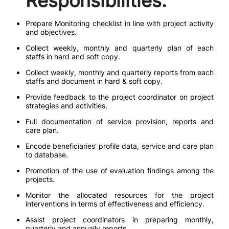
Responsibilities:
Prepare Monitoring checklist in line with project activity
and objectives.
Collect weekly, monthly and quarterly plan of each
staffs in hard and soft copy.
Collect weekly, monthly and quarterly reports from each
staffs and document in hard & soft copy.
Provide feedback to the project coordinator on project
strategies and activities.
Full documentation of service provision, reports and
care plan.
Encode beneficiaries’ profile data, service and care plan
to database.
Promotion of the use of evaluation findings among the
projects.
Monitor the allocated resources for the project
interventions in terms of effectiveness and efficiency.
Assist project coordinators in preparing monthly,
quarterly and annually reports.