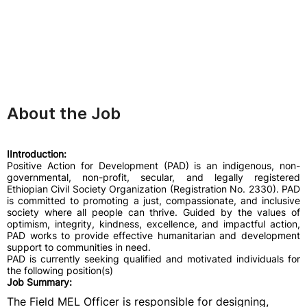
About the Job
IIntroduction:
Positive Action for Development (PAD) is an indigenous, non-
governmental, non-profit, secular, and legally registered
Ethiopian Civil Society Organization (Registration No. 2330). PAD
is committed to promoting a just, compassionate, and inclusive
society where all people can thrive. Guided by the values of
optimism, integrity, kindness, excellence, and impactful action,
PAD works to provide effective humanitarian and development
support to communities in need.
PAD is currently seeking qualified and motivated individuals for
the following position(s)
Job Summary:
The Field MEL Officer is responsible for designing,