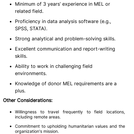
Minimum of 3 years’ experience in MEL or
related field.
Proficiency in data analysis software (e.g.,
SPSS, STATA).
Strong analytical and problem-solving skills.
Excellent communication and report-writing
skills.
Ability to work in challenging field
environments.
Knowledge of donor MEL requirements are a
plus.
Other Considerations:
Willingness to travel frequently to field locations,
including remote areas.
Commitment to upholding humanitarian values and the
organization's mission.