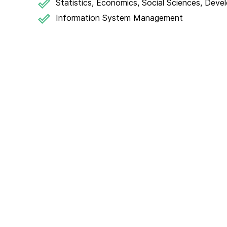
Statistics, Economics, Social Sciences, Deve
Information System Management