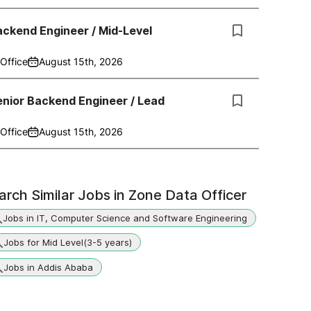
ckend Engineer / Mid-Level
Office
August 15th, 2026
nior Backend Engineer / Lead
Office
August 15th, 2026
arch Similar Jobs in
Zone Data Officer
Jobs in IT, Computer Science and Software Engineering
Jobs for Mid Level(3-5 years)
Jobs in Addis Ababa