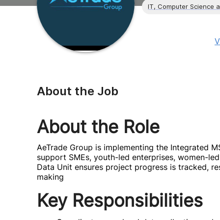
IT, Computer Science 
V
About the Job
About the Role
AeTrade Group is implementing the Integrated 
support SMEs, youth-led enterprises, women-led
Data Unit ensures project progress is tracked, re
making
Key Responsibilities