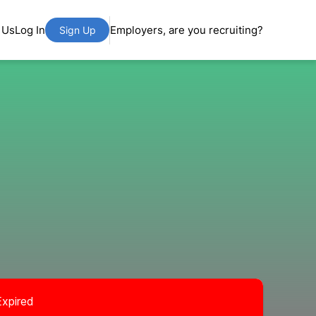
 Us
Log In
Employers, are you recruiting?
Sign Up
Expired