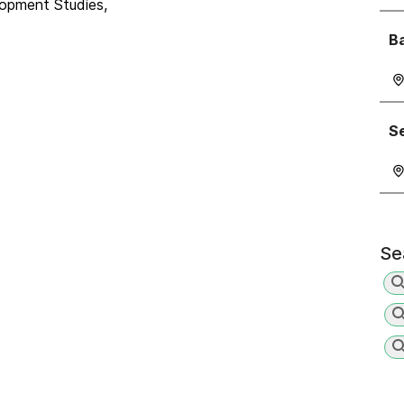
lopment Studies,
Ba
Se
Se