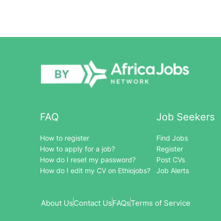
FAQ
Job Seekers
How to register
Find Jobs
How to apply for a job?
Register
How do I reset my password?
Post CVs
How do I edit my CV on Ethiojobs?
Job Alerts
About Us
Contact Us
FAQs
Terms of Service