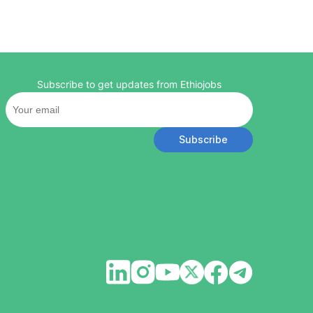
Subscribe to get updates from Ethiojobs
Subscribe