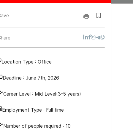
Save
Share
Location Type :
Office
Deadline :
June 7th, 2026
Career Level :
Mid Level(3-5 years)
Employment Type :
Full time
Number of people required :
10