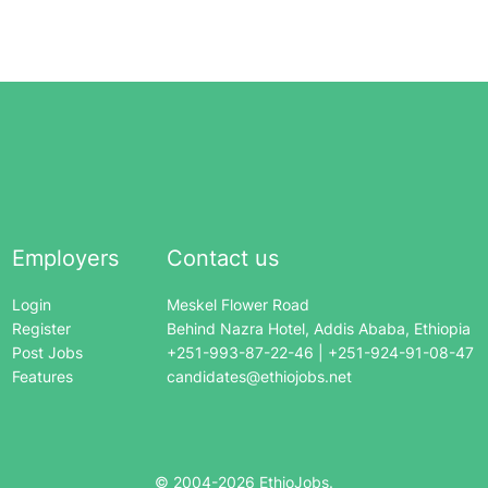
Employers
Contact us
Login
Meskel Flower Road
Register
Behind Nazra Hotel, Addis Ababa, Ethiopia
Post Jobs
+251-993-87-22-46 | +251-924-91-08-47
Features
candidates@ethiojobs.net
© 2004-
2026
EthioJobs.