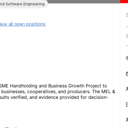
and Software Engineering
iew all open positions
MSME Handholding and Business Growth Project to
 businesses, cooperatives, and producers. The MEL &
sults verified, and evidence provided for decision-