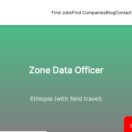
Find Jobs
Find Companies
Blog
Contact
Zone Data Officer
Ethiopia (with field travel)