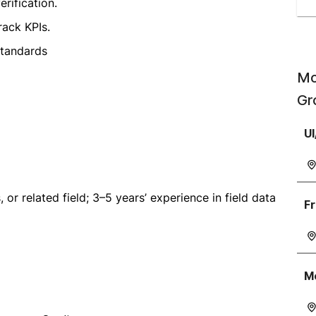
rification.
ack KPIs.
standards
Mo
Gr
UI
, or related field; 3–5 years’ experience in field data
Fr
Mo