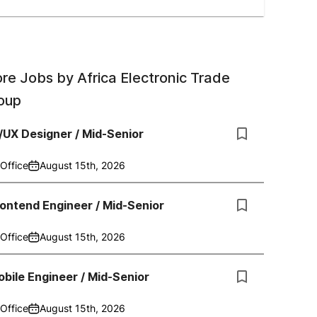
re Jobs by
Africa Electronic Trade
oup
/UX Designer / Mid-Senior
Office
August 15th, 2026
ontend Engineer / Mid-Senior
Office
August 15th, 2026
bile Engineer / Mid-Senior
Office
August 15th, 2026