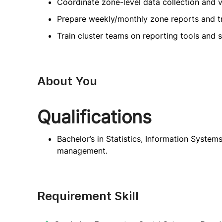
Coordinate zone-level data collection and ve
Prepare weekly/monthly zone reports and tr
Train cluster teams on reporting tools and 
About You
Qualifications
Bachelor’s in Statistics, Information Systems
management.
Requirement Skill