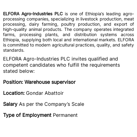
ELFORA Agro-Industries PLC
is one of Ethiopia’s leading agro-
processing companies, specializing in livestock production, meat
processing, dairy farming, poultry production, and export of
high-quality animal products. The company operates integrated
farms, processing plants, and distribution systems across
Ethiopia, supplying both local and international markets. ELFORA
is committed to modern agricultural practices, quality, and safety
standards.
ELFORA Agro-Industries PLC invites qualified and
competent candidates who fulfill the requirements
stated below:
Position: Warehouse supervisor
Location:
Gondar Abattoir
Salary
As per the Company’s Scale
Type of Employment
Permanent