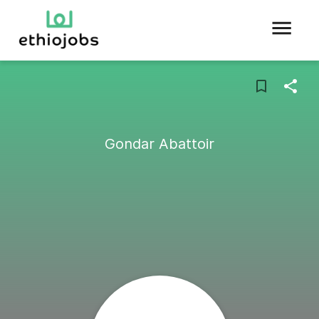
Gondar Abattoir