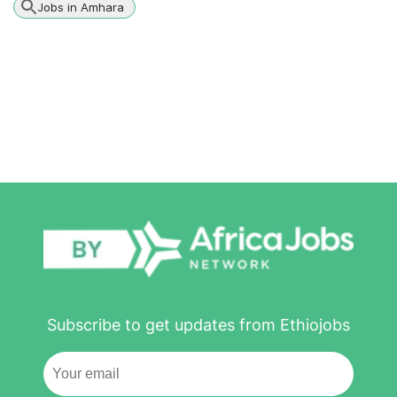
Jobs in Amhara
Subscribe to get updates from Ethiojobs