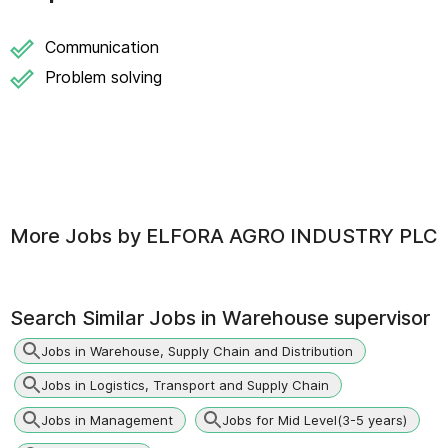
Communication
Problem solving
More Jobs by
ELFORA AGRO INDUSTRY PLC
Search Similar Jobs in
Warehouse supervisor
Jobs in Warehouse, Supply Chain and Distribution
Jobs in Logistics, Transport and Supply Chain
Jobs in Management
Jobs for Mid Level(3-5 years)