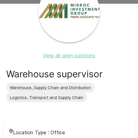
View all open positions
Warehouse supervisor
Warehouse, Supply Chain and Distribution
Logistics, Transport and Supply Chain
Location Type :
Office