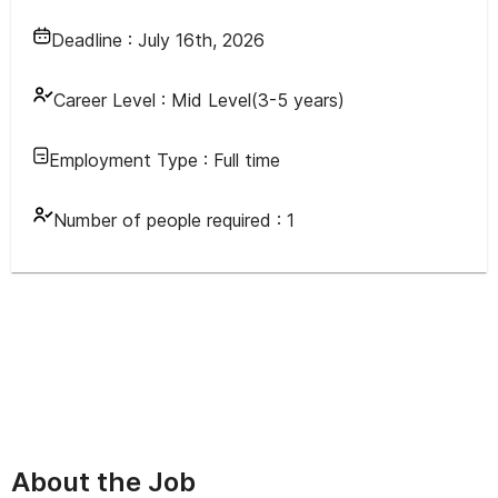
Deadline :
July 16th, 2026
Career Level :
Mid Level(3-5 years)
Employment Type :
Full time
Number of people required :
1
About the Job