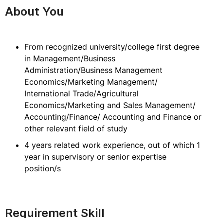
About You
From recognized university/college first degree
in Management/Business
Administration/Business Management
Economics/Marketing Management/
International Trade/Agricultural
Economics/Marketing and Sales Management/
Accounting/Finance/ Accounting and Finance or
other relevant field of study
4 years related work experience, out of which 1
year in supervisory or senior expertise
position/s
Requirement Skill