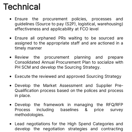
Technical
Ensure the procurement policies, processes and
guidelines (Source to pay (S2P), logistical, warehousing)
effectiveness and applicability at FCO level
Ensure all orphaned PRs waiting to be sourced are
assigned to the appropriate staff and are actioned in a
timely manner
Review the procurement planning and prepare
Consolidated Annual Procurement Plan to socialize with
PH SCM and develop the Sourcing Strategy.
Execute the reviewed and approved Sourcing Strategy
Develop the Market Assessment and Supplier Pre-
Qualification process based on the polices and process
in place.
Develop the framework in managing the RFQ/RFP
Process including baselines & price survey
methodologies.
Lead negotiations for the High Spend Categories and
develop the negotiation strategies and contracting