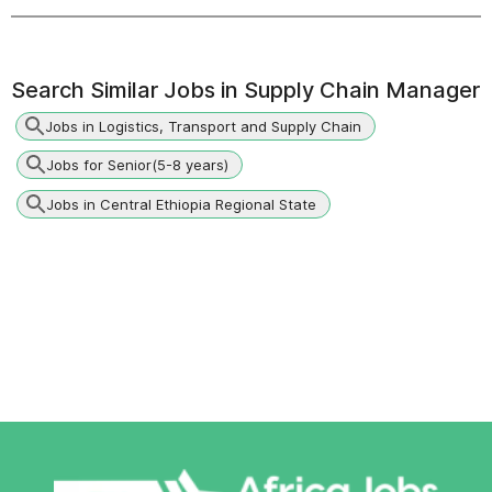
Search Similar Jobs in
Supply Chain Manager
Jobs in Logistics, Transport and Supply Chain
Jobs for Senior(5-8 years)
Jobs in Central Ethiopia Regional State