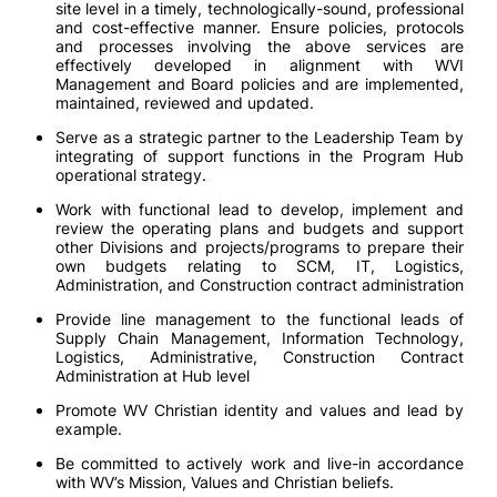
site level in a timely, technologically-sound, professional
and cost-effective manner. Ensure policies, protocols
and processes involving the above services are
effectively developed in alignment with WVI
Management and Board policies and are implemented,
maintained, reviewed and updated.
Serve as a strategic partner to the Leadership Team by
integrating of support functions in the Program Hub
operational strategy.
Work with functional lead to develop, implement and
review the operating plans and budgets and support
other Divisions and projects/programs to prepare their
own budgets relating to SCM, IT, Logistics,
Administration, and Construction contract administration
Provide line management to the functional leads of
Supply Chain Management, Information Technology,
Logistics, Administrative, Construction Contract
Administration at Hub level
Promote WV Christian identity and values and lead by
example.
Be committed to actively work and live-in accordance
with WV’s Mission, Values and Christian beliefs.