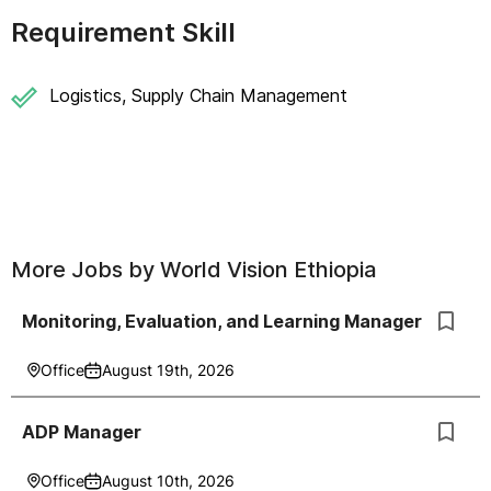
Requirement Skill
Logistics, Supply Chain Management
More Jobs by
World Vision Ethiopia
Monitoring, Evaluation, and Learning Manager
Office
August 19th, 2026
ADP Manager
Office
August 10th, 2026