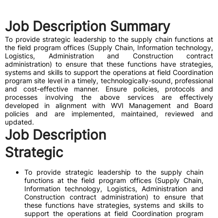
Job Description Summary
To provide strategic leadership to the supply chain functions at
the field program offices (Supply Chain, Information technology,
Logistics, Administration and Construction contract
administration) to ensure that these functions have strategies,
systems and skills to support the operations at field Coordination
program site level in a timely, technologically-sound, professional
and cost-effective manner. Ensure policies, protocols and
processes involving the above services are effectively
developed in alignment with WVI Management and Board
policies and are implemented, maintained, reviewed and
updated.
Job Description
Strategic
To provide strategic leadership to the supply chain
functions at the field program offices (Supply Chain,
Information technology, Logistics, Administration and
Construction contract administration) to ensure that
these functions have strategies, systems and skills to
support the operations at field Coordination program