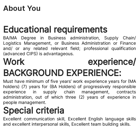
About You
Educational requirements
BA/MA Degree in Business administration, Supply Chain/
Logistics Management, or Business Administration or Finance
and/ or any related relevant field; professional qualification
(advanced CIPS) is advantageous.
Work experience/
BACKGROUND EXPERIENCE
:
Must have minimum of five years’ work experience years for (MA
holders) (7) years for (BA Holders) of progressively responsible
experience in supply chain management, contracts
administration, out of which three (2) years of experience in
people management.
Special criteria
Excellent communication skill, Excellent English language skills
and excellent interpersonal skills, Excellent team building skills.