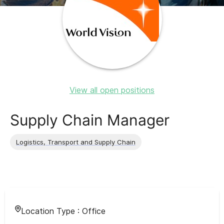
View all open positions
Supply Chain Manager
Logistics, Transport and Supply Chain
Location Type :
Office