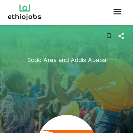
Sodo Area and Addis Ababa