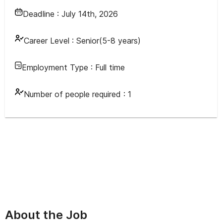
Deadline :
July 14th, 2026
Career Level :
Senior(5-8 years)
Employment Type :
Full time
Number of people required :
1
About the Job