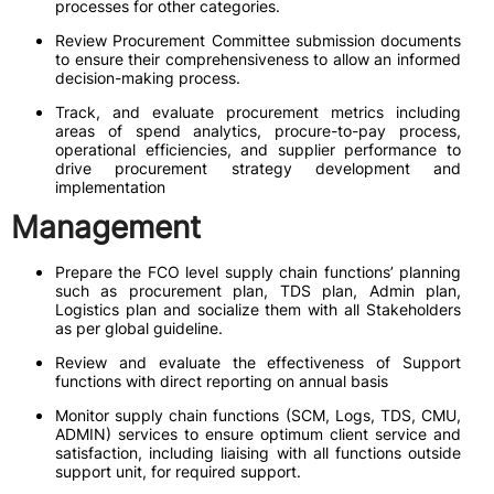
processes for other categories.
Review Procurement Committee submission documents
to ensure their comprehensiveness to allow an informed
decision-making process.
Track, and evaluate procurement metrics including
areas of spend analytics, procure-to-pay process,
operational efficiencies, and supplier performance to
drive procurement strategy development and
implementation
Management
Prepare the FCO level supply chain functions’ planning
such as procurement plan, TDS plan, Admin plan,
Logistics plan and socialize them with all Stakeholders
as per global guideline.
Review and evaluate the effectiveness of Support
functions with direct reporting on annual basis
Monitor supply chain functions (SCM, Logs, TDS, CMU,
ADMIN) services to ensure optimum client service and
satisfaction, including liaising with all functions outside
support unit, for required support.