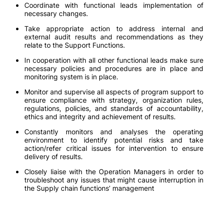
Coordinate with functional leads implementation of
necessary changes.
Take appropriate action to address internal and
external audit results and recommendations as they
relate to the Support Functions.
In cooperation with all other functional leads make sure
necessary policies and procedures are in place and
monitoring system is in place.
Monitor and supervise all aspects of program support to
ensure compliance with strategy, organization rules,
regulations, policies, and standards of accountability,
ethics and integrity and achievement of results.
Constantly monitors and analyses the operating
environment to identify potential risks and take
action/refer critical issues for intervention to ensure
delivery of results.
Closely liaise with the Operation Managers in order to
troubleshoot any issues that might cause interruption in
the Supply chain functions’ management