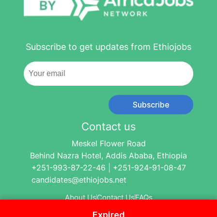
Subscribe to get updates from Ethiojobs
Subscribe
Contact us
Meskel Flower Road
Behind Nazra Hotel, Addis Ababa, Ethiopia
+251-993-87-22-46 | +251-924-91-08-47
candidates@ethiojobs.net
About Us
Contact Us
FAQs
Expired