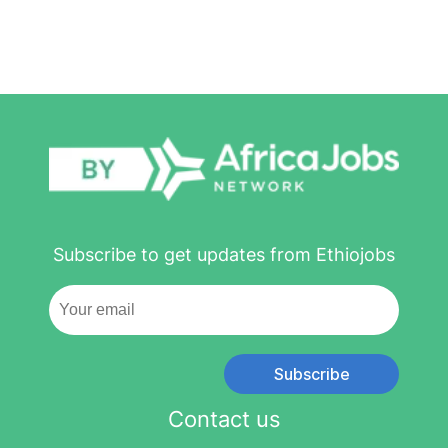
Subscribe to get updates from Ethiojobs
Subscribe
Contact us