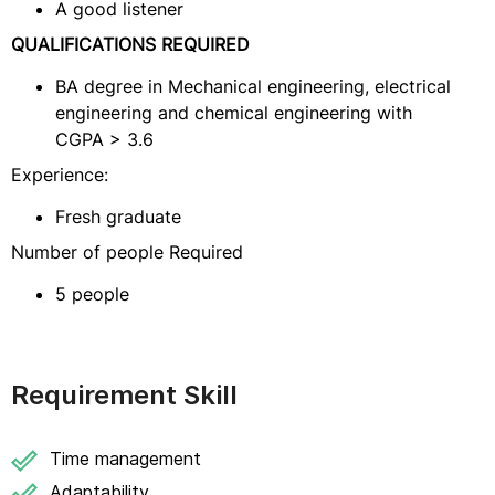
A good listener
QUALIFICATIONS REQUIRED
BA degree in Mechanical engineering, electrical
engineering and chemical engineering with
CGPA > 3.6
Experience:
Fresh graduate
Number of people Required
5 people
Requirement Skill
Time management
Adaptability