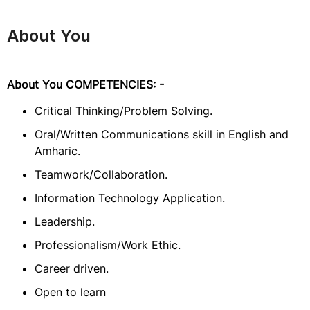
About You
About You COMPETENCIES: -
Critical Thinking/Problem Solving.
Oral/Written Communications skill in English and
Amharic.
Teamwork/Collaboration.
Information Technology Application.
Leadership.
Professionalism/Work Ethic.
Career driven.
Open to learn