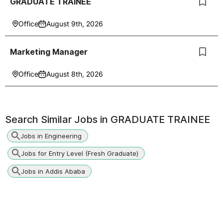
GRADUATE TRAINEE
Office
August 9th, 2026
Marketing Manager
Office
August 8th, 2026
Search Similar Jobs in
GRADUATE TRAINEE
Jobs in Engineering
Jobs for Entry Level (Fresh Graduate)
Jobs in Addis Ababa