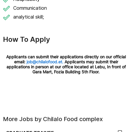
Communication
analytical skill;
How To Apply
Applicants can submit their applications directly on our official
email:
job@chilalofood.et.
Applicants may submit their
applications in person at our office located at Lebu, In front of
Gara Mart, Fozia Building 5th Floor.
More Jobs by
Chilalo Food complex