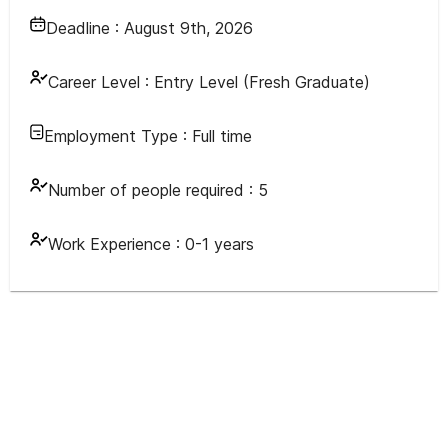
Deadline :
August 9th, 2026
Career Level :
Entry Level (Fresh Graduate)
Employment Type :
Full time
Number of people required :
5
Work Experience :
0-1 years