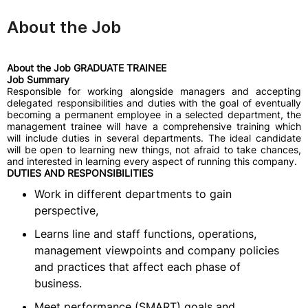
About the Job
About the Job GRADUATE TRAINEE
Job Summary
Responsible for working alongside managers and accepting
delegated responsibilities and duties with the goal of eventually
becoming a permanent employee in a selected department, the
management trainee will have a comprehensive training which
will include duties in several departments. The ideal candidate
will be open to learning new things, not afraid to take chances,
and interested in learning every aspect of running this company.
DUTIES AND RESPONSIBILITIES
Work in different departments to gain
perspective,
Learns line and staff functions, operations,
management viewpoints and company policies
and practices that affect each phase of
business.
Meet performance (SMART) goals and