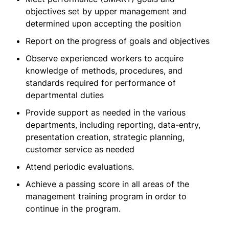
objectives set by upper management and
determined upon accepting the position
Report on the progress of goals and objectives
Observe experienced workers to acquire
knowledge of methods, procedures, and
standards required for performance of
departmental duties
Provide support as needed in the various
departments, including reporting, data-entry,
presentation creation, strategic planning,
customer service as needed
Attend periodic evaluations.
Achieve a passing score in all areas of the
management training program in order to
continue in the program.