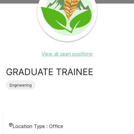
View all open positions
GRADUATE TRAINEE
Engineering
Location Type :
Office