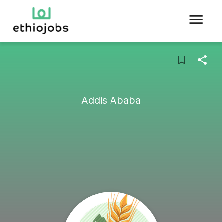
Addis Ababa