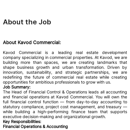
About the Job
About Kavod Commercial:
Kavod Commercial is a leading real estate development
company specializing in commercial properties. At Kavod, we are
building more than spaces, we are creating landmarks that
shape business growth and urban transformation. Driven by
innovation, sustainability, and strategic partnerships, we are
redefining the future of commercial real estate while creating
opportunities for ambitious professionals to grow with us.
Job Summary:
The Head of Financial Control & Operations leads all accounting
and financial operations at Kavod Commercial. You will own the
full financial control function — from day-to-day accounting to
statutory compliance, project cost management, and treasury —
while building a high-performing finance team that supports
executive decision-making and organizational growth.
Key Responsibilities:
Financial Operations & Accounting