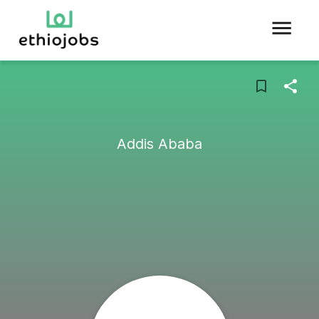
Addis Ababa