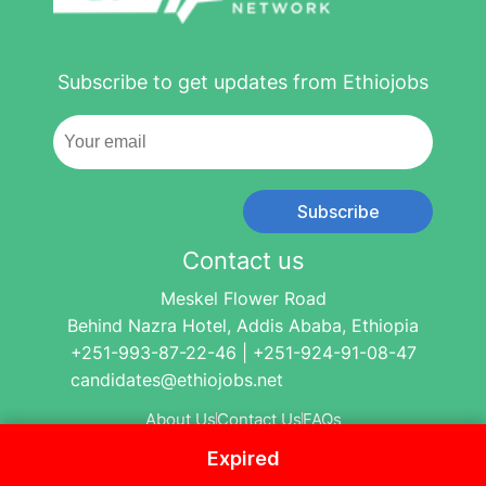
Subscribe to get updates from Ethiojobs
Subscribe
Contact us
Meskel Flower Road
Behind Nazra Hotel, Addis Ababa, Ethiopia
+251-993-87-22-46 | +251-924-91-08-47
candidates@ethiojobs.net
About Us
Contact Us
FAQs
Expired
© 2004-2024 Ethio Jobs