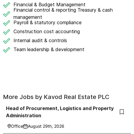
Financial & Budget Management
Financial control & reporting Treasury & cash
management
Payroll & statutory compliance
Construction cost accounting
Internal audit & controls
Team leadership & development
More Jobs by
Kavod Real Estate PLC
Head of Procurement, Logistics and Property
Administration
Office
August 29th, 2026