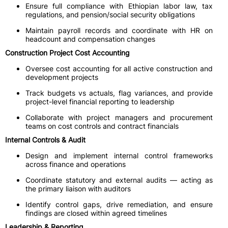
Ensure full compliance with Ethiopian labor law, tax
regulations, and pension/social security obligations
Maintain payroll records and coordinate with HR on
headcount and compensation changes
Construction Project Cost Accounting
Oversee cost accounting for all active construction and
development projects
Track budgets vs actuals, flag variances, and provide
project-level financial reporting to leadership
Collaborate with project managers and procurement
teams on cost controls and contract financials
Internal Controls & Audit
Design and implement internal control frameworks
across finance and operations
Coordinate statutory and external audits — acting as
the primary liaison with auditors
Identify control gaps, drive remediation, and ensure
findings are closed within agreed timelines
Leadership & Reporting