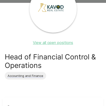
View all open positions
Head of Financial Control &
Operations
Accounting and Finance