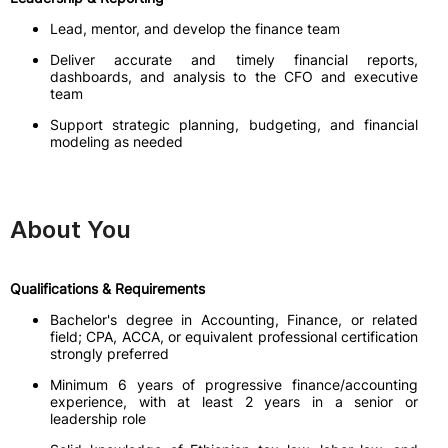
Lead, mentor, and develop the finance team
Deliver accurate and timely financial reports,
dashboards, and analysis to the CFO and executive
team
Support strategic planning, budgeting, and financial
modeling as needed
About You
Qualifications & Requirements
Bachelor's degree in Accounting, Finance, or related
field; CPA, ACCA, or equivalent professional certification
strongly preferred
Minimum 6 years of progressive finance/accounting
experience, with at least 2 years in a senior or
leadership role