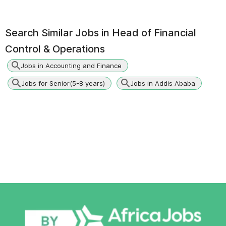
Search Similar Jobs in
Head of Financial
Control & Operations
Jobs in Accounting and Finance
Jobs for Senior(5-8 years)
Jobs in Addis Ababa