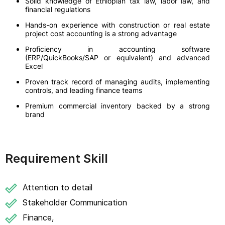
Solid knowledge of Ethiopian tax law, labor law, and
financial regulations
Hands-on experience with construction or real estate
project cost accounting is a strong advantage
Proficiency in accounting software
(ERP/QuickBooks/SAP or equivalent) and advanced
Excel
Proven track record of managing audits, implementing
controls, and leading finance teams
Premium commercial inventory backed by a strong
brand
Requirement Skill
Attention to detail
Stakeholder Communication
Finance,