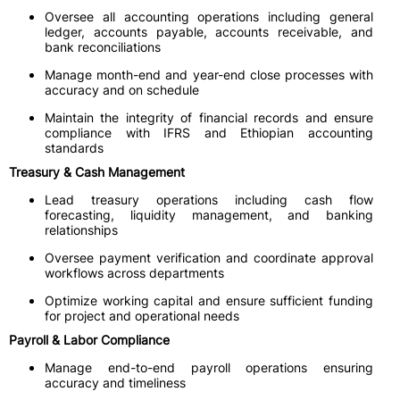
Oversee all accounting operations including general
ledger, accounts payable, accounts receivable, and
bank reconciliations
Manage month-end and year-end close processes with
accuracy and on schedule
Maintain the integrity of financial records and ensure
compliance with IFRS and Ethiopian accounting
standards
Treasury & Cash Management
Lead treasury operations including cash flow
forecasting, liquidity management, and banking
relationships
Oversee payment verification and coordinate approval
workflows across departments
Optimize working capital and ensure sufficient funding
for project and operational needs
Payroll & Labor Compliance
Manage end-to-end payroll operations ensuring
accuracy and timeliness