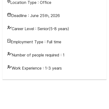
Location Type :
Office
Deadline :
June 25th, 2026
Career Level :
Senior(5-8 years)
Employment Type :
Full time
Number of people required :
1
Work Experience :
1-3 years