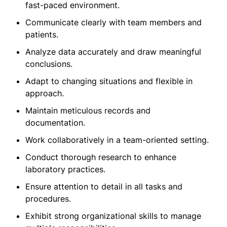
fast-paced environment.
Communicate clearly with team members and
patients.
Analyze data accurately and draw meaningful
conclusions.
Adapt to changing situations and flexible in
approach.
Maintain meticulous records and
documentation.
Work collaboratively in a team-oriented setting.
Conduct thorough research to enhance
laboratory practices.
Ensure attention to detail in all tasks and
procedures.
Exhibit strong organizational skills to manage