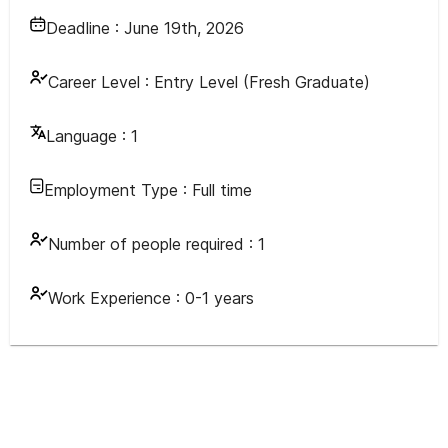
Deadline :
June 19th, 2026
Career Level :
Entry Level (Fresh Graduate)
Language :
1
Employment Type :
Full time
Number of people required :
1
Work Experience :
0-1 years