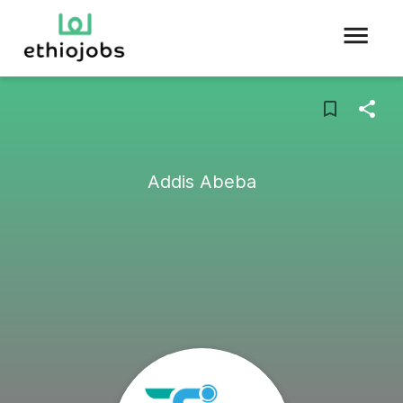
Addis Abeba