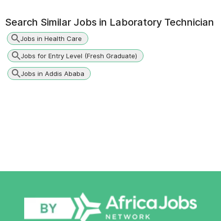
Search Similar Jobs in
Laboratory Technician
Jobs in Health Care
Jobs for Entry Level (Fresh Graduate)
Jobs in Addis Ababa