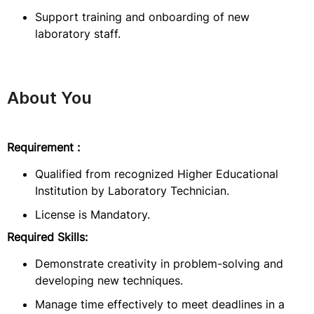
Support training and onboarding of new
laboratory staff.
About You
Requirement :
Qualified from recognized Higher Educational
Institution by Laboratory Technician.
License is Mandatory.
Required Skills:
Demonstrate creativity in problem-solving and
developing new techniques.
Manage time effectively to meet deadlines in a