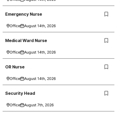
Emergency Nurse
Office
August 14th, 2026
Medical Ward Nurse
Office
August 14th, 2026
OR Nurse
Office
August 14th, 2026
Security Head
Office
August 7th, 2026