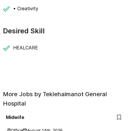
• Creativity
Desired Skill
HEALCARE
More Jobs by
Teklehaimanot General
Hospital
Midwife
Office
August 14th, 2026