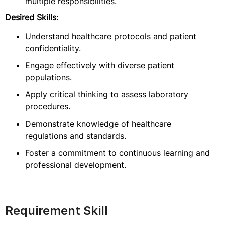
multiple responsibilities.
Desired Skills:
Understand healthcare protocols and patient
confidentiality.
Engage effectively with diverse patient
populations.
Apply critical thinking to assess laboratory
procedures.
Demonstrate knowledge of healthcare
regulations and standards.
Foster a commitment to continuous learning and
professional development.
Requirement Skill