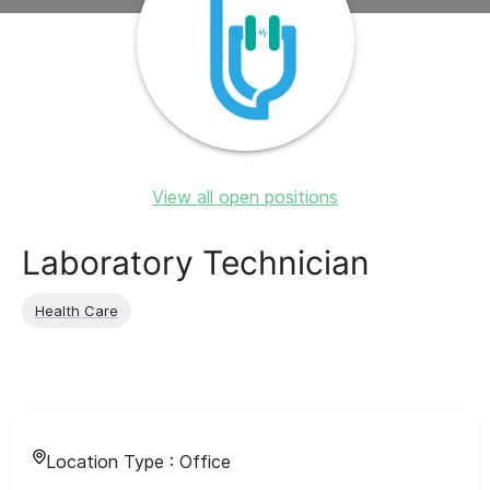
View all open positions
Laboratory Technician
Health Care
Location Type :
Office