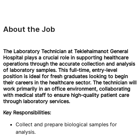
About the Job
The Laboratory Technician at Teklehaimanot General
Hospital plays a crucial role in supporting healthcare
operations through the accurate collection and analysis
of laboratory samples. This full-time, entry-level
position is ideal for fresh graduates looking to begin
their careers in the healthcare sector. The technician will
work primarily in an office environment, collaborating
with medical staff to ensure high-quality patient care
through laboratory services.
Key Responsibilities:
Collect and prepare biological samples for
analysis.