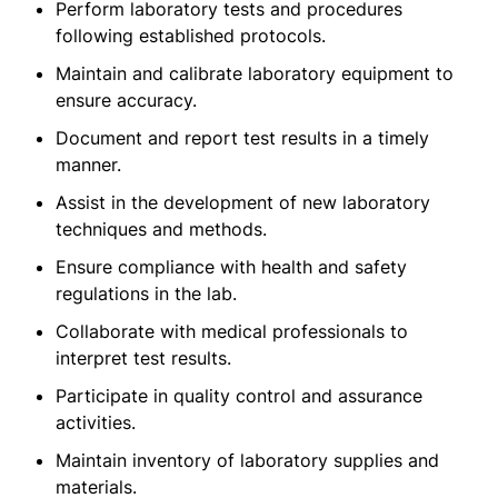
Perform laboratory tests and procedures
following established protocols.
Maintain and calibrate laboratory equipment to
ensure accuracy.
Document and report test results in a timely
manner.
Assist in the development of new laboratory
techniques and methods.
Ensure compliance with health and safety
regulations in the lab.
Collaborate with medical professionals to
interpret test results.
Participate in quality control and assurance
activities.
Maintain inventory of laboratory supplies and
materials.