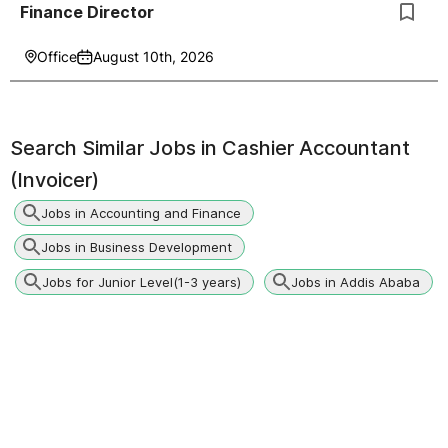
Finance Director
Office
August 10th, 2026
Search Similar Jobs in
Cashier Accountant
(Invoicer)
Jobs in Accounting and Finance
Jobs in Business Development
Jobs for Junior Level(1-3 years)
Jobs in Addis Ababa