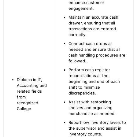
enhance customer
engagement.
Maintain an accurate cash
drawer, ensuring that all
transactions are entered
correctly.
Conduct cash drops as
needed and ensure that all
cash handling procedures are
followed.
Perform cash register
reconciliations at the
Diploma in IT,
beginning and end of each
Accounting and
shift to minimize
related fields
discrepancies.
from
Assist with restocking
recognized
shelves and organizing
College
merchandise as needed.
Report low inventory levels to
the supervisor and assist in
inventory counts.