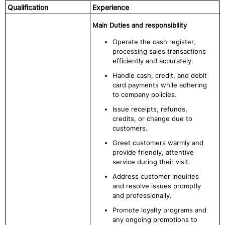
Qualification
Experience
Main Duties and responsibility
Operate the cash register,
processing sales transactions
efficiently and accurately.
Handle cash, credit, and debit
card payments while adhering
to company policies.
Issue receipts, refunds,
credits, or change due to
customers.
Greet customers warmly and
provide friendly, attentive
service during their visit.
Address customer inquiries
and resolve issues promptly
and professionally.
Promote loyalty programs and
any ongoing promotions to