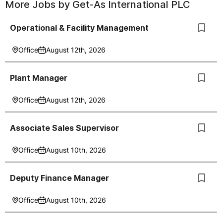
More Jobs by
Get-As International PLC
Operational & Facility Management
Office
August 12th, 2026
Plant Manager
Office
August 12th, 2026
Associate Sales Supervisor
Office
August 10th, 2026
Deputy Finance Manager
Office
August 10th, 2026