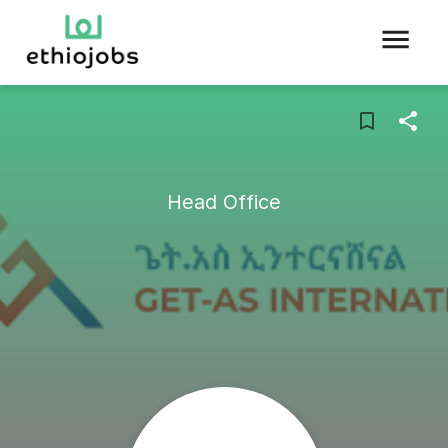
Head Office