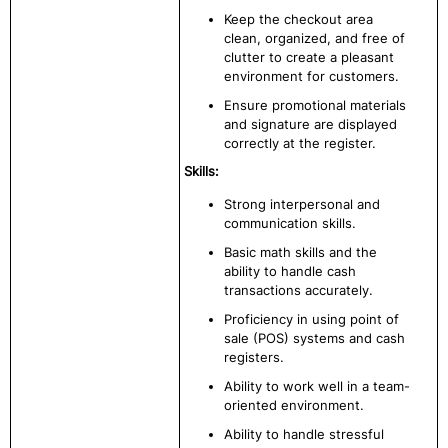
Keep the checkout area
clean, organized, and free of
clutter to create a pleasant
environment for customers.
Ensure promotional materials
and signature are displayed
correctly at the register.
Skills:
Strong interpersonal and
communication skills.
Basic math skills and the
ability to handle cash
transactions accurately.
Proficiency in using point of
sale (POS) systems and cash
registers.
Ability to work well in a team-
oriented environment.
Ability to handle stressful