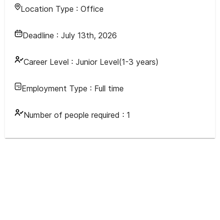
Location Type :
Office
Deadline :
July 13th, 2026
Career Level :
Junior Level(1-3 years)
Employment Type :
Full time
Number of people required :
1