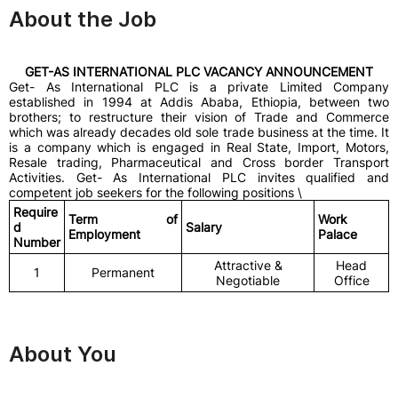
About the Job
GET-AS INTERNATIONAL PLC VACANCY ANNOUNCEMENT
Get- As International PLC is a private Limited Company
established in 1994 at Addis Ababa, Ethiopia, between two
brothers; to restructure their vision of Trade and Commerce
which was already decades old sole trade business at the time. It
is a company which is engaged in Real State, Import, Motors,
Resale trading, Pharmaceutical and Cross border Transport
Activities. Get- As International PLC invites qualified and
competent job seekers for the following positions \
Require
Term of
Work
d
Salary
Employment
Palace
Number
Attractive &
Head
1
Permanent
Negotiable
Office
About You