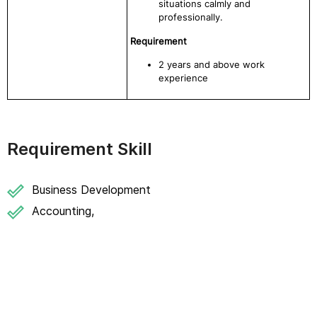
situations calmly and
professionally.
Requirement
2 years and above work
experience
Requirement Skill
Business Development
Accounting,