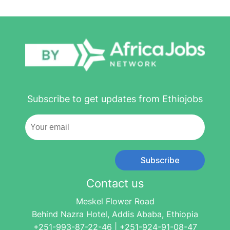
Subscribe to get updates from Ethiojobs
Subscribe
Contact us
Meskel Flower Road
Behind Nazra Hotel, Addis Ababa, Ethiopia
+251-993-87-22-46 | +251-924-91-08-47