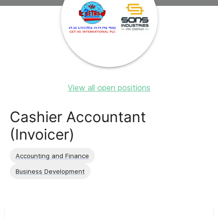
View all open positions
Cashier Accountant
(Invoicer)
Accounting and Finance
Business Development