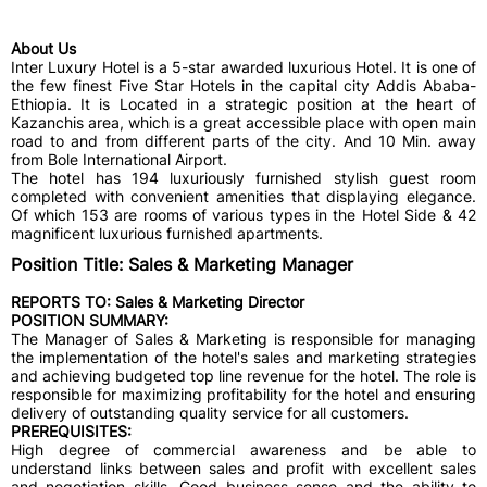
About Us
Inter Luxury Hotel is a 5-star awarded luxurious Hotel. It is one of
the few finest Five Star Hotels in the capital city Addis Ababa-
Ethiopia. It is Located in a strategic position at the heart of
Kazanchis area, which is a great accessible place with open main
road to and from different parts of the city. And 10 Min. away
from Bole International Airport.
The hotel has 194 luxuriously furnished stylish guest room
completed with convenient amenities that displaying elegance.
Of which 153 are rooms of various types in the Hotel Side & 42
magnificent luxurious furnished apartments.
Position Title: Sales & Marketing Manager
REPORTS TO:
Sales & Marketing Director
POSITION SUMMARY:
The Manager of Sales & Marketing is responsible for managing
the implementation of the hotel's sales and marketing strategies
and achieving budgeted top line revenue for the hotel. The role is
responsible for maximizing profitability for the hotel and ensuring
delivery of outstanding quality service for all customers.
PREREQUISITES:
High degree of commercial awareness and be able to
understand links between sales and profit with excellent sales
and negotiation skills. Good business sense and the ability to