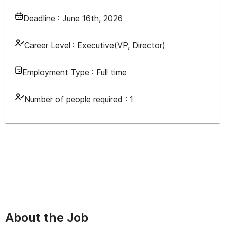
Deadline :
June 16th, 2026
Career Level :
Executive(VP, Director)
Employment Type :
Full time
Number of people required :
1
About the Job