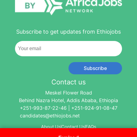
Subscribe to get updates from Ethiojobs
Subscribe
Contact us
Meskel Flower Road
Behind Nazra Hotel, Addis Ababa, Ethiopia
+251-993-87-22-46 | +251-924-91-08-47
candidates@ethiojobs.net
About Us
Contact Us
FAQs