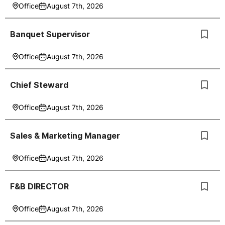
Office
August 7th, 2026
Banquet Supervisor
Office
August 7th, 2026
Chief Steward
Office
August 7th, 2026
Sales & Marketing Manager
Office
August 7th, 2026
F&B DIRECTOR
Office
August 7th, 2026