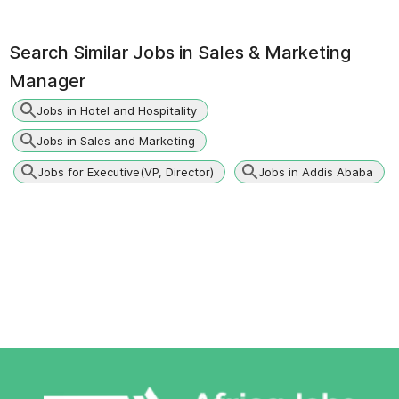
Search Similar Jobs in
Sales & Marketing
Manager
Jobs in Hotel and Hospitality
Jobs in Sales and Marketing
Jobs for Executive(VP, Director)
Jobs in Addis Ababa