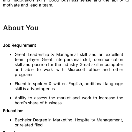
motivate and lead a team.
About You
Job Requirement
Great Leadership & Managerial skill and an excellent
team player Great interpersonal skill, communication
skill and passion for the industry Great skill in computer
and able to work with Microsoft office and other
programs
Fluent in spoken & written English, additional language
skill is advantageous
Ability to assess the market and work to increase the
hotel’s share of business
Education:
Bachelor Degree in Marketing, Hospitality Management,
or related filed