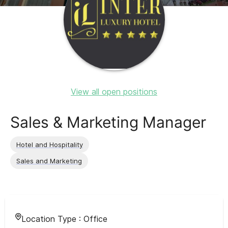
View all open positions
Sales & Marketing Manager
Hotel and Hospitality
Sales and Marketing
Location Type :
Office