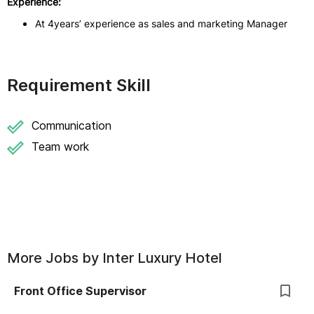
Experience:
At 4years’ experience as sales and marketing Manager
Requirement Skill
Communication
Team work
More Jobs by
Inter Luxury Hotel
Front Office Supervisor