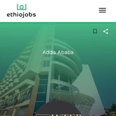
Addis Ababa