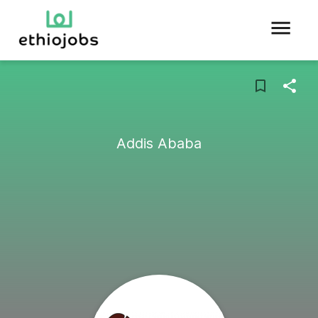
Addis Ababa