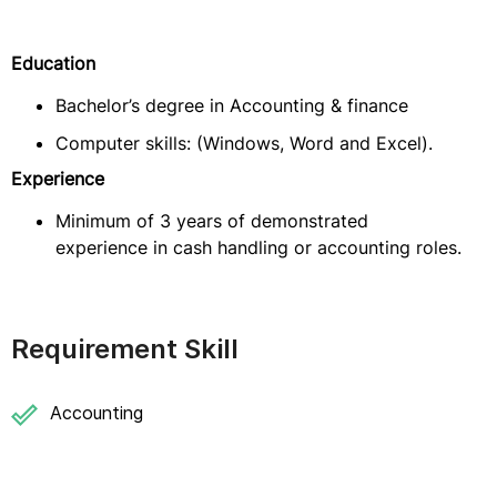
Education
Bachelor’s degree in Accounting & finance
Computer skills: (Windows, Word and Excel).
Experience
Minimum of 3 years of demonstrated
experience in cash handling or accounting roles.
Requirement Skill
Accounting