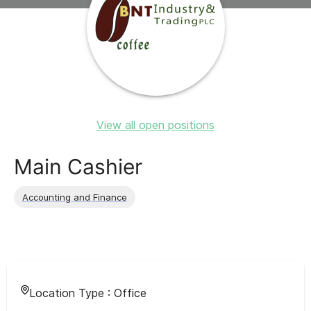
View all open positions
Main Cashier
Accounting and Finance
Location Type :
Office