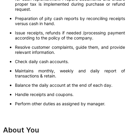
proper tax is implemented during purchase or refund
request.
Preparation of pity cash reports by reconciling receipts
versus cash in hand.
Issue receipts, refunds if needed /processing payment
according to the policy of the company.
Resolve customer complaints, guide them, and provide
relevant information.
Check daily cash accounts.
Maintains monthly, weekly and daily report of
transactions & retain.
Balance the daily account at the end of each day.
Handle receipts and coupons.
Perform other duties as assigned by manager.
About You