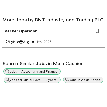
More Jobs by
BNT Industry and Trading PLC
Packer Operator
Hybrid
August 11th, 2026
Search Similar Jobs in
Main Cashier
Jobs in Accounting and Finance
Jobs for Junior Level(1-3 years)
Jobs in Addis Ababa