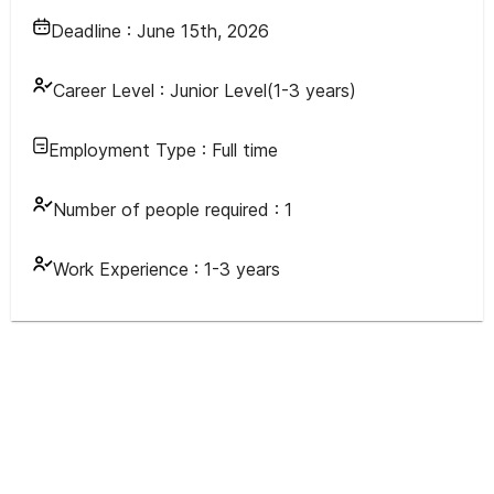
Deadline :
June 15th, 2026
Career Level :
Junior Level(1-3 years)
Employment Type :
Full time
Number of people required :
1
Work Experience :
1-3 years