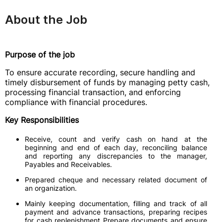
About the Job
Purpose of the job
To ensure accurate recording, secure handling and
timely disbursement of funds by managing petty cash,
processing financial transaction, and enforcing
compliance with financial procedures.
Key Responsibilities
Receive, count and verify cash on hand at the
beginning and end of each day, reconciling balance
and reporting any discrepancies to the manager,
Payables and Receivables.
Prepared cheque and necessary related document of
an organization.
Mainly keeping documentation, filling and track of all
payment and advance transactions, preparing recipes
for cash replenishment Prepare documents and ensure