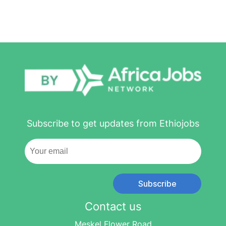
Subscribe to get updates from Ethiojobs
Subscribe
Contact us
Meskel Flower Road