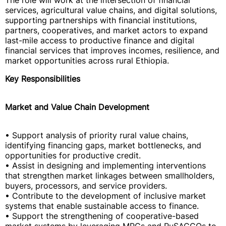
The role will work at the intersection of financial
services, agricultural value chains, and digital solutions,
supporting partnerships with financial institutions,
partners, cooperatives, and market actors to expand
last-mile access to productive finance and digital
financial services that improves incomes, resilience, and
market opportunities across rural Ethiopia.
Key Responsibilities
Market and Value Chain Development
• Support analysis of priority rural value chains,
identifying financing gaps, market bottlenecks, and
opportunities for productive credit.
• Assist in designing and implementing interventions
that strengthen market linkages between smallholders,
buyers, processors, and service providers.
• Contribute to the development of inclusive market
systems that enable sustainable access to finance.
• Support the strengthening of cooperative-based