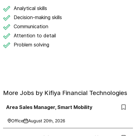
Analytical skills
Decision-making skills
Communication
Attention to detail
Problem solving
More Jobs by
Kifiya Financial Technologies
Area Sales Manager, Smart Mobility
Office
August 20th, 2026