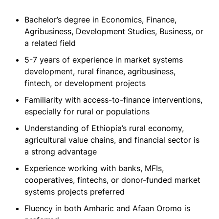
Bachelor’s degree in Economics, Finance,
Agribusiness, Development Studies, Business, or
a related field
5-7 years of experience in market systems
development, rural finance, agribusiness,
fintech, or development projects
Familiarity with access-to-finance interventions,
especially for rural or populations
Understanding of Ethiopia’s rural economy,
agricultural value chains, and financial sector is
a strong advantage
Experience working with banks, MFIs,
cooperatives, fintechs, or donor-funded market
systems projects preferred
Fluency in both Amharic and Afaan Oromo is