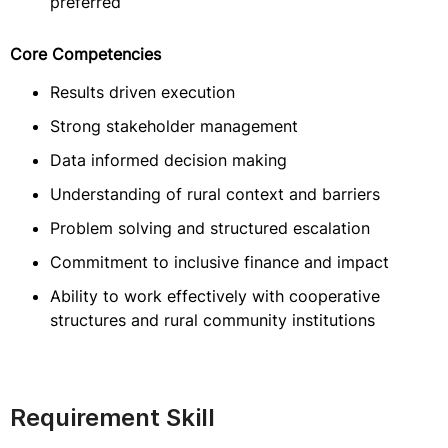
preferred
Core Competencies
Results driven execution
Strong stakeholder management
Data informed decision making
Understanding of rural context and barriers
Problem solving and structured escalation
Commitment to inclusive finance and impact
Ability to work effectively with cooperative
structures and rural community institutions
Requirement Skill