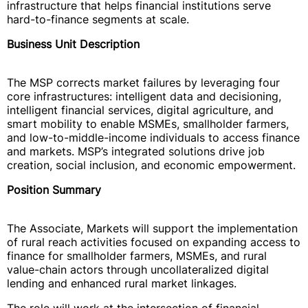
infrastructure that helps financial institutions serve
hard-to-finance segments at scale.
Business Unit Description
The MSP corrects market failures by leveraging four
core infrastructures: intelligent data and decisioning,
intelligent financial services, digital agriculture, and
smart mobility to enable MSMEs, smallholder farmers,
and low-to-middle-income individuals to access finance
and markets. MSP’s integrated solutions drive job
creation, social inclusion, and economic empowerment.
Position Summary
The Associate, Markets will support the implementation
of rural reach activities focused on expanding access to
finance for smallholder farmers, MSMEs, and rural
value-chain actors through uncollateralized digital
lending and enhanced rural market linkages.