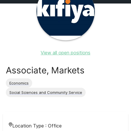
View all open positions
Associate, Markets
Economics
Social Sciences and Community Service
Location Type :
Office