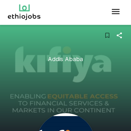
Addis Ababa