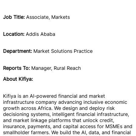
Job Title:
Associate, Markets
Location:
Addis Ababa
Department:
Market Solutions Practice
Reports To:
Manager, Rural Reach
About Kifiya:
Kifiya is an AI-powered financial and market
infrastructure company advancing inclusive economic
growth across Africa. We design and deploy risk
decisioning systems, intelligent financial infrastructure,
and market linkage platforms that unlock credit,
insurance, payments, and capital access for MSMEs and
smallholder farmers. We build the AI, data, and financial