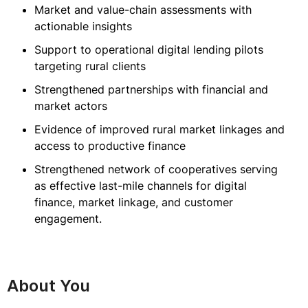
Market and value-chain assessments with
actionable insights
Support to operational digital lending pilots
targeting rural clients
Strengthened partnerships with financial and
market actors
Evidence of improved rural market linkages and
access to productive finance
Strengthened network of cooperatives serving
as effective last-mile channels for digital
finance, market linkage, and customer
engagement.
About You