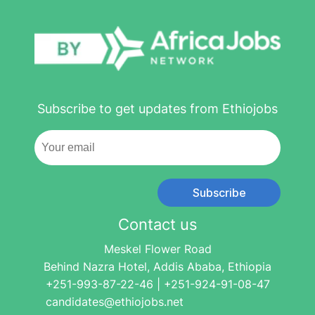
Subscribe to get updates from Ethiojobs
Subscribe
Contact us
Meskel Flower Road
Behind Nazra Hotel, Addis Ababa, Ethiopia
+251-993-87-22-46 | +251-924-91-08-47
candidates@ethiojobs.net