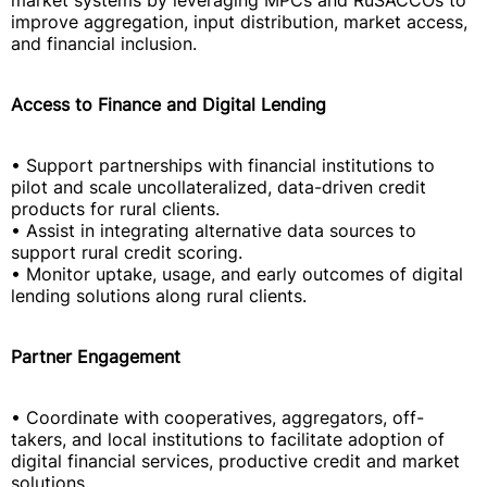
market systems by leveraging MPCs and RuSACCOs to
improve aggregation, input distribution, market access,
and financial inclusion.
Access to Finance and Digital Lending
• Support partnerships with financial institutions to
pilot and scale uncollateralized, data-driven credit
products for rural clients.
• Assist in integrating alternative data sources to
support rural credit scoring.
• Monitor uptake, usage, and early outcomes of digital
lending solutions along rural clients.
Partner Engagement
• Coordinate with cooperatives, aggregators, off-
takers, and local institutions to facilitate adoption of
digital financial services, productive credit and market
solutions.