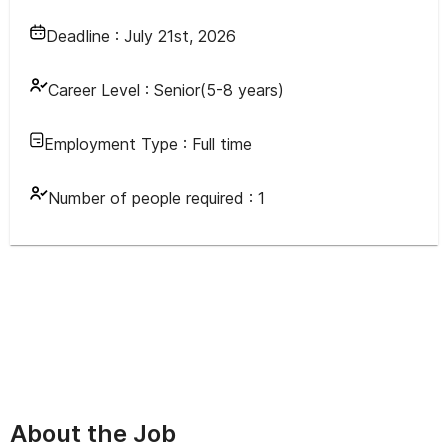
Deadline :
July 21st, 2026
Career Level :
Senior(5-8 years)
Employment Type :
Full time
Number of people required :
1
About the Job