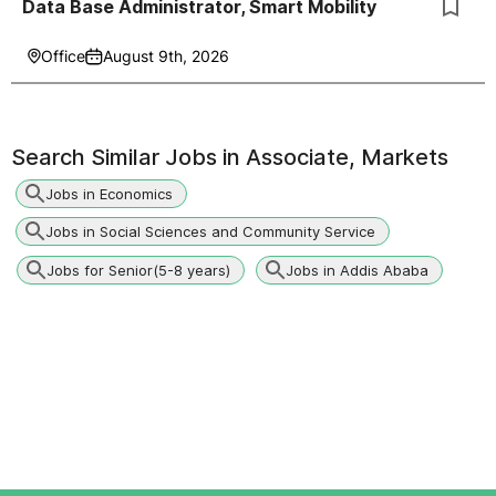
Data Base Administrator, Smart Mobility
Office
August 9th, 2026
Search Similar Jobs in
Associate, Markets
Jobs in Economics
Jobs in Social Sciences and Community Service
Jobs for Senior(5-8 years)
Jobs in Addis Ababa