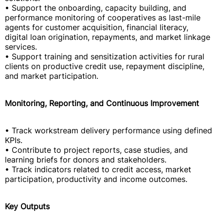
• Support the onboarding, capacity building, and
performance monitoring of cooperatives as last-mile
agents for customer acquisition, financial literacy,
digital loan origination, repayments, and market linkage
services.
• Support training and sensitization activities for rural
clients on productive credit use, repayment discipline,
and market participation.
Monitoring, Reporting, and Continuous Improvement
• Track workstream delivery performance using defined
KPIs.
• Contribute to project reports, case studies, and
learning briefs for donors and stakeholders.
• Track indicators related to credit access, market
participation, productivity and income outcomes.
Key Outputs