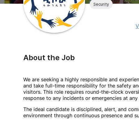
Security
V
About the Job
We are seeking a highly responsible and experie
and take full-time responsibility for the safety an
visitors. This role requires round-the-clock overs
response to any incidents or emergencies at any 
The ideal candidate is disciplined, alert, and c
environment through continuous presence and su