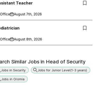
ssistant Teacher
Office
August 7th, 2026
diatrician
Office
August 8th, 2026
arch Similar Jobs in
Head of Security
Jobs in Security
Jobs for Junior Level(1-3 years)
Jobs in Oromia