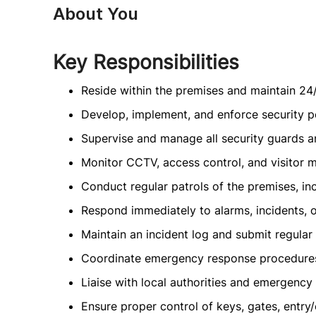
About You
Key Responsibilities
Reside within the premises and maintain 24/
Develop, implement, and enforce security p
Supervise and manage all security guards an
Monitor CCTV, access control, and visitor m
Conduct regular patrols of the premises, inc
Respond immediately to alarms, incidents, 
Maintain an incident log and submit regula
Coordinate emergency response procedures 
Liaise with local authorities and emergency
Ensure proper control of keys, gates, entry/e