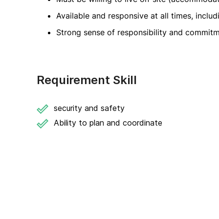
Available and responsive at all times, inclu
Strong sense of responsibility and commitm
Requirement Skill
security and safety
Ability to plan and coordinate