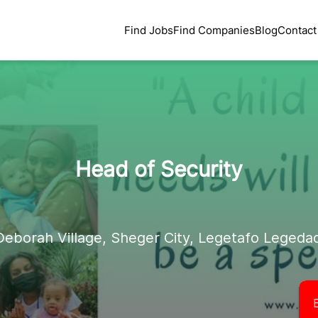
Find Jobs
Find Companies
Blog
Contact
Head of Security
Deborah Village, Sheger City, Legetafo Legedad