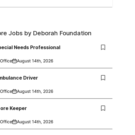
re Jobs by
Deborah Foundation
ecial Needs Professional
Office
August 14th, 2026
mbulance Driver
Office
August 14th, 2026
tore Keeper
Office
August 14th, 2026