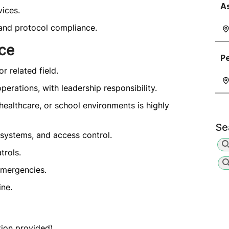
A
ices.
, and protocol compliance.
nce
Pe
r related field.
erations, with leadership responsibility.
, healthcare, or school environments is highly
Se
ystems, and access control.
trols.
emergencies.
ine.
ion provided).