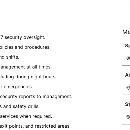
Mo
7 security oversight.
Sp
olicies and procedures.
d shifts.
anagement at all times.
A
luding during night hours.
or emergencies.
r security reports to management.
S
and safety drills.
 services when required.
xit points, and restricted areas.