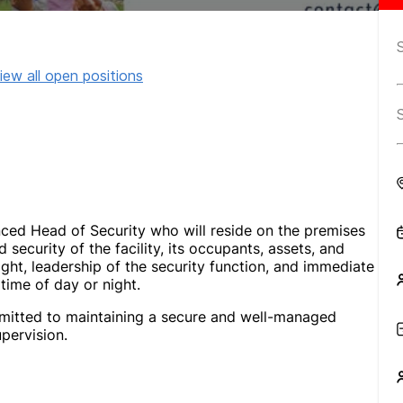
iew all open positions
nced Head of Security who will reside on the premises
d security of the facility, its occupants, assets, and
ight, leadership of the security function, and immediate
time of day or night.
ommitted to maintaining a secure and well-managed
pervision.