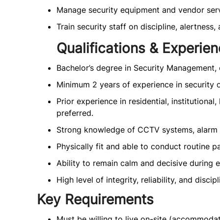
Manage security equipment and vendor serv
Train security staff on discipline, alertness
Qualifications & Experie
Bachelor’s degree in Security Management, o
Minimum 2 years of experience in security op
Prior experience in residential, institutional
preferred.
Strong knowledge of CCTV systems, alarm s
Physically fit and able to conduct routine pa
Ability to remain calm and decisive during 
High level of integrity, reliability, and discipl
Key Requirements
Must be willing to live on-site (accommodat