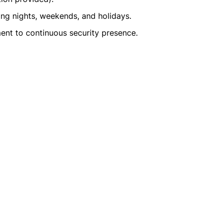
ding nights, weekends, and holidays.
ent to continuous security presence.