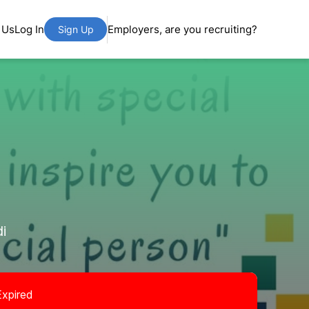
 Us
Log In
Employers, are you recruiting?
Sign Up
i
Expired