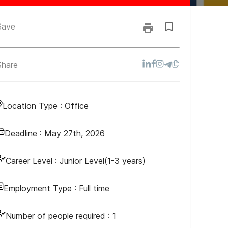
Save
Share
Location Type :
Office
Deadline :
May 27th, 2026
Career Level :
Junior Level(1-3 years)
Employment Type :
Full time
Number of people required :
1