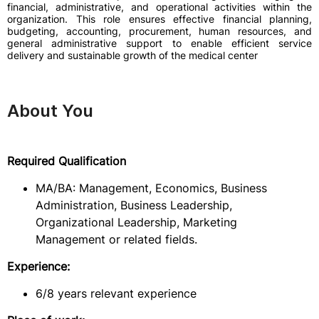
financial, administrative, and operational activities within the
organization. This role ensures effective financial planning,
budgeting, accounting, procurement, human resources, and
general administrative support to enable efficient service
delivery and sustainable growth of the medical center
About You
Required Qualification
MA/BA: Management, Economics, Business
Administration, Business Leadership,
Organizational Leadership, Marketing
Management or related fields.
Experience:
6/8 years relevant experience