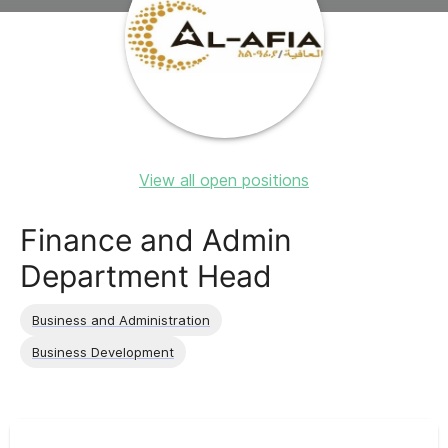
View all open positions
Finance and Admin
Department Head
Business and Administration
Business Development