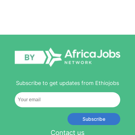
Subscribe to get updates from Ethiojobs
Subscribe
Contact us