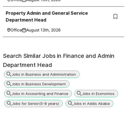
Property Admin and General Service
Department Head
Office
August 13th, 2026
Search Similar Jobs in
Finance and Admin
Department Head
Jobs in Business and Administration
Jobs in Business Development
Jobs in Accounting and Finance
Jobs in Economics
Jobs for Senior(5-8 years)
Jobs in Addis Ababa