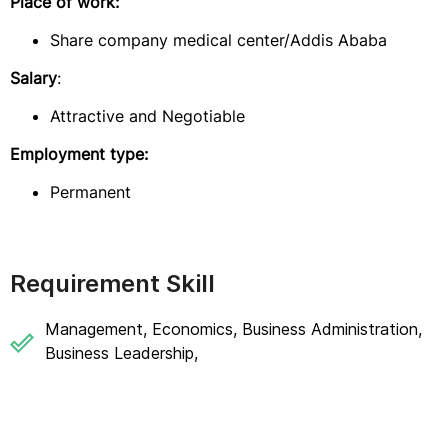
Place of work:
Share company medical center/Addis Ababa
Salary
:
Attractive and Negotiable
Employment type:
Permanent
Requirement Skill
Management, Economics, Business Administration,
Business Leadership,