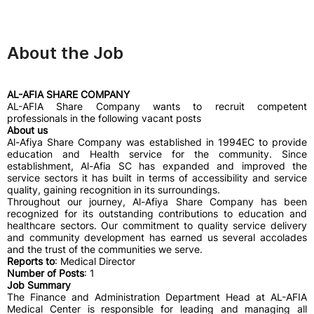
About the Job
AL-AFIA SHARE COMPANY
AL-AFIA Share Company wants to recruit competent
professionals in the following vacant posts
About us
Al-Afiya Share Company was established in 1994EC to provide
education and Health service for the community. Since
establishment, Al-Afia SC has expanded and improved the
service sectors it has built in terms of accessibility and service
quality, gaining recognition in its surroundings.
Throughout our journey, Al-Afiya Share Company has been
recognized for its outstanding contributions to education and
healthcare sectors. Our commitment to quality service delivery
and community development has earned us several accolades
and the trust of the communities we serve.
Reports to
: Medical Director
Number of Posts
: 1
Job Summary
The Finance and Administration Department Head at AL-AFIA
Medical Center is responsible for leading and managing all