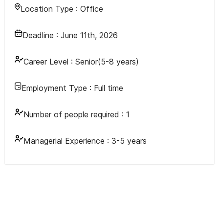
Location Type :
Office
Deadline :
June 11th, 2026
Career Level :
Senior(5-8 years)
Employment Type :
Full time
Number of people required :
1
Managerial Experience :
3-5 years