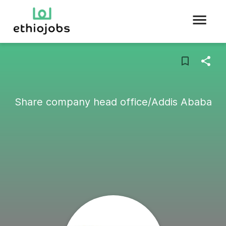
Share company head office/Addis Ababa