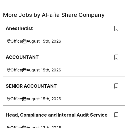
More Jobs by
Al-afia Share Company
Anesthetist
Office
August 15th, 2026
ACCOUNTANT
Office
August 15th, 2026
SENIOR ACCOUNTANT
Office
August 15th, 2026
Head, Compliance and Internal Audit Service
Office
August 13th, 2026