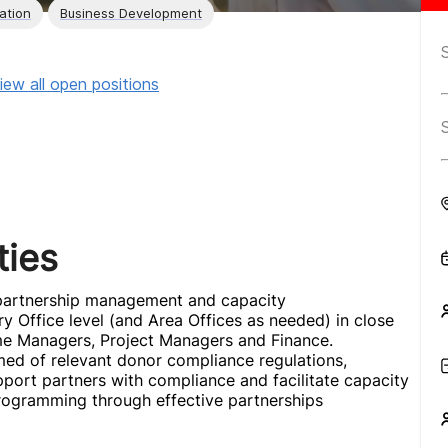
ation
Business Development
iew all open positions
ties
r partnership management and capacity
y Office level (and Area Offices as needed) in close
me Managers, Project Managers and Finance.
med of relevant donor compliance regulations,
port partners with compliance and facilitate capacity
y programming through effective partnerships