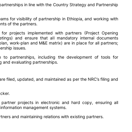
artnerships in line with the Country Strategy and Partnership
s for visibility of partnership in Ethiopia, and working with
nts of the partners.
for projects implemented with partners (Project Opening
etings) and ensure that all mandatory internal documents
plan, work-plan and M&E matrix) are in place for all partners;
ership issues.
 to partnerships, including the development of tools for
ng and evaluating partnerships.
re filed, updated, and maintained as per the NRC’s filing and
cker.
partner projects in electronic and hard copy, ensuring all
nd information management systems.
ners and maintaining relations with existing partners.