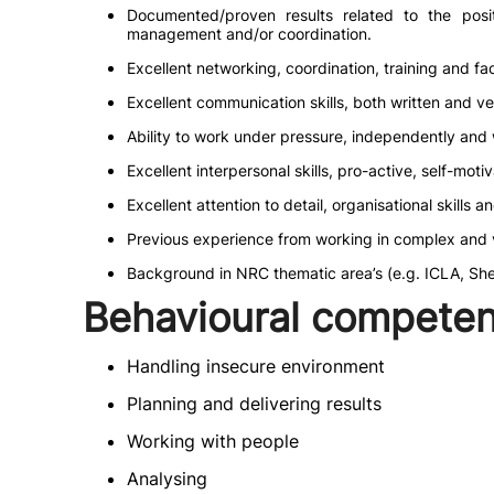
Documented/proven results related to the position
management and/or coordination.
Excellent networking, coordination, training and facil
Excellent communication skills, both written and ve
Ability to work under pressure, independently and w
Excellent interpersonal skills, pro-active, self-moti
Excellent attention to detail, organisational skills a
Previous experience from working in complex and vo
Background in NRC thematic area’s (e.g. ICLA, Shelt
Behavioural competen
Handling insecure environment
Planning and delivering results
Working with people
Analysing