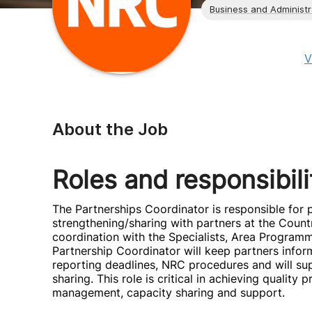
Business and Administr
V
About the Job
Roles and responsibili
The Partnerships Coordinator is responsible fo
strengthening/sharing with partners at the Countr
coordination with the Specialists, Area Program
Partnership Coordinator will keep partners infor
reporting deadlines, NRC procedures and will sup
sharing. This role is critical in achieving qualit
management, capacity sharing and support.