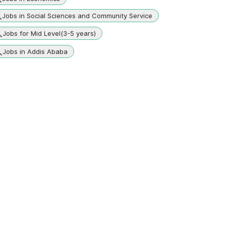
Jobs in Social Sciences and Community Service
Jobs for Mid Level(3-5 years)
Jobs in Addis Ababa