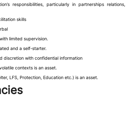
’s responsibilities, particularly in partnerships relations,
itation skills
rbal
ith limited supervision.
vated and a self-starter.
nd discretion with confidential information
latile contexts is an asset.
er, LFS, Protection, Education etc.) is an asset.
cies