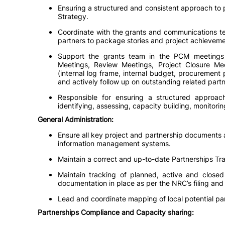
Ensuring a structured and consistent approach to p
Strategy.
Coordinate with the grants and communications team
partners to package stories and project achieveme
Support the grants team in the PCM meetings 
Meetings, Review Meetings, Project Closure Me
(internal log frame, internal budget, procurement 
and actively follow up on outstanding related partn
Responsible for ensuring a structured approach
identifying, assessing, capacity building, monitori
General Administration:
Ensure all key project and partnership documents a
information management systems.
Maintain a correct and up-to-date Partnerships Tra
Maintain tracking of planned, active and closed 
documentation in place as per the NRC’s filing a
Lead and coordinate mapping of local potential part
Partnerships Compliance and Capacity sharing: