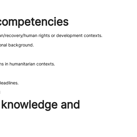
 competencies
ian/recovery/human rights or development contexts.
ional background.
 in humanitarian contexts.
deadlines.
l
s, knowledge and