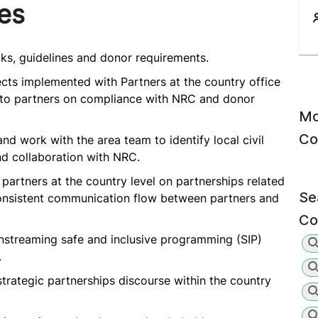
ies
ks, guidelines and donor requirements.
ts implemented with Partners at the country office
t to partners on compliance with NRC and donor
Mo
Co
and work with the area team to identify local civil
nd collaboration with NRC.
partners at the country level on partnerships related
Se
consistent communication flow between partners and
Co
streaming safe and inclusive programming (SIP)
.
strategic partnerships discourse within the country