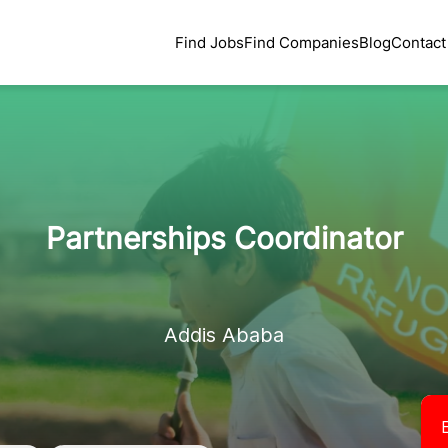
Find Jobs
Find Companies
Blog
Contact
Partnerships Coordinator
Addis Ababa