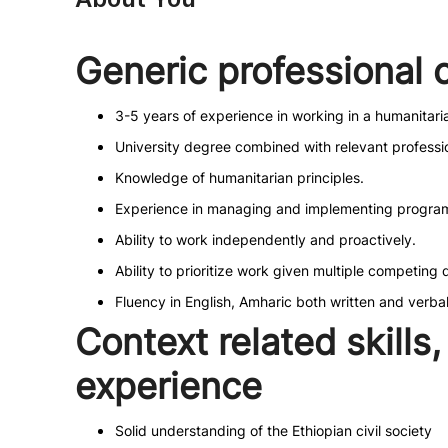
Generic professional
3-5 years of experience in working in a humanitar
University degree combined with relevant profess
Knowledge of humanitarian principles.
Experience in managing and implementing programs
Ability to work independently and proactively.
Ability to prioritize work given multiple competing 
Fluency in English, Amharic both written and verba
Context related skill
experience
Solid understanding of the Ethiopian civil society