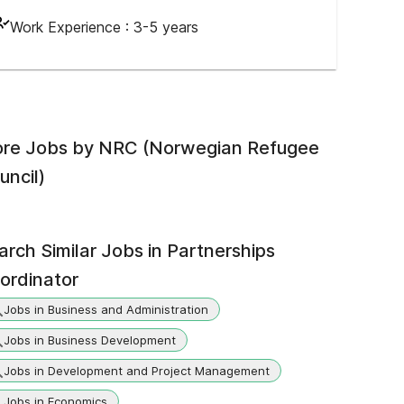
Work Experience :
3-5 years
re Jobs by
NRC (Norwegian Refugee
uncil)
arch Similar Jobs in
Partnerships
ordinator
Jobs in Business and Administration
Jobs in Business Development
Jobs in Development and Project Management
Jobs in Economics