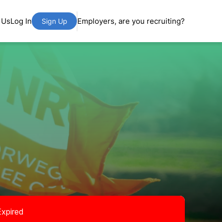
 Us
Log In
Employers, are you recruiting?
Sign Up
Expired