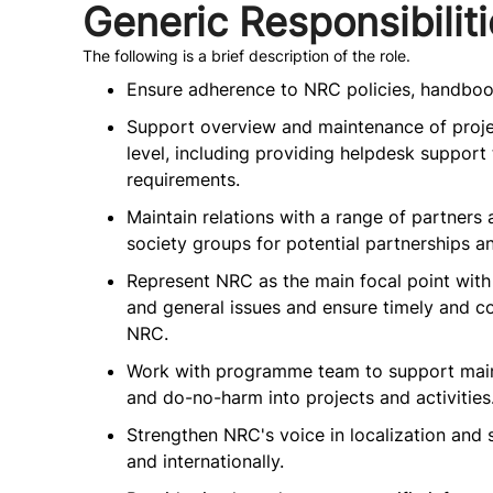
Generic Responsibilit
The following is a brief description of the role.
Ensure adherence to NRC policies, handboo
Support overview and maintenance of projec
level, including providing helpdesk suppor
requirements.
Maintain relations with a range of partners 
society groups for potential partnerships a
Represent NRC as the main focal point with 
and general issues and ensure timely and 
NRC.
Work with programme team to support main
and do-no-harm into projects and activities
Strengthen NRC's voice in localization and 
and internationally.