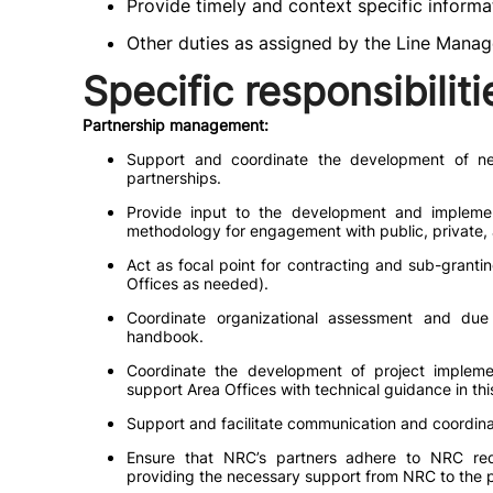
Provide timely and context specific informat
Other duties as assigned by the Line Manag
Specific responsibiliti
Partnership management:
Support and coordinate the development of ne
partnerships.
Provide input to the development and implement
methodology for engagement with public, private, a
Act as focal point for contracting and sub-granti
Offices as needed).
Coordinate organizational assessment and due
handbook.
Coordinate the development of project imple
support Area Offices with technical guidance in thi
Support and facilitate communication and coordin
Ensure that NRC’s partners adhere to NRC req
providing the necessary support from NRC to the p