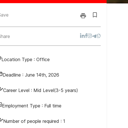
Save
Share
Location Type :
Office
Deadline :
June 14th, 2026
Career Level :
Mid Level(3-5 years)
Employment Type :
Full time
Number of people required :
1