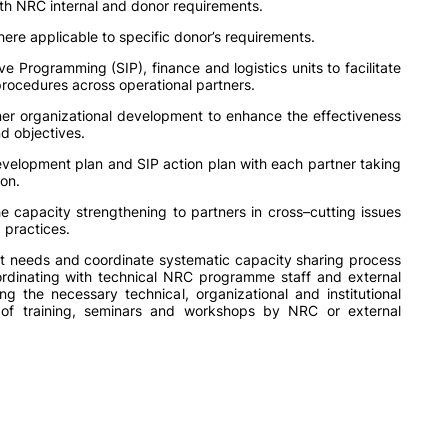
ith NRC internal and donor requirements.
ere applicable to specific donor’s requirements.
ve Programming (SIP), finance and logistics units to facilitate
rocedures across operational partners.
er organizational development to enhance the effectiveness
nd objectives.
evelopment plan and SIP action plan with each partner taking
ion.
e capacity strengthening to partners in cross–cutting issues
 practices.
nt needs and coordinate systematic capacity sharing process
dinating with technical NRC programme staff and external
ng the necessary technical, organizational and institutional
 of training, seminars and workshops by NRC or external