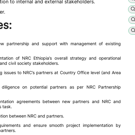
ion to internal and external stakeholders.
er.
es:
w partnership and support with management of existing
ation of NRC Ethiopia’s overall strategy and operational
nd civil society stakeholders.
ng issues to NRC’s partners at Country Office level (and Area
 diligence on potential partners as per NRC Partnership
mentation agreements between new partners and NRC and
s task.
ation between NRC and partners.
uirements and ensure smooth project implementation by
artners.