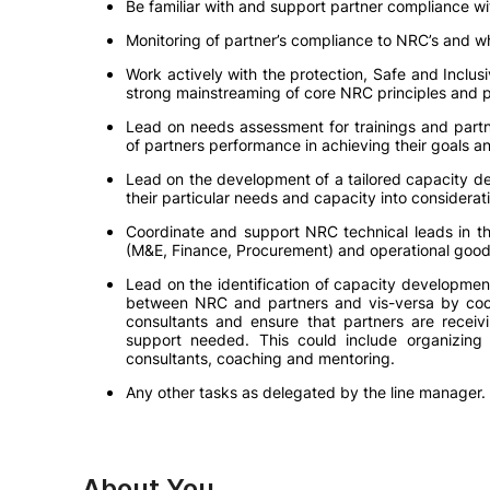
Be familiar with and support partner compliance w
Monitoring of partner’s compliance to NRC’s and wh
Work actively with the protection, Safe and Inclusi
strong mainstreaming of core NRC principles and p
Lead on needs assessment for trainings and partn
of partners performance in achieving their goals a
Lead on the development of a tailored capacity d
their particular needs and capacity into considerat
Coordinate and support NRC technical leads in th
(M&E, Finance, Procurement) and operational good
Lead on the identification of capacity developme
between NRC and partners and vis-versa by coor
consultants and ensure that partners are receivi
support needed. This could include organizing
consultants, coaching and mentoring.
Any other tasks as delegated by the line manager.
About You