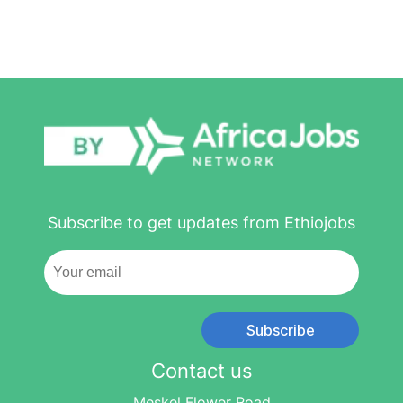
Subscribe to get updates from Ethiojobs
Subscribe
Contact us
Meskel Flower Road