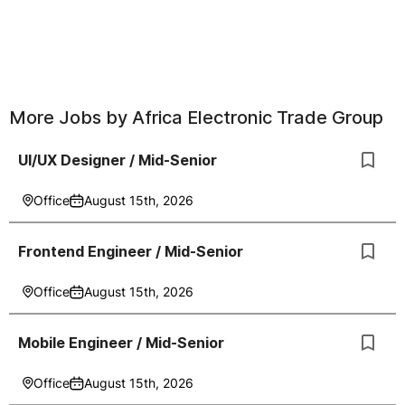
More Jobs by
Africa Electronic Trade Group
UI/UX Designer / Mid-Senior
Office
August 15th, 2026
Frontend Engineer / Mid-Senior
Office
August 15th, 2026
Mobile Engineer / Mid-Senior
Office
August 15th, 2026