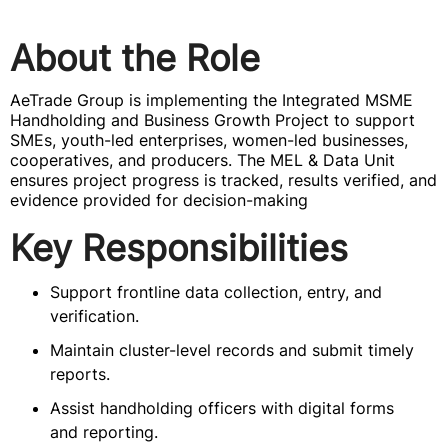
About the Role
AeTrade Group is implementing the Integrated MSME
Handholding and Business Growth Project to support
SMEs, youth-led enterprises, women-led businesses,
cooperatives, and producers. The MEL & Data Unit
ensures project progress is tracked, results verified, and
evidence provided for decision-making
Key Responsibilities
Support frontline data collection, entry, and
verification.
Maintain cluster-level records and submit timely
reports.
Assist handholding officers with digital forms
and reporting.