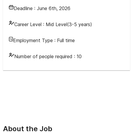
Deadline :
June 6th, 2026
Career Level :
Mid Level(3-5 years)
Employment Type :
Full time
Number of people required :
10
About the Job