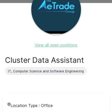
View all open positions
Cluster Data Assistant
IT, Computer Science and Software Engineering
Location Type :
Office