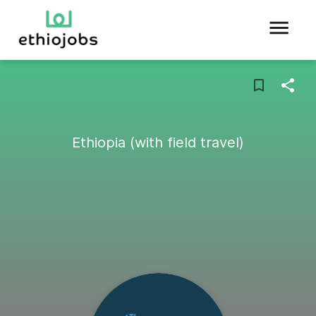
Ethiopia (with field travel)