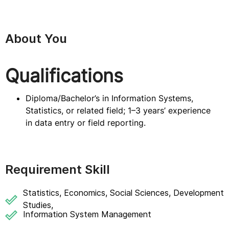
About You
Qualifications
Diploma/Bachelor’s in Information Systems,
Statistics, or related field; 1–3 years’ experience
in data entry or field reporting.
Requirement Skill
Statistics, Economics, Social Sciences, Development
Studies,
Information System Management