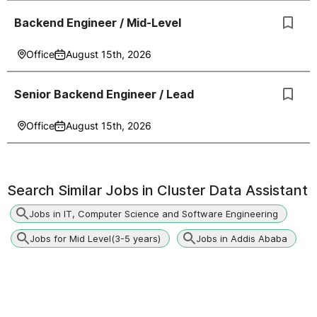
Backend Engineer / Mid-Level
Office
August 15th, 2026
Senior Backend Engineer / Lead
Office
August 15th, 2026
Search Similar Jobs in
Cluster Data Assistant
Jobs in IT, Computer Science and Software Engineering
Jobs for Mid Level(3-5 years)
Jobs in Addis Ababa