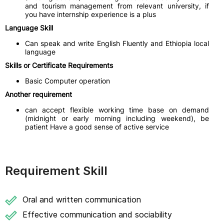
and tourism management from relevant university, if
you have internship experience is a plus
Language Skill
Can speak and write English Fluently and Ethiopia local
language
Skills or Certificate Requirements
Basic Computer operation
Another requirement
can accept flexible working time base on demand
(midnight or early morning including weekend), be
patient Have a good sense of active service
Requirement Skill
Oral and written communication
Effective communication and sociability