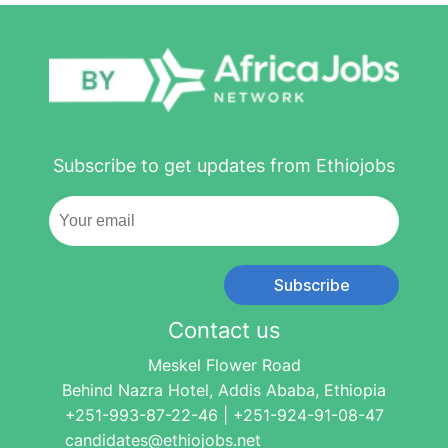
Subscribe to get updates from Ethiojobs
Subscribe
Contact us
Meskel Flower Road
Behind Nazra Hotel, Addis Ababa, Ethiopia
+251-993-87-22-46 | +251-924-91-08-47
candidates@ethiojobs.net