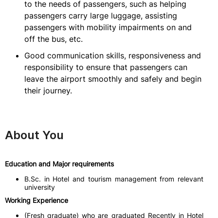
to the needs of passengers, such as helping
passengers carry large luggage, assisting
passengers with mobility impairments on and
off the bus, etc.
Good communication skills, responsiveness and
responsibility to ensure that passengers can
leave the airport smoothly and safely and begin
their journey.
About You
Education and Major requirements
B.Sc. in Hotel and tourism management from relevant
university
Working Experience
(Fresh graduate) who are graduated Recently in Hotel