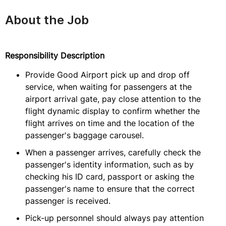
About the Job
Responsibility Description
Provide Good Airport pick up and drop off
service, when waiting for passengers at the
airport arrival gate, pay close attention to the
flight dynamic display to confirm whether the
flight arrives on time and the location of the
passenger's baggage carousel.
When a passenger arrives, carefully check the
passenger's identity information, such as by
checking his ID card, passport or asking the
passenger's name to ensure that the correct
passenger is received.
Pick-up personnel should always pay attention