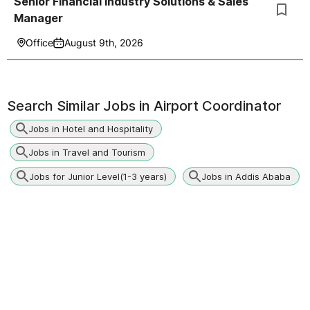
Senior Financial Industry Solutions & Sales
Manager
Office
August 9th, 2026
Search Similar Jobs in
Airport Coordinator
Jobs in Hotel and Hospitality
Jobs in Travel and Tourism
Jobs for Junior Level(1-3 years)
Jobs in Addis Ababa