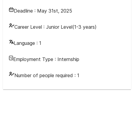
Deadline :
May 31st, 2025
Career Level :
Junior Level(1-3 years)
Language :
1
Employment Type :
Internship
Number of people required :
1