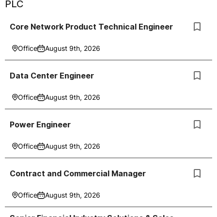
PLC
Core Network Product Technical Engineer
Office
August 9th, 2026
Data Center Engineer
Office
August 9th, 2026
Power Engineer
Office
August 9th, 2026
Contract and Commercial Manager
Office
August 9th, 2026