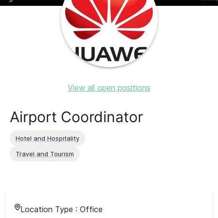
View all open positions
Airport Coordinator
Hotel and Hospitality
Travel and Tourism
Location Type :
Office