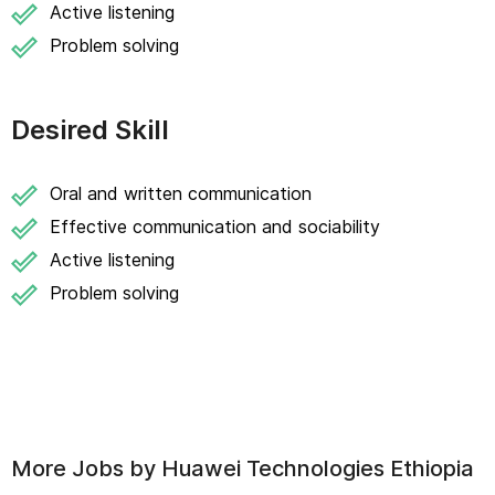
Active listening
Problem solving
Desired Skill
Oral and written communication
Effective communication and sociability
Active listening
Problem solving
More Jobs by
Huawei Technologies Ethiopia