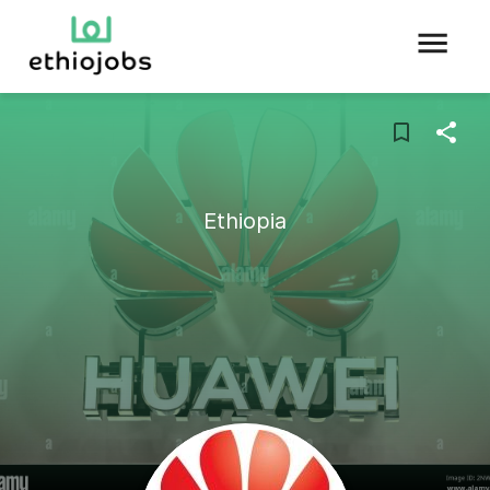
Ethiopia