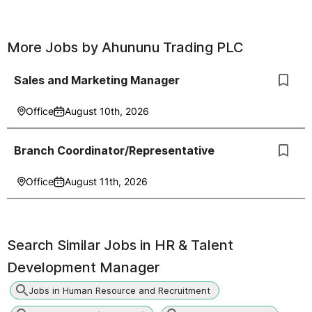
More Jobs by
Ahununu Trading PLC
Sales and Marketing Manager
Office
August 10th, 2026
Branch Coordinator/Representative
Office
August 11th, 2026
Search Similar Jobs in
HR & Talent
Development Manager
Jobs in Human Resource and Recruitment