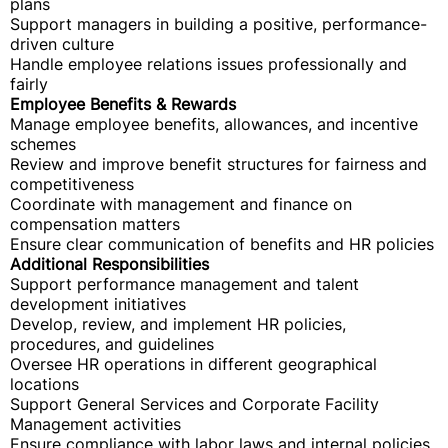
plans
Support managers in building a positive, performance-
driven culture
Handle employee relations issues professionally and
fairly
Employee Benefits & Rewards
Manage employee benefits, allowances, and incentive
schemes
Review and improve benefit structures for fairness and
competitiveness
Coordinate with management and finance on
compensation matters
Ensure clear communication of benefits and HR policies
Additional Responsibilities
Support performance management and talent
development initiatives
Develop, review, and implement HR policies,
procedures, and guidelines
Oversee HR operations in different geographical
locations
Support General Services and Corporate Facility
Management activities
Ensure compliance with labor laws and internal policies