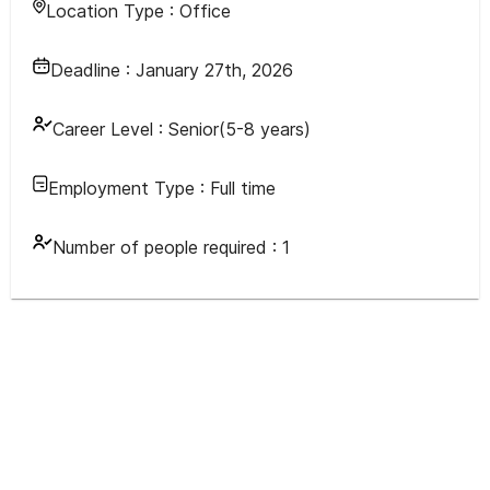
Location Type :
Office
Deadline :
January 27th, 2026
Career Level :
Senior(5-8 years)
Employment Type :
Full time
Number of people required :
1