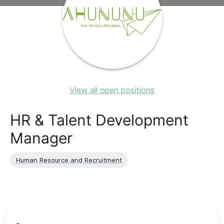
View all open positions
HR & Talent Development
Manager
Human Resource and Recruitment