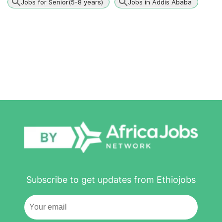
Jobs for Senior(5-8 years)
Jobs in Addis Ababa
Subscribe to get updates from Ethiojobs