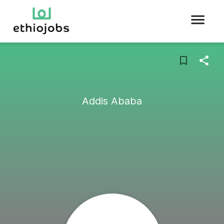
Addis Ababa