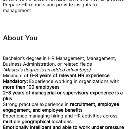
Prepare HR reports and provide insights to
management
About You
Bachelor’s degree in HR Management, Management,
Business Administration, or related fields
(Master’s degree is an added advantage)
Minimum of
6–8 years of relevant HR experience
Mandatory:
Experience working in organizations with
more than 100 employees
2–3 years of managerial or supervisory experience is a
plus
Strong practical experience in
recruitment, employee
engagement, and employee benefits
Experience managing hiring and HR activities across
multiple geographical locations
Emotionally intelligent and able to work under pressure