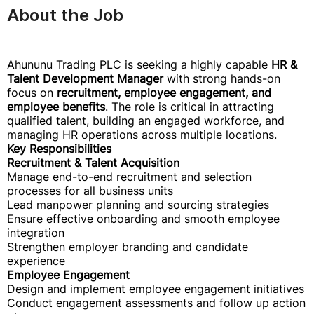
About the Job
Ahununu Trading PLC is seeking a highly capable
HR &
Talent Development Manager
with strong hands-on
focus on
recruitment, employee engagement, and
employee benefits
. The role is critical in attracting
qualified talent, building an engaged workforce, and
managing HR operations across multiple locations.
Key Responsibilities
Recruitment & Talent Acquisition
Manage end-to-end recruitment and selection
processes for all business units
Lead manpower planning and sourcing strategies
Ensure effective onboarding and smooth employee
integration
Strengthen employer branding and candidate
experience
Employee Engagement
Design and implement employee engagement initiatives
Conduct engagement assessments and follow up action