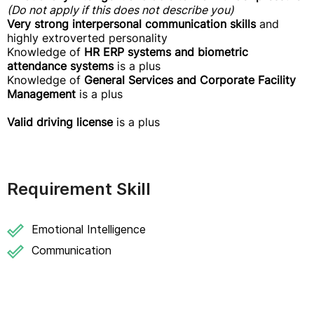
(Do not apply if this does not describe you)
Very strong interpersonal communication skills
and
highly extroverted personality
Knowledge of
HR ERP systems and biometric
attendance systems
is a plus
Knowledge of
General Services and Corporate Facility
Management
is a plus
Valid driving license
is a plus
Requirement Skill
Emotional Intelligence
Communication