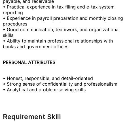
payable, and receivable
• Practical experience in tax filing and e-tax system
reporting
• Experience in payroll preparation and monthly closing
procedures
• Good communication, teamwork, and organizational
skills
• Ability to maintain professional relationships with
banks and government offices
PERSONAL ATTRIBUTES
• Honest, responsible, and detail-oriented
• Strong sense of confidentiality and professionalism
• Analytical and problem-solving skills
Requirement Skill