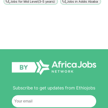
Jobs for Mid Level(3-5 years)
Jobs in Addis Ababa
Subscribe to get updates from Ethiojobs