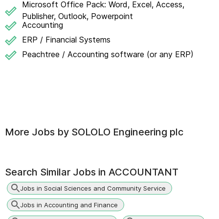
Microsoft Office Pack: Word, Excel, Access,
Publisher, Outlook, Powerpoint
Accounting
ERP / Financial Systems
Peachtree / Accounting software (or any ERP)
More Jobs by
SOLOLO Engineering plc
Search Similar Jobs in
ACCOUNTANT
Jobs in Social Sciences and Community Service
Jobs in Accounting and Finance