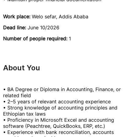
Work place:
Welo sefar, Addis Ababa
Dead line:
June 10/2026
Number of people required:
1
About You
• BA Degree or Diploma in Accounting, Finance, or
related field
• 2–5 years of relevant accounting experience
• Strong knowledge of accounting principles and
Ethiopian tax laws
• Proficiency in Microsoft Excel and accounting
software (Peachtree, QuickBooks, ERP, etc.)
• Experience with bank reconciliation, accounts