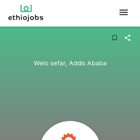
Welo sefar, Addis Ababa