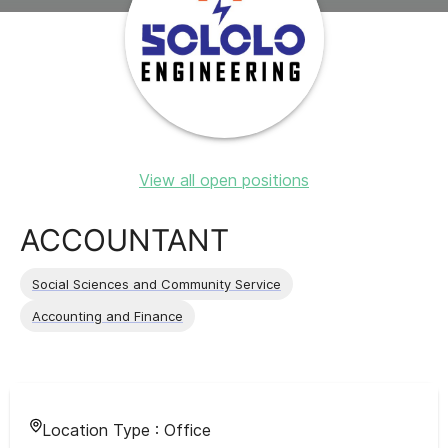
View all open positions
ACCOUNTANT
Social Sciences and Community Service
Accounting and Finance
Location Type :
Office