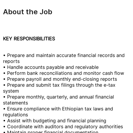
About the Job
KEY RESPONSIBILITIES
• Prepare and maintain accurate financial records and
reports
• Handle accounts payable and receivable
• Perform bank reconciliations and monitor cash flow
• Prepare payroll and monthly end-closing reports
• Prepare and submit tax filings through the e-tax
system
• Prepare monthly, quarterly, and annual financial
statements
• Ensure compliance with Ethiopian tax laws and
regulations
• Assist with budgeting and financial planning
• Coordinate with auditors and regulatory authorities
• Maintain proper financial documentation