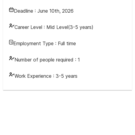
Deadline :
June 10th, 2026
Career Level :
Mid Level(3-5 years)
Employment Type :
Full time
Number of people required :
1
Work Experience :
3-5 years