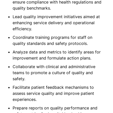
ensure compliance with health regulations and
quality benchmarks.
Lead quality improvement initiatives aimed at
enhancing service delivery and operational
efficiency.
Coordinate training programs for staff on
quality standards and safety protocols.
Analyze data and metrics to identify areas for
improvement and formulate action plans.
Collaborate with clinical and administrative
teams to promote a culture of quality and
safety.
Facilitate patient feedback mechanisms to
assess service quality and improve patient
experiences.
Prepare reports on quality performance and