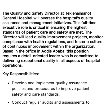
The Quality and Safety Director at Teklehaimanot
General Hospital will oversee the hospital's quality
assurance and management initiatives. This full-time
executive role is critical in ensuring the highest
standards of patient care and safety are met. The
Director will lead quality improvement projects, monitor
compliance with health regulations, and foster a culture
of continuous improvement within the organization.
Based in the office in Addis Ababa, this position
requires a detail-oriented leader who is committed to
delivering exceptional quality in all aspects of hospital
operations.
Key Responsibilities:
Develop and implement quality assurance
policies and procedures to improve patient
safety and care standards.
Conduct regular audits and assessments to