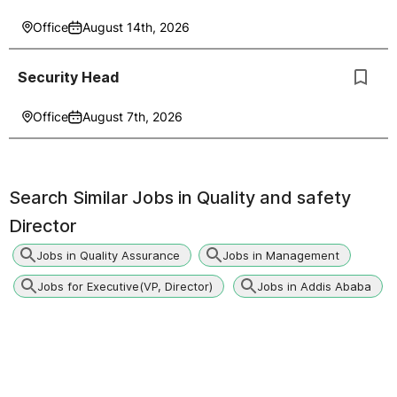
Office
August 14th, 2026
Security Head
Office
August 7th, 2026
Search Similar Jobs in
Quality and safety
Director
Jobs in Quality Assurance
Jobs in Management
Jobs for Executive(VP, Director)
Jobs in Addis Ababa