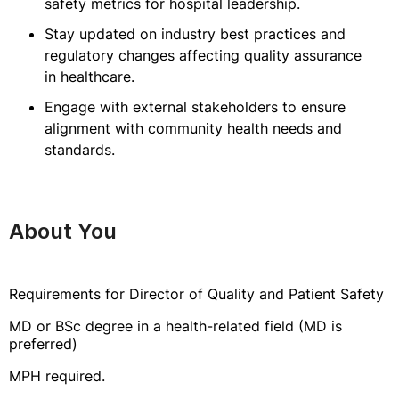
safety metrics for hospital leadership.
Stay updated on industry best practices and
regulatory changes affecting quality assurance
in healthcare.
Engage with external stakeholders to ensure
alignment with community health needs and
standards.
About You
Requirements for Director of Quality and Patient Safety
MD or BSc degree in a health-related field (MD is
preferred)
MPH required.