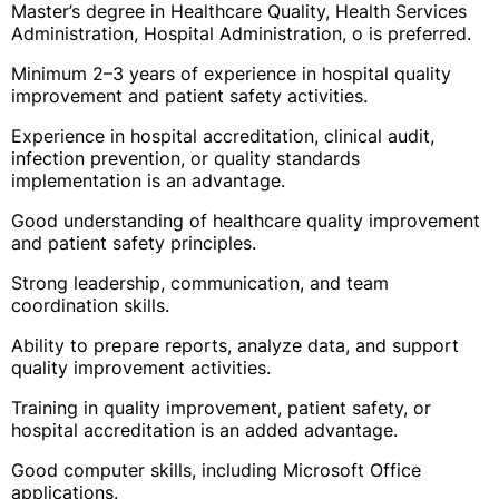
Master’s degree in Healthcare Quality, Health Services
Administration, Hospital Administration, o is preferred.
Minimum 2–3 years of experience in hospital quality
improvement and patient safety activities.
Experience in hospital accreditation, clinical audit,
infection prevention, or quality standards
implementation is an advantage.
Good understanding of healthcare quality improvement
and patient safety principles.
Strong leadership, communication, and team
coordination skills.
Ability to prepare reports, analyze data, and support
quality improvement activities.
Training in quality improvement, patient safety, or
hospital accreditation is an added advantage.
Good computer skills, including Microsoft Office
applications.