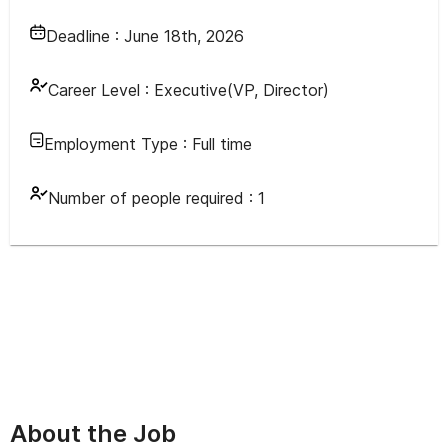
Deadline :
June 18th, 2026
Career Level :
Executive(VP, Director)
Employment Type :
Full time
Number of people required :
1
About the Job