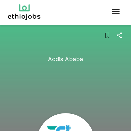
Addis Ababa