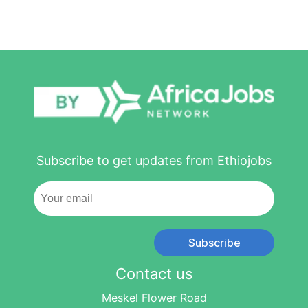
Subscribe to get updates from Ethiojobs
Subscribe
Contact us
Meskel Flower Road