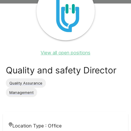
View all open positions
Quality and safety Director
Quality Assurance
Management
Location Type :
Office