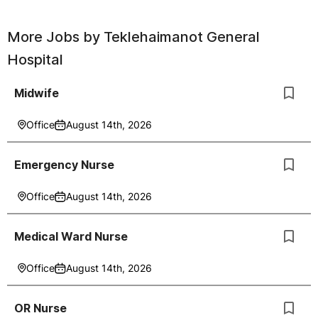
More Jobs by
Teklehaimanot General
Hospital
Midwife
Office
August 14th, 2026
Emergency Nurse
Office
August 14th, 2026
Medical Ward Nurse
Office
August 14th, 2026
OR Nurse