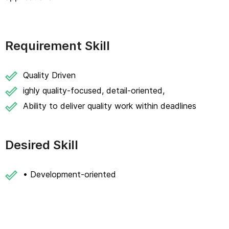
Requirement Skill
Quality Driven
ighly quality-focused, detail-oriented,
Ability to deliver quality work within deadlines
Desired Skill
• Development-oriented