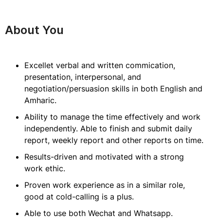
About You
Excellet verbal and written commication,
presentation, interpersonal, and
negotiation/persuasion skills in both English and
Amharic.
Ability to manage the time effectively and work
independently. Able to finish and submit daily
report, weekly report and other reports on time.
Results-driven and motivated with a strong
work ethic.
Proven work experience as in a similar role,
good at cold-calling is a plus.
Able to use both Wechat and Whatsapp.