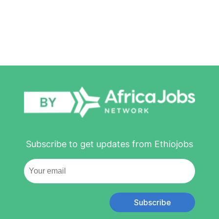
Subscribe to get updates from Ethiojobs
Subscribe