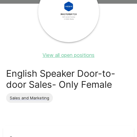
View all open positions
English Speaker Door-to-
door Sales- Only Female
Sales and Marketing