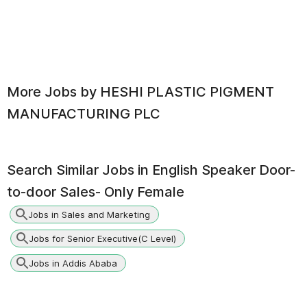
More Jobs by
HESHI PLASTIC PIGMENT
MANUFACTURING PLC
Search Similar Jobs in
English Speaker Door-
to-door Sales- Only Female
Jobs in Sales and Marketing
Jobs for Senior Executive(C Level)
Jobs in Addis Ababa