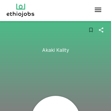
Akaki Kality