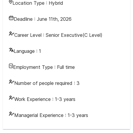
Location Type :
Hybrid
Deadline :
June 11th, 2026
Career Level :
Senior Executive(C Level)
Language :
1
Employment Type :
Full time
Number of people required :
3
Work Experience :
1-3 years
Managerial Experience :
1-3 years