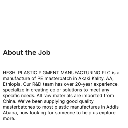
About the Job
HESHI PLASTIC PIGMENT MANUFACTURING PLC is a
manufacture of PE masterbatch in Akaki Kality, AA,
Ethiopia. Our R&D team has over 20-year experience,
specialize in creating color solutions to meet any
specific needs. All raw materials are imported from
China. We've been supplying good quality
masterbatches to most plastic manufactures in Addis
Ababa, now looking for someone to help us explore
more.