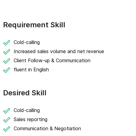
Requirement Skill
Cold-calling
Increased sales volume and net revenue
Client Follow-up & Communication
fluent in English
Desired Skill
Cold-calling
Sales reporting
Communication & Negotiation