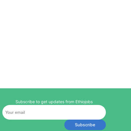
Subscribe to get updates from Ethiojobs
Subscribe