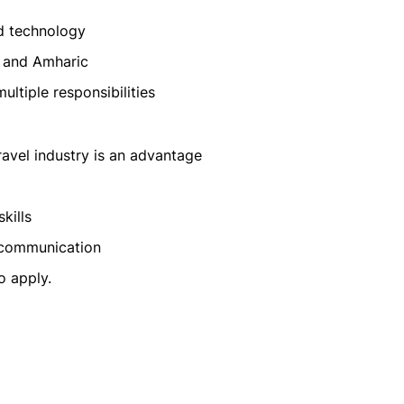
d technology
h and Amharic
ltiple responsibilities
travel industry is an advantage
kills
 communication
o apply.