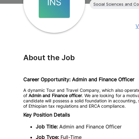
INS
Social Sciences and C
V
About the Job
Career Opportunity: Admin and Finance Officer
A dynamic Tour and Travel Company, which also operates a
of
Admin and Finance officer
. We are looking for a motiv
candidate will possess a solid foundation in accounting,
of Ethiopian tax regulations and ERCA compliance.
Key Position Details
Job Title:
Admin and Finance Officer
Job Type:
Full-Time