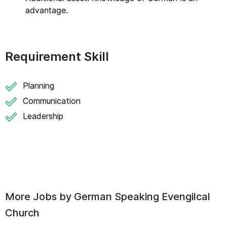
advantage.
Requirement Skill
Planning
Communication
Leadership
More Jobs by
German Speaking Evengilcal
Church