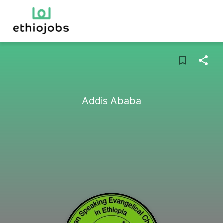
Addis Ababa