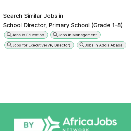
Search Similar Jobs in
School Director, Primary School (Grade 1-8)
Jobs in Education
Jobs in Management
Jobs for Executive(VP, Director)
Jobs in Addis Ababa