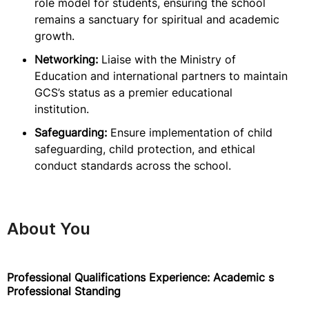
role model for students, ensuring the school
remains a sanctuary for spiritual and academic
growth.
Networking:
Liaise with the Ministry of
Education and international partners to maintain
GCS’s status as a premier educational
institution.
Safeguarding:
Ensure implementation of child
safeguarding, child protection, and ethical
conduct standards across the school.
About You
Professional Qualifications Experience: Academic s
Professional Standing