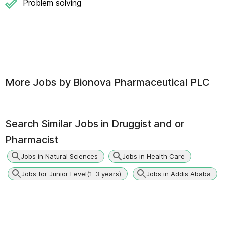
Problem solving
More Jobs by
Bionova Pharmaceutical PLC
Search Similar Jobs in
Druggist and or
Pharmacist
Jobs in Natural Sciences
Jobs in Health Care
Jobs for Junior Level(1-3 years)
Jobs in Addis Ababa