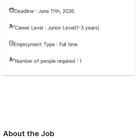
Deadline :
June 11th, 2026
Career Level :
Junior Level(1-3 years)
Employment Type :
Full time
Number of people required :
1
About the Job