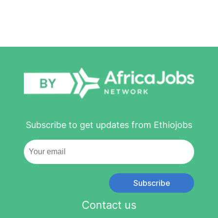
Subscribe to get updates from Ethiojobs
Subscribe
Contact us