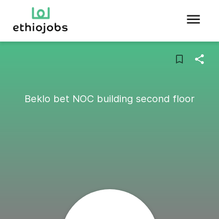
Beklo bet NOC building second floor