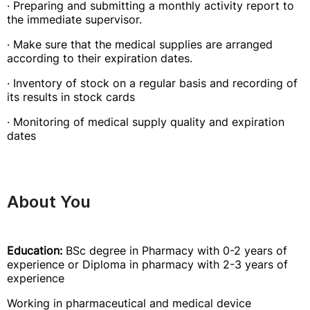
· Preparing and submitting a monthly activity report to
the immediate supervisor.
· Make sure that the medical supplies are arranged
according to their expiration dates.
· Inventory of stock on a regular basis and recording of
its results in stock cards
· Monitoring of medical supply quality and expiration
dates
About You
Education:
BSc degree in Pharmacy with 0-2 years of
experience or Diploma in pharmacy with 2-3 years of
experience
Working in pharmaceutical and medical device