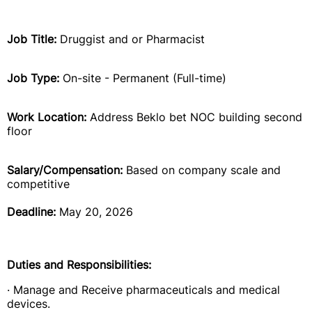
Job Title:
Druggist and or Pharmacist
Job Type:
On-site - Permanent (Full-time)
Work Location:
Address Beklo bet NOC building second
floor
Salary/Compensation:
Based on company scale and
competitive
Deadline:
May 20, 2026
Duties and Responsibilities:
· Manage and Receive pharmaceuticals and medical
devices.