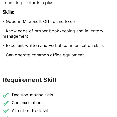
importing sector is a plus
Skills:
- Good in Microsoft Office and Excel
- Knowledge of proper bookkeeping and inventory
management
- Excellent written and verbal communication skills
- Can operate common office equipment
Requirement Skill
Decision-making skills
Communication
Attention to detail