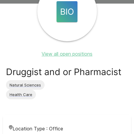
BIO
View all open positions
Druggist and or Pharmacist
Natural Sciences
Health Care
Location Type :
Office