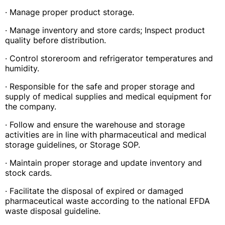
· Manage proper product storage.
· Manage inventory and store cards; Inspect product
quality before distribution.
· Control storeroom and refrigerator temperatures and
humidity.
· Responsible for the safe and proper storage and
supply of medical supplies and medical equipment for
the company.
· Follow and ensure the warehouse and storage
activities are in line with pharmaceutical and medical
storage guidelines, or Storage SOP.
· Maintain proper storage and update inventory and
stock cards.
· Facilitate the disposal of expired or damaged
pharmaceutical waste according to the national EFDA
waste disposal guideline.