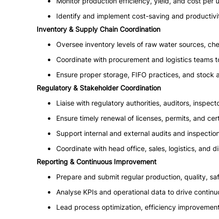
Monitor production efficiency, yield, and cost per u
Identify and implement cost-saving and productivit
Inventory & Supply Chain Coordination
Oversee inventory levels of raw water sources, chem
Coordinate with procurement and logistics teams t
Ensure proper storage, FIFO practices, and stock 
Regulatory & Stakeholder Coordination
Liaise with regulatory authorities, auditors, inspect
Ensure timely renewal of licenses, permits, and cert
Support internal and external audits and inspection
Coordinate with head office, sales, logistics, and d
Reporting & Continuous Improvement
Prepare and submit regular production, quality, s
Analyse KPIs and operational data to drive contin
Lead process optimization, efficiency improvement