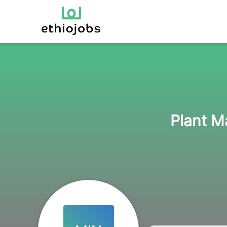
Plant M