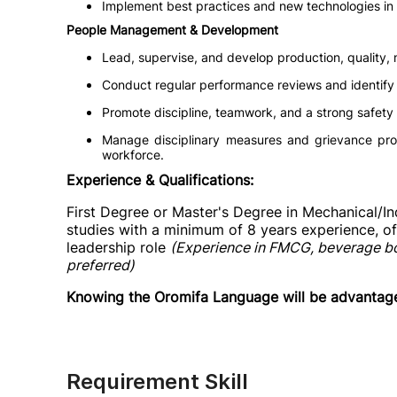
Implement best practices and new technologies in
People Management & Development
Lead, supervise, and develop production, quality,
Conduct regular performance reviews and identify 
Promote discipline, teamwork, and a strong safety 
Manage disciplinary measures and grievance pro
workforce.
Experience & Qualifications:
First Degree or Master's Degree in Mechanical/Indu
studies with a minimum of 8 years experience, of 
leadership role
(Experience in FMCG, beverage bott
preferred)
Knowing the Oromifa Language will be advantag
Requirement Skill