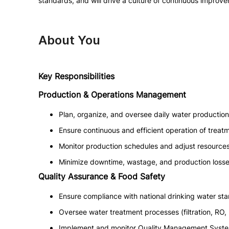
standards, and will drive a culture of continuous improve
About You
Key Responsibilities
Production & Operations Management
Plan, organize, and oversee daily water production
Ensure continuous and efficient operation of treat
Monitor production schedules and adjust resource
Minimize downtime, wastage, and production losse
Quality Assurance & Food Safety
Ensure compliance with national drinking water sta
Oversee water treatment processes (filtration, RO, 
Implement and monitor Quality Management Syste