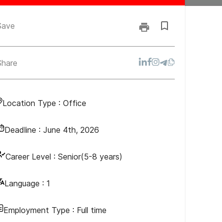
Save
Share
Location Type :
Office
Deadline :
June 4th, 2026
Career Level :
Senior(5-8 years)
Language :
1
Employment Type :
Full time