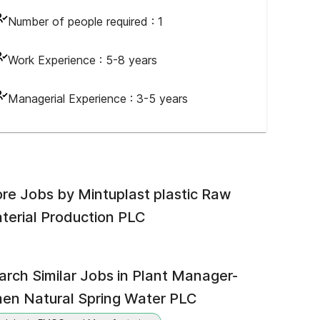
Number of people required :
1
Work Experience :
5-8 years
Managerial Experience :
3-5 years
re Jobs by
Mintuplast plastic Raw
terial Production PLC
arch Similar Jobs in
Plant Manager-
en Natural Spring Water PLC