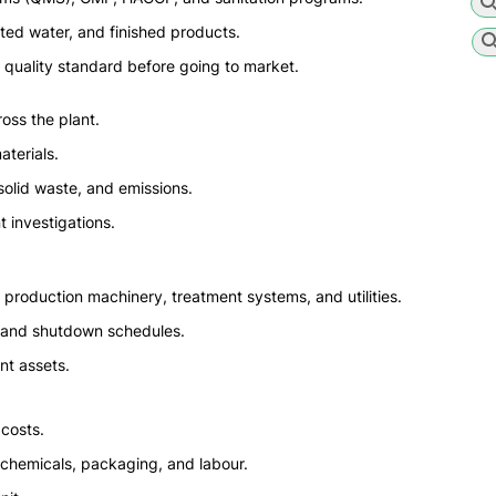
ated water, and finished products.
 quality standard before going to market.
oss the plant.
terials.
solid waste, and emissions.
t investigations.
production machinery, treatment systems, and utilities.
, and shutdown schedules.
nt assets.
costs.
, chemicals, packaging, and labour.