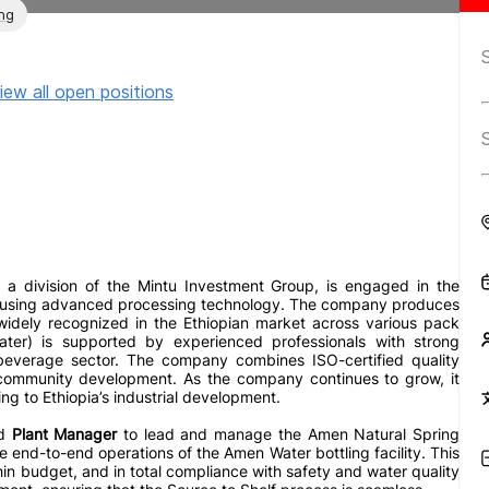
ng
iew all open positions
a division of the Mintu Investment Group, is engaged in the
er using advanced processing technology. The company produces
 widely recognized in the Ethiopian market across various pack
ater) is supported by experienced professionals with strong
 beverage sector. The company combines ISO-certified quality
 community development. As the company continues to grow, it
ng to Ethiopia’s industrial development.
ed
Plant Manager
to lead and manage the Amen Natural Spring
he end-to-end operations of the Amen Water bottling facility. This
hin budget, and in total compliance with safety and water quality