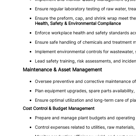
Ensure regular laboratory testing of raw water, tre
Ensure the preform, cap, and shrink wrap meet the
Health, Safety & Environmental Compliance
Enforce workplace health and safety standards acr
Ensure safe handling of chemicals and treatment ma
Implement environmental controls for wastewater, 
Lead safety training, risk assessments, and inciden
Maintenance & Asset Management
Oversee preventive and corrective maintenance of 
Plan equipment upgrades, spare parts availability
Ensure optimal utilization and long-term care of pla
Cost Control & Budget Management
Prepare and manage plant budgets and operating 
Control expenses related to utilities, raw materials