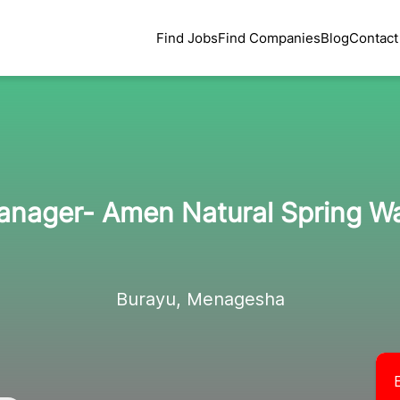
Find Jobs
Find Companies
Blog
Contact
anager- Amen Natural Spring W
Burayu, Menagesha