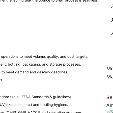
ment, ensuring that the Source to Shelf process is seamless.
 operations to meet volume, quality, and cost targets.
ment, bottling, packaging, and storage processes.
Mo
s to meet demand and delivery deadlines.
Ma
s.
Se
ndards (e.g., EFDA Standards & guidelines).
UV, ozonation, etc.) and bottling hygiene.
Am
ms (QMS), GMP, HACCP, and sanitation programs.