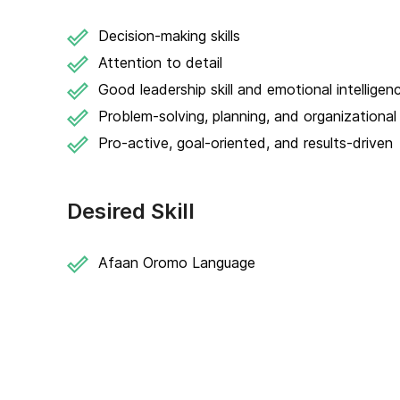
Decision-making skills
Attention to detail
Good leadership skill and emotional intelligen
Problem-solving, planning, and organizational s
Pro-active, goal-oriented, and results-driven
Desired Skill
Afaan Oromo Language