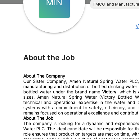
MIN
FMCG and Manufacturi
V
About the Job
About The Company
Our Sister Company, Amen Natural Spring Water PLC, 
manufacturing and distribution of bottled drinking wat
bottled water under the brand name
Victory
, which is
sizes. Amen Natural Spring Water (Victory Bottled W
technical and operational expertise in the water and
systems with a commitment to safety, efficiency, and
remains focused on operational excellence and contributi
About The Job
The company is looking for a dynamic and experienc
Water PLC.
The ideal candidate will be responsible for t
role ensures that production targets are met on time, wit