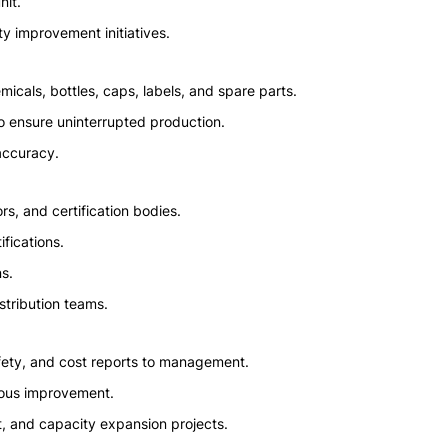
nit.
y improvement initiatives.
icals, bottles, caps, labels, and spare parts.
o ensure uninterrupted production.
accuracy.
ors, and certification bodies.
ifications.
s.
istribution teams.
afety, and cost reports to management.
uous improvement.
, and capacity expansion projects.