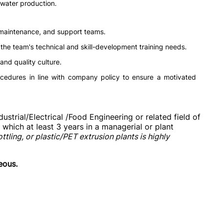
 water production.
 maintenance, and support teams.
the team's technical and skill-development training needs.
and quality culture.
cedures in line with company policy to ensure a motivated
strial/Electrical /Food Engineering or related field of
which at least 3 years in a managerial or plant
ling, or plastic/PET extrusion plants is highly
eous.