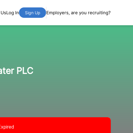
 Us
Log In
Employers, are you recruiting?
Sign Up
ater PLC
Expired