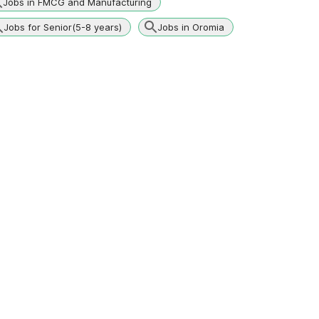
Jobs in FMCG and Manufacturing
Jobs for Senior(5-8 years)
Jobs in Oromia