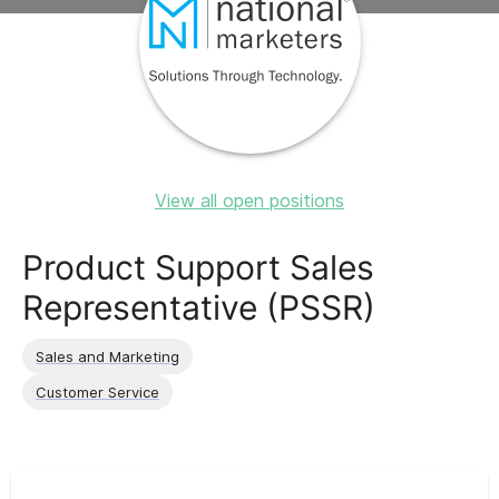
View all open positions
Product Support Sales
Representative (PSSR)
Sales and Marketing
Customer Service