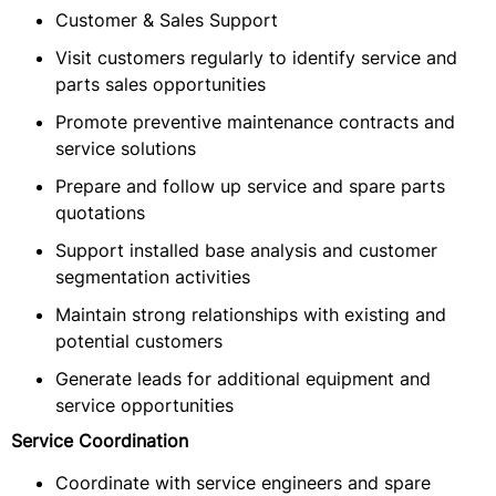
Customer & Sales Support
Visit customers regularly to identify service and
parts sales opportunities
Promote preventive maintenance contracts and
service solutions
Prepare and follow up service and spare parts
quotations
Support installed base analysis and customer
segmentation activities
Maintain strong relationships with existing and
potential customers
Generate leads for additional equipment and
service opportunities
Service Coordination
Coordinate with service engineers and spare