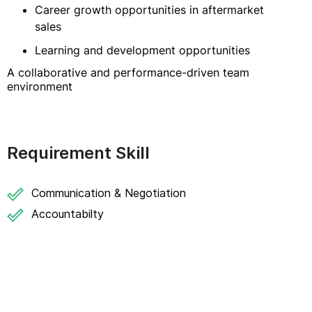
Career growth opportunities in aftermarket
sales
Learning and development opportunities
A collaborative and performance-driven team
environment
Requirement Skill
Communication & Negotiation
Accountabilty