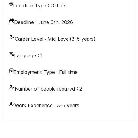
Location Type :
Office
Deadline :
June 6th, 2026
Career Level :
Mid Level(3-5 years)
Language :
1
Employment Type :
Full time
Number of people required :
2
Work Experience :
3-5 years