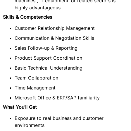
machines , IT equipment, or related sectors is
highly advantageous
Skills & Competencies
Customer Relationship Management
Communication & Negotiation Skills
Sales Follow-up & Reporting
Product Support Coordination
Basic Technical Understanding
Team Collaboration
Time Management
Microsoft Office & ERP/SAP familiarity
What You’ll Get
Exposure to real business and customer
environments