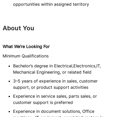
opportunities within assigned territory
About You
What We’re Looking For
Minimum Qualifications
Bachelor’s degree in Electrical,Electronics,IT,
Mechanical Engineering, or related field
3–5 years of experience in sales, customer
support, or product support activities
Experience in service sales, parts sales, or
customer support is preferred
Experience in document solutions, Office