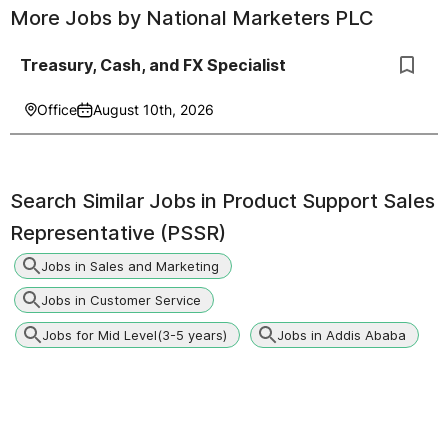
More Jobs by
National Marketers PLC
Treasury, Cash, and FX Specialist
Office
August 10th, 2026
Search Similar Jobs in
Product Support Sales
Representative (PSSR)
Jobs in Sales and Marketing
Jobs in Customer Service
Jobs for Mid Level(3-5 years)
Jobs in Addis Ababa