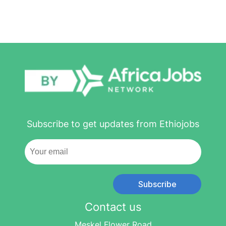
Subscribe to get updates from Ethiojobs
Subscribe
Contact us
Meskel Flower Road