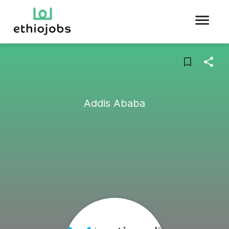
Addis Ababa