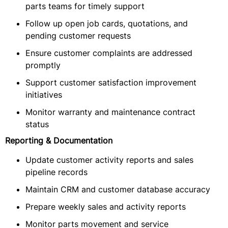
parts teams for timely support
Follow up open job cards, quotations, and
pending customer requests
Ensure customer complaints are addressed
promptly
Support customer satisfaction improvement
initiatives
Monitor warranty and maintenance contract
status
Reporting & Documentation
Update customer activity reports and sales
pipeline records
Maintain CRM and customer database accuracy
Prepare weekly sales and activity reports
Monitor parts movement and service