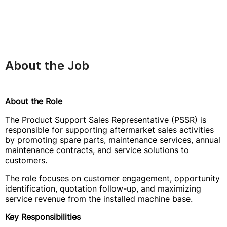
About the Job
About the Role
The Product Support Sales Representative (PSSR) is
responsible for supporting aftermarket sales activities
by promoting spare parts, maintenance services, annual
maintenance contracts, and service solutions to
customers.
The role focuses on customer engagement, opportunity
identification, quotation follow-up, and maximizing
service revenue from the installed machine base.
Key Responsibilities