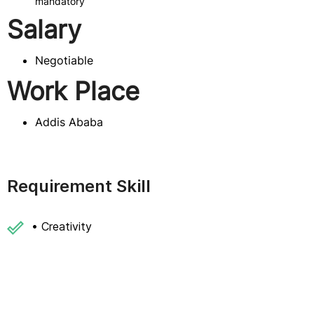
mandatory
Salary
Negotiable
Work Place
Addis Ababa
Requirement Skill
• Creativity