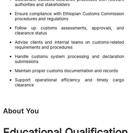
authorities and stakeholders
Ensure compliance with Ethiopian Customs Commission
procedures and regulations
Follow up customs assessments, approvals, and
clearance status
Advise clients and internal teams on customs-related
requirements and procedures
Handle customs system processing and declaration
submissions
Maintain proper customs documentation and records
Support operational efficiency and timely cargo
clearance
About You
Educational Qualification