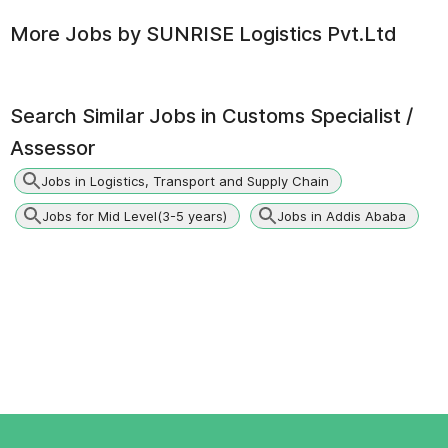
More Jobs by
SUNRISE Logistics Pvt.Ltd
Search Similar Jobs in
Customs Specialist /
Assessor
Jobs in Logistics, Transport and Supply Chain
Jobs for Mid Level(3-5 years)
Jobs in Addis Ababa