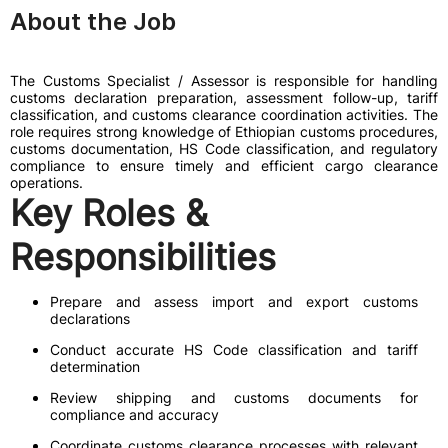
About the Job
The Customs Specialist / Assessor is responsible for handling
customs declaration preparation, assessment follow-up, tariff
classification, and customs clearance coordination activities. The
role requires strong knowledge of Ethiopian customs procedures,
customs documentation, HS Code classification, and regulatory
compliance to ensure timely and efficient cargo clearance
operations.
Key Roles &
Responsibilities
Prepare and assess import and export customs
declarations
Conduct accurate HS Code classification and tariff
determination
Review shipping and customs documents for
compliance and accuracy
Coordinate customs clearance processes with relevant