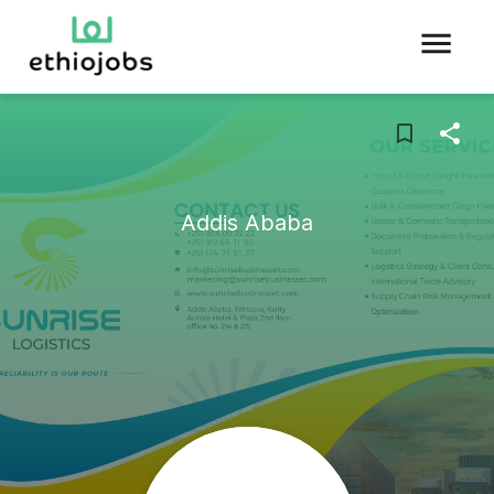
Addis Ababa