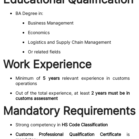
BA Degree in:
Business Management
Economics
Logistics and Supply Chain Management
Or related fields
Work Experience
Minimum of
5 years
relevant experience in customs
operations
Out of the total experience, at least
2 years must be in
customs assessment
Mandatory Requirements
Strong competency in
HS Code Classification
Customs Professional Qualification Certificate
is