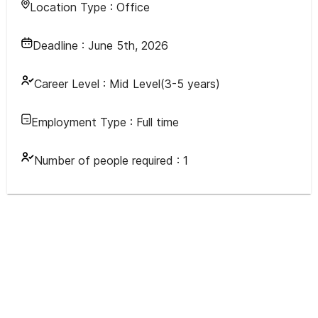
Location Type :
Office
Deadline :
June 5th, 2026
Career Level :
Mid Level(3-5 years)
Employment Type :
Full time
Number of people required :
1