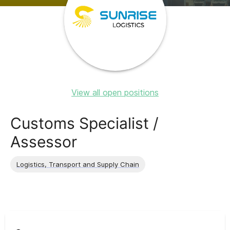
View all open positions
Customs Specialist /
Assessor
Logistics, Transport and Supply Chain