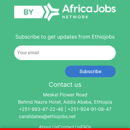
Subscribe to get updates from Ethiojobs
Subscribe
Contact us
Meskel Flower Road
Behind Nazra Hotel, Addis Ababa, Ethiopia
+251-993-87-22-46 | +251-924-91-08-47
candidates@ethiojobs.net
About Us
Contact Us
FAQs