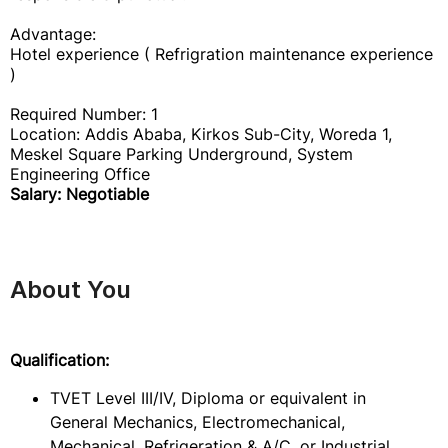
Advantage:
Hotel experience ( Refrigration maintenance experience
)
Required Number: 1
Location: Addis Ababa, Kirkos Sub-City, Woreda 1,
Meskel Square Parking Underground, System
Engineering Office
Salary: Negotiable
About You
Qualification:
TVET Level III/IV, Diploma or equivalent in
General Mechanics, Electromechanical,
Mechanical, Refrigeration & A/C, or Industrial