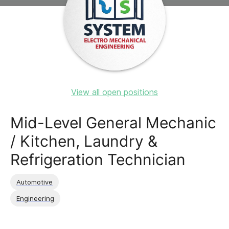
View all open positions
Mid-Level General Mechanic
/ Kitchen, Laundry &
Refrigeration Technician
Automotive
Engineering