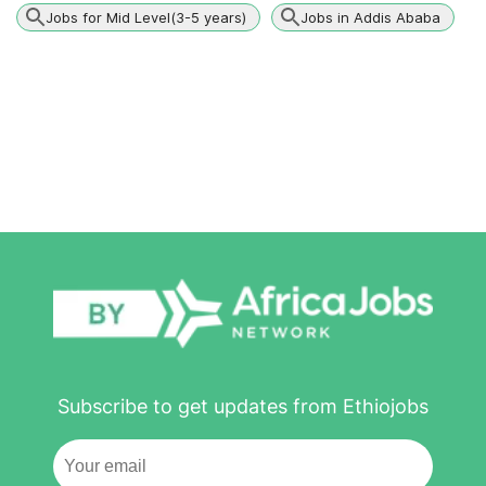
Jobs for Mid Level(3-5 years)
Jobs in Addis Ababa
Subscribe to get updates from Ethiojobs