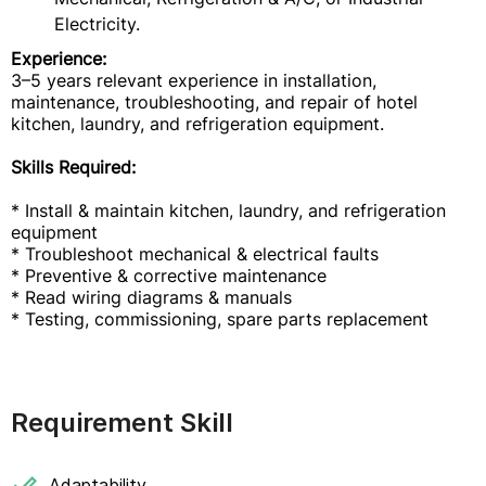
Electricity.
Experience:
3–5 years relevant experience in installation,
maintenance, troubleshooting, and repair of hotel
kitchen, laundry, and refrigeration equipment.
Skills Required:
* Install & maintain kitchen, laundry, and refrigeration
equipment
* Troubleshoot mechanical & electrical faults
* Preventive & corrective maintenance
* Read wiring diagrams & manuals
* Testing, commissioning, spare parts replacement
Requirement Skill
Adaptability