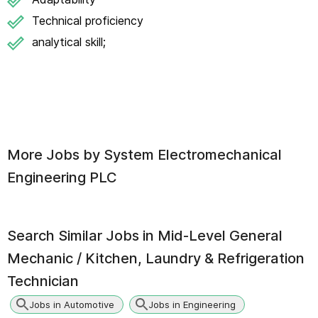
Technical proficiency
analytical skill;
More Jobs by
System Electromechanical
Engineering PLC
Search Similar Jobs in
Mid-Level General
Mechanic / Kitchen, Laundry & Refrigeration
Technician
Jobs in Automotive
Jobs in Engineering