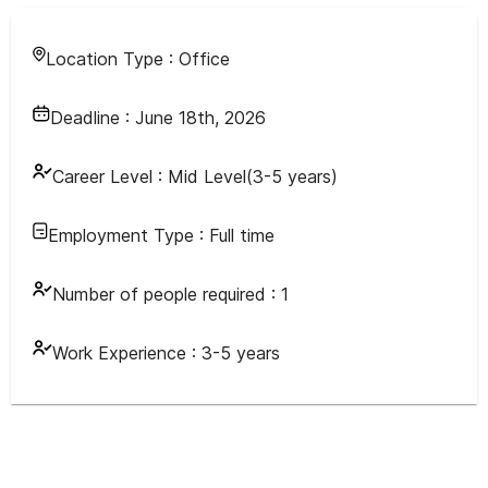
Location Type :
Office
Deadline :
June 18th, 2026
Career Level :
Mid Level(3-5 years)
Employment Type :
Full time
Number of people required :
1
Work Experience :
3-5 years