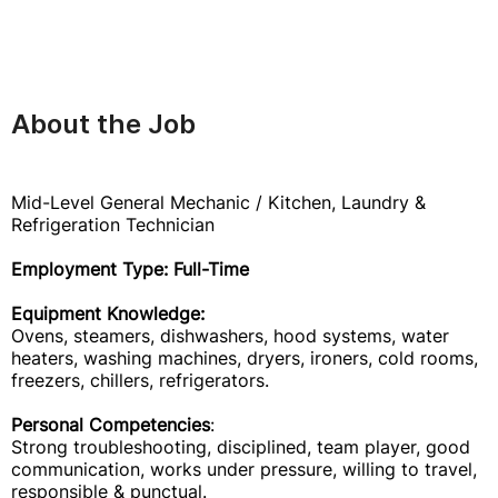
About the Job
Mid-Level General Mechanic / Kitchen, Laundry &
Refrigeration Technician
Employment Type: Full-Time
Equipment Knowledge:
Ovens, steamers, dishwashers, hood systems, water
heaters, washing machines, dryers, ironers, cold rooms,
freezers, chillers, refrigerators.
Personal Competencies
:
Strong troubleshooting, disciplined, team player, good
communication, works under pressure, willing to travel,
responsible & punctual.