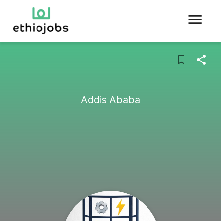
Addis Ababa