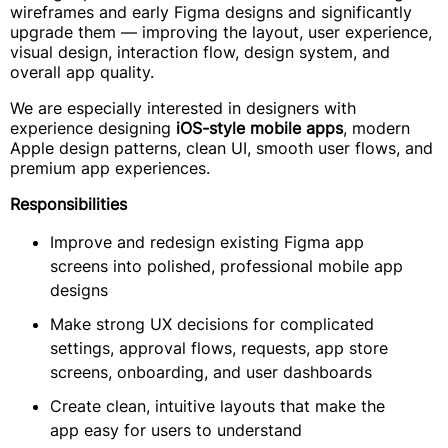
wireframes and early Figma designs and significantly
upgrade them — improving the layout, user experience,
visual design, interaction flow, design system, and
overall app quality.
We are especially interested in designers with
experience designing
iOS-style mobile apps
, modern
Apple design patterns, clean UI, smooth user flows, and
premium app experiences.
Responsibilities
Improve and redesign existing Figma app
screens into polished, professional mobile app
designs
Make strong UX decisions for complicated
settings, approval flows, requests, app store
screens, onboarding, and user dashboards
Create clean, intuitive layouts that make the
app easy for users to understand