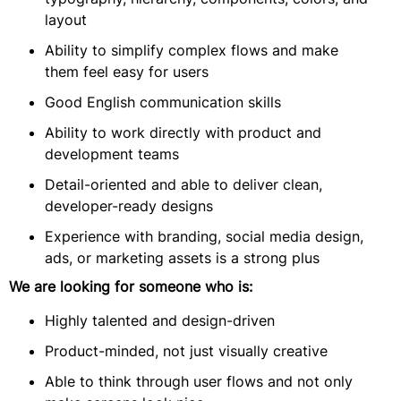
layout
Ability to simplify complex flows and make
them feel easy for users
Good English communication skills
Ability to work directly with product and
development teams
Detail-oriented and able to deliver clean,
developer-ready designs
Experience with branding, social media design,
ads, or marketing assets is a strong plus
We are looking for someone who is:
Highly talented and design-driven
Product-minded, not just visually creative
Able to think through user flows and not only