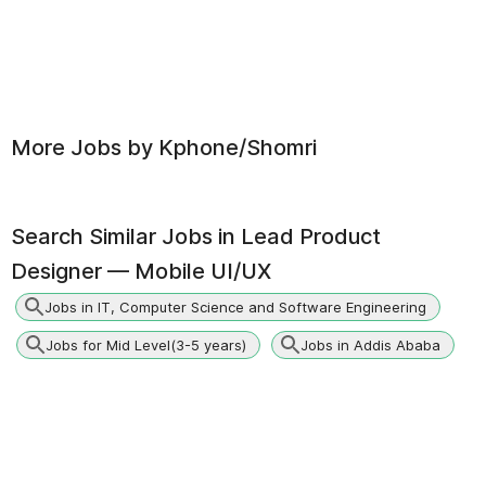
More Jobs by
Kphone/Shomri
Search Similar Jobs in
Lead Product
Designer — Mobile UI/UX
Jobs in IT, Computer Science and Software Engineering
Jobs for Mid Level(3-5 years)
Jobs in Addis Ababa