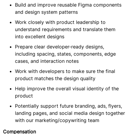
Build and improve reusable Figma components
and design system patterns
Work closely with product leadership to
understand requirements and translate them
into excellent designs
Prepare clear developer-ready designs,
including spacing, states, components, edge
cases, and interaction notes
Work with developers to make sure the final
product matches the design quality
Help improve the overall visual identity of the
product
Potentially support future branding, ads, flyers,
landing pages, and social media design together
with our marketing/copywriting team
Compensation