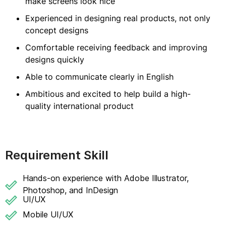
make screens look nice
Experienced in designing real products, not only
concept designs
Comfortable receiving feedback and improving
designs quickly
Able to communicate clearly in English
Ambitious and excited to help build a high-
quality international product
Requirement Skill
Hands-on experience with Adobe Illustrator,
Photoshop, and InDesign
UI/UX
Mobile UI/UX