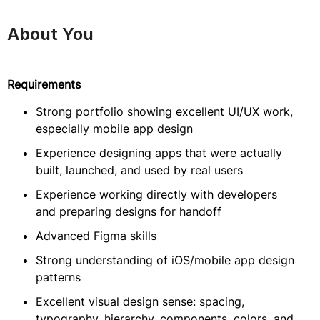
About You
Requirements
Strong portfolio showing excellent UI/UX work,
especially mobile app design
Experience designing apps that were actually
built, launched, and used by real users
Experience working directly with developers
and preparing designs for handoff
Advanced Figma skills
Strong understanding of iOS/mobile app design
patterns
Excellent visual design sense: spacing,
typography, hierarchy, components, colors, and