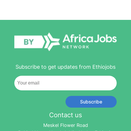
Subscribe to get updates from Ethiojobs
Subscribe
Contact us
Meskel Flower Road