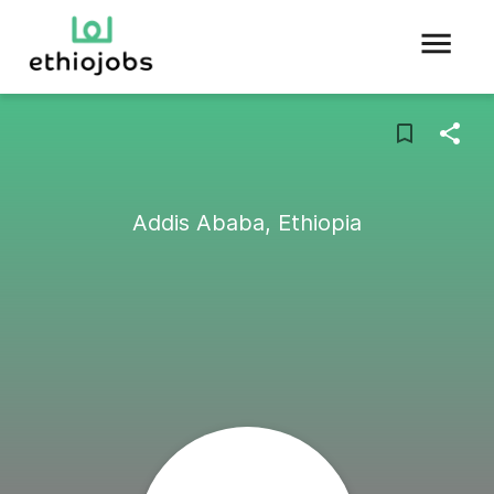
Addis Ababa, Ethiopia