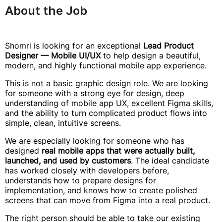
About the Job
Shomri is looking for an exceptional
Lead Product
Designer — Mobile UI/UX
to help design a beautiful,
modern, and highly functional mobile app experience.
This is not a basic graphic design role. We are looking
for someone with a strong eye for design, deep
understanding of mobile app UX, excellent Figma skills,
and the ability to turn complicated product flows into
simple, clean, intuitive screens.
We are especially looking for someone who has
designed
real mobile apps that were actually built,
launched, and used by customers
. The ideal candidate
has worked closely with developers before,
understands how to prepare designs for
implementation, and knows how to create polished
screens that can move from Figma into a real product.
The right person should be able to take our existing