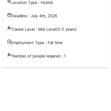
Location Type :
Hybrid
Deadline :
July 4th, 2026
Career Level :
Mid Level(3-5 years)
Employment Type :
Full time
Number of people required :
1