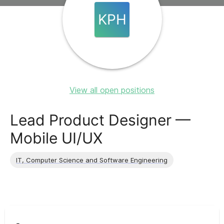
KPH
View all open positions
Lead Product Designer —
Mobile UI/UX
IT, Computer Science and Software Engineering