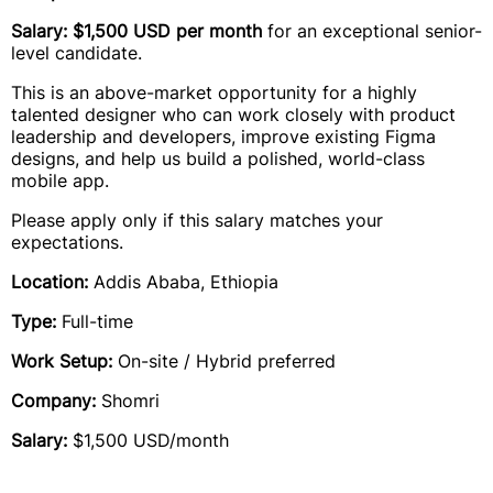
Salary: $1,500 USD per month
for an exceptional senior-
level candidate.
This is an above-market opportunity for a highly
talented designer who can work closely with product
leadership and developers, improve existing Figma
designs, and help us build a polished, world-class
mobile app.
Please apply only if this salary matches your
expectations.
Location:
Addis Ababa, Ethiopia
Type:
Full-time
Work Setup:
On-site / Hybrid preferred
Company:
Shomri
Salary:
$1,500 USD/month