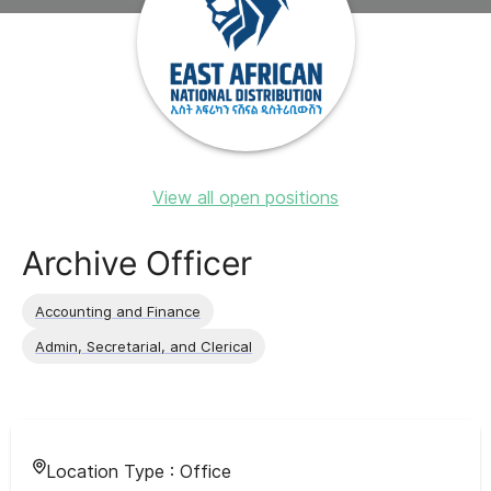
View all open positions
Archive Officer
Accounting and Finance
Admin, Secretarial, and Clerical
Location Type :
Office