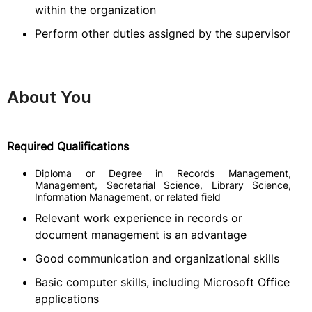
within the organization
Perform other duties assigned by the supervisor
About You
Required Qualifications
Diploma or Degree in Records Management,
Management, Secretarial Science, Library Science,
Information Management, or related field
Relevant work experience in records or
document management is an advantage
Good communication and organizational skills
Basic computer skills, including Microsoft Office
applications