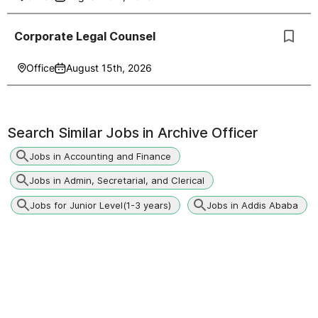
Corporate Legal Counsel
Office
August 15th, 2026
Search Similar Jobs in
Archive Officer
Jobs in Accounting and Finance
Jobs in Admin, Secretarial, and Clerical
Jobs for Junior Level(1-3 years)
Jobs in Addis Ababa