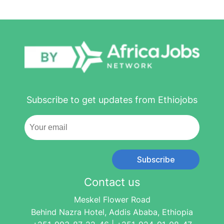
Subscribe to get updates from Ethiojobs
Subscribe
Contact us
Meskel Flower Road
Behind Nazra Hotel, Addis Ababa, Ethiopia