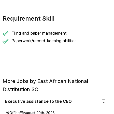
Requirement Skill
Filing and paper management
Paperwork/record-keeping abilities
More Jobs by
East African National
Distribution SC
Executive assistance to the CEO
Office
August 20th, 2026