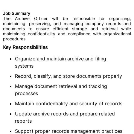
Job Summary
The Archive Officer will be responsible for organizing,
maintaining, preserving, and managing company records and
documents to ensure efficient storage and retrieval while
maintaining confidentiality and compliance with organizational
procedures.
Key Responsibilities
Organize and maintain archive and filing
systems
Record, classify, and store documents properly
Manage document retrieval and tracking
processes
Maintain confidentiality and security of records
Update archive records and prepare related
reports
Support proper records management practices