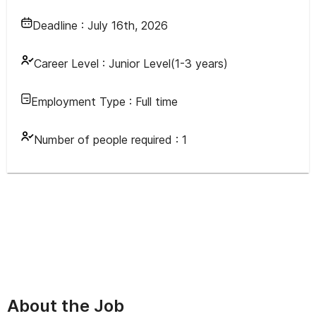
Deadline :
July 16th, 2026
Career Level :
Junior Level(1-3 years)
Employment Type :
Full time
Number of people required :
1
About the Job