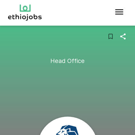
Head Office