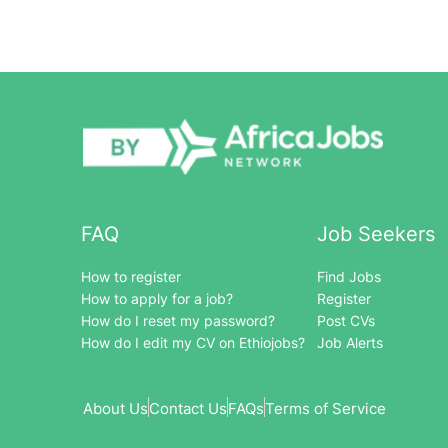
FAQ
Job Seekers
How to register
Find Jobs
How to apply for a job?
Register
How do I reset my password?
Post CVs
How do I edit my CV on Ethiojobs?
Job Alerts
About Us
Contact Us
FAQs
Terms of Service