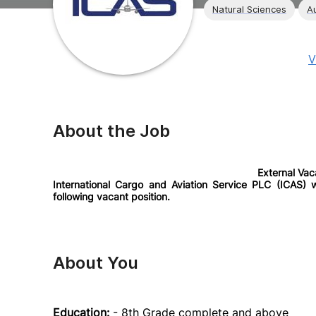
Natural Sciences
A
V
About the Job
External Va
International Cargo and Aviation Service PLC (ICAS) wo
following vacant position.
About You
Education:
- 8th Grade complete and above