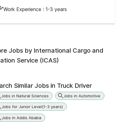
Work Experience :
1-3 years
re Jobs by
International Cargo and
iation Service (ICAS)
arch Similar Jobs in
Truck Driver
Jobs in Natural Sciences
Jobs in Automotive
Jobs for Junior Level(1-3 years)
Jobs in Addis Ababa