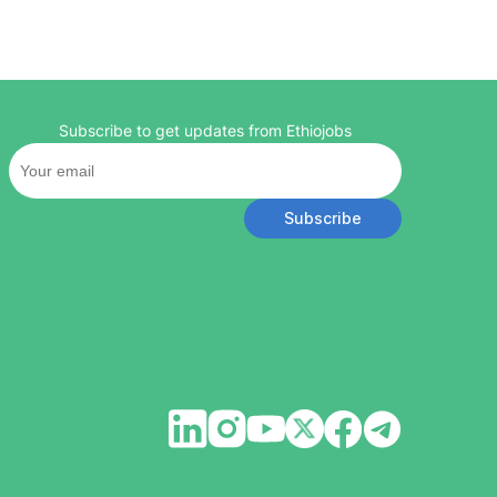
Subscribe to get updates from Ethiojobs
Subscribe