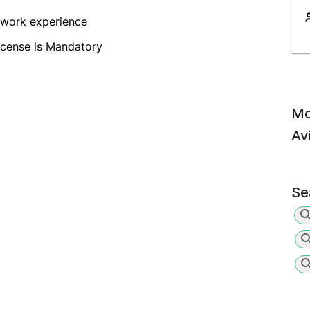
 work experience
icense is Mandatory
Mo
Av
Se