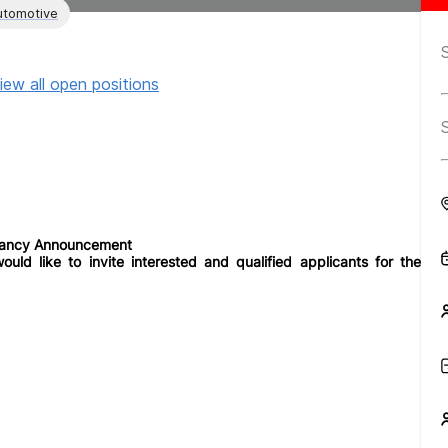
utomotive
iew all open positions
cancy Announcement
uld like to invite interested and qualified applicants for the