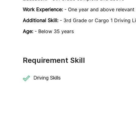
Work Experience:
- One year and above relevant
Additional Skill:
- 3rd Grade or Cargo 1 Driving L
Age:
- Below 35 years
Requirement Skill
Driving Skills