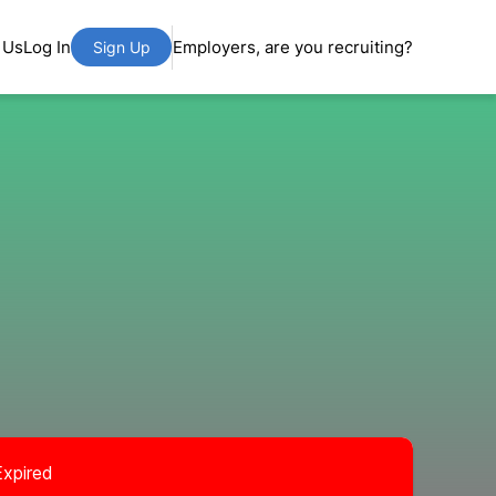
 Us
Log In
Employers, are you recruiting?
Sign Up
Expired