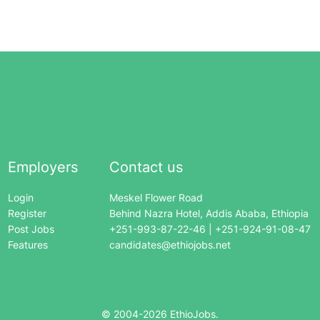
Employers
Contact us
Login
Meskel Flower Road
Register
Behind Nazra Hotel, Addis Ababa, Ethiopia
Post Jobs
+251-993-87-22-46 | +251-924-91-08-47
Features
candidates@ethiojobs.net
© 2004-
2026
EthioJobs.