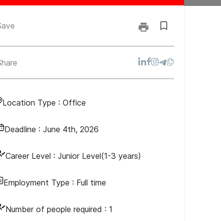
Save
Share
Location Type :
Office
Deadline :
June 4th, 2026
Career Level :
Junior Level(1-3 years)
Employment Type :
Full time
Number of people required :
1