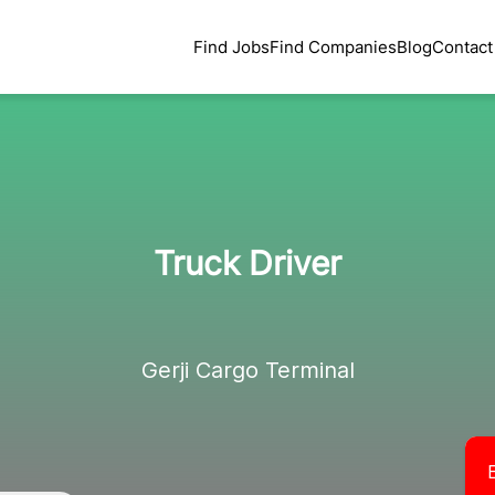
Find Jobs
Find Companies
Blog
Contact
Truck Driver
Gerji Cargo Terminal