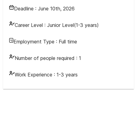
Deadline :
June 10th, 2026
Career Level :
Junior Level(1-3 years)
Employment Type :
Full time
Number of people required :
1
Work Experience :
1-3 years