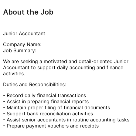
About the Job
Junior Accountant
Company Name:
Job Summary:
We are seeking a motivated and detail-oriented Junior
Accountant to support daily accounting and finance
activities.
Duties and Responsibilities:
- Record daily financial transactions
- Assist in preparing financial reports
- Maintain proper filing of financial documents
- Support bank reconciliation activities
- Assist senior accountants in routine accounting tasks
- Prepare payment vouchers and receipts