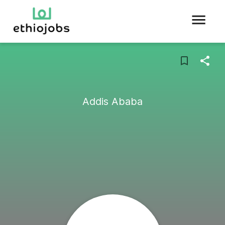
Addis Ababa