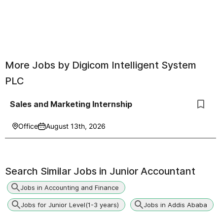
More Jobs by
Digicom Intelligent System
PLC
Sales and Marketing Internship
Office
August 13th, 2026
Search Similar Jobs in
Junior Accountant
Jobs in Accounting and Finance
Jobs for Junior Level(1-3 years)
Jobs in Addis Ababa