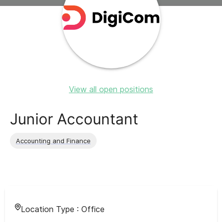
View all open positions
Junior Accountant
Accounting and Finance
Location Type :
Office