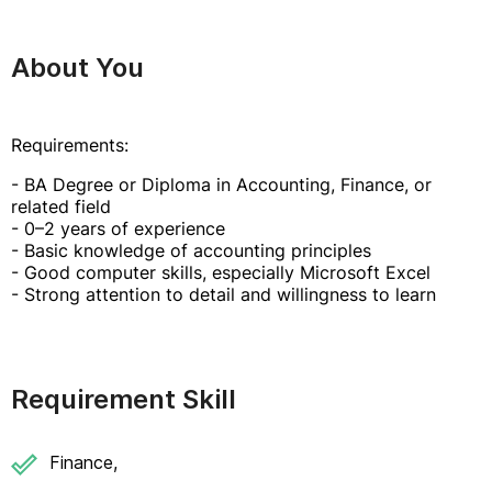
About You
Requirements:
- BA Degree or Diploma in Accounting, Finance, or
related field
- 0–2 years of experience
- Basic knowledge of accounting principles
- Good computer skills, especially Microsoft Excel
- Strong attention to detail and willingness to learn
Requirement Skill
Finance,