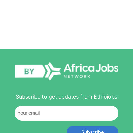
Subscribe to get updates from Ethiojobs
Subscribe