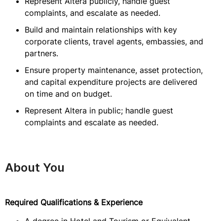
Represent Altera publicly, handle guest
complaints, and escalate as needed.
Build and maintain relationships with key
corporate clients, travel agents, embassies, and
partners.
Ensure property maintenance, asset protection,
and capital expenditure projects are delivered
on time and on budget.
Represent Altera in public; handle guest
complaints and escalate as needed.
About You
Required Qualifications & Experience