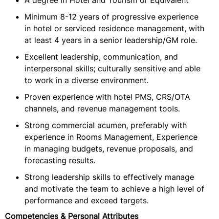
A degree in Hotel and Tourism or Equivalent
Minimum 8-12 years of progressive experience
in hotel or serviced residence management, with
at least 4 years in a senior leadership/GM role.
Excellent leadership, communication, and
interpersonal skills; culturally sensitive and able
to work in a diverse environment.
Proven experience with hotel PMS, CRS/OTA
channels, and revenue management tools.
Strong commercial acumen, preferably with
experience in Rooms Management, Experience
in managing budgets, revenue proposals, and
forecasting results.
Strong leadership skills to effectively manage
and motivate the team to achieve a high level of
performance and exceed targets.
Competencies & Personal Attributes