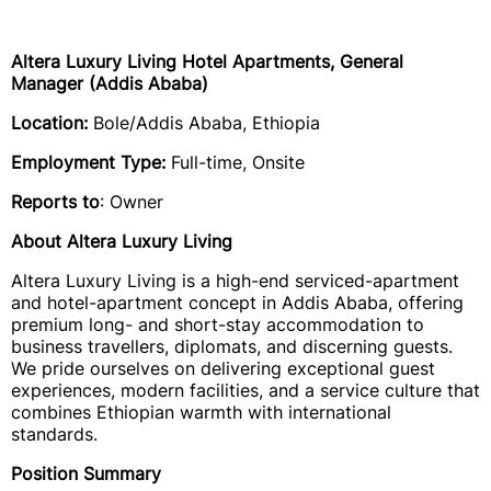
Altera Luxury Living Hotel Apartments, General
Manager (Addis Ababa)
Location:
Bole/Addis Ababa, Ethiopia
Employment Type:
Full-time, Onsite
Reports to
: Owner
About Altera Luxury Living
Altera Luxury Living is a high-end serviced-apartment
and hotel-apartment concept in Addis Ababa, offering
premium long- and short-stay accommodation to
business travellers, diplomats, and discerning guests.
We pride ourselves on delivering exceptional guest
experiences, modern facilities, and a service culture that
combines Ethiopian warmth with international
standards.
Position Summary