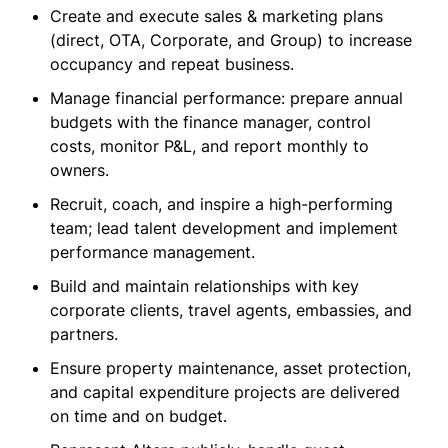
Create and execute sales & marketing plans
(direct, OTA, Corporate, and Group) to increase
occupancy and repeat business.
Manage financial performance: prepare annual
budgets with the finance manager, control
costs, monitor P&L, and report monthly to
owners.
Recruit, coach, and inspire a high-performing
team; lead talent development and implement
performance management.
Build and maintain relationships with key
corporate clients, travel agents, embassies, and
partners.
Ensure property maintenance, asset protection,
and capital expenditure projects are delivered
on time and on budget.