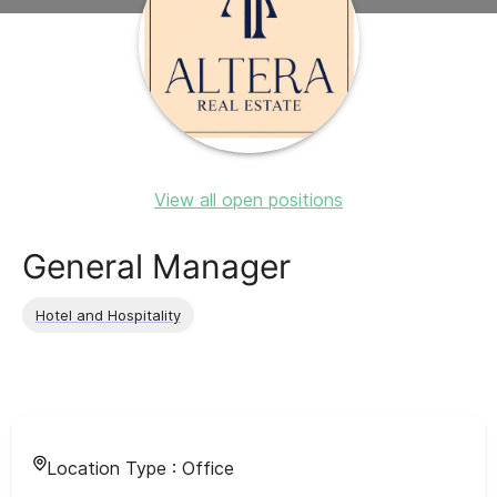
View all open positions
General Manager
Hotel and Hospitality
Location Type :
Office