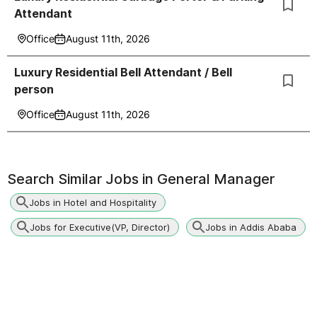
Attendant
Office
August 11th, 2026
Luxury Residential Bell Attendant / Bell
person
Office
August 11th, 2026
Search Similar Jobs in
General Manager
Jobs in Hotel and Hospitality
Jobs for Executive(VP, Director)
Jobs in Addis Ababa