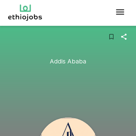
Addis Ababa