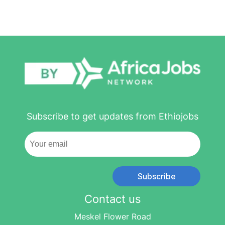
Subscribe to get updates from Ethiojobs
Subscribe
Contact us
Meskel Flower Road