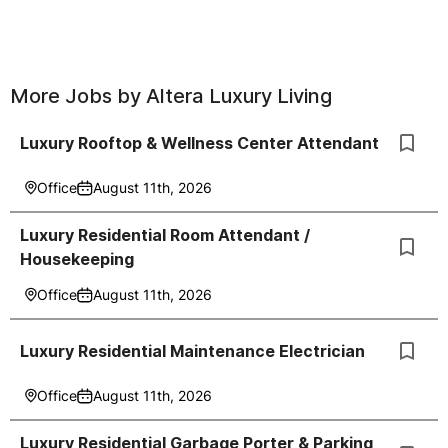
More Jobs by
Altera Luxury Living
Luxury Rooftop & Wellness Center Attendant
Office
August 11th, 2026
Luxury Residential Room Attendant /
Housekeeping
Office
August 11th, 2026
Luxury Residential Maintenance Electrician
Office
August 11th, 2026
Luxury Residential Garbage Porter & Parking