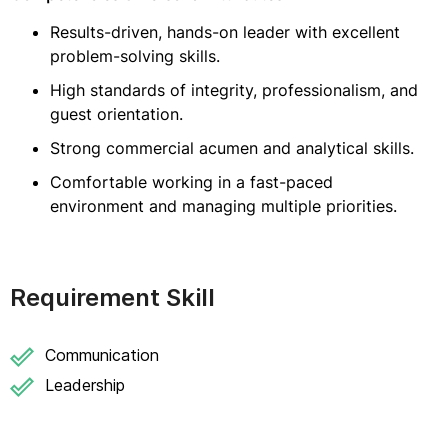
Results-driven, hands-on leader with excellent
problem-solving skills.
High standards of integrity, professionalism, and
guest orientation.
Strong commercial acumen and analytical skills.
Comfortable working in a fast-paced
environment and managing multiple priorities.
Requirement Skill
Communication
Leadership