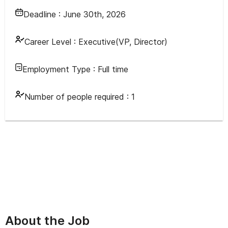
Deadline :
June 30th, 2026
Career Level :
Executive(VP, Director)
Employment Type :
Full time
Number of people required :
1
About the Job