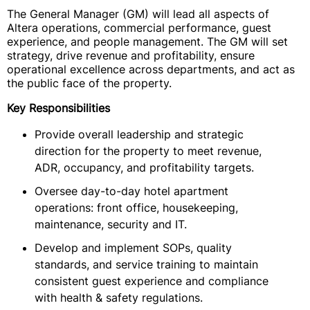
The General Manager (GM) will lead all aspects of
Altera operations, commercial performance, guest
experience, and people management. The GM will set
strategy, drive revenue and profitability, ensure
operational excellence across departments, and act as
the public face of the property.
Key Responsibilities
Provide overall leadership and strategic
direction for the property to meet revenue,
ADR, occupancy, and profitability targets.
Oversee day-to-day hotel apartment
operations: front office, housekeeping,
maintenance, security and IT.
Develop and implement SOPs, quality
standards, and service training to maintain
consistent guest experience and compliance
with health & safety regulations.