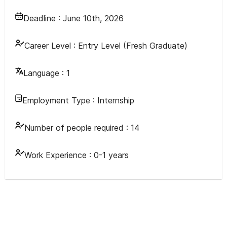
Deadline :
June 10th, 2026
Career Level :
Entry Level (Fresh Graduate)
Language :
1
Employment Type :
Internship
Number of people required :
14
Work Experience :
0-1 years