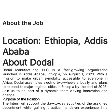
About the Job
Location: Ethiopia, Addis
Ababa
About Dodai
Dodai Manufacturing PLC is a fast-growing organization
launched in Addis Ababa, Ethiopia, on August 1, 2023. With a
mission to make urban e-mobility accessible to everyone in
Africa, Dodai assembles electric two-wheelers locally and plans
to expand to major regional cities in Ethiopia by the end of 2026.
Join us to be part of a dynamic team driving innovation and
change!
Purpose of the Position
The Intern will support the day-to-day activities of the assigned
department while gaining practical hands-on experience in a