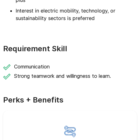
plus
Interest in electric mobility, technology, or
sustainability sectors is preferred
Requirement Skill
Communication
Strong teamwork and willingness to learn.
Perks + Benefits