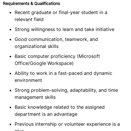
Requirements & Qualifications
Recent graduate or final-year student in a
relevant field
Strong willingness to learn and take initiative
Good communication, teamwork, and
organizational skills
Basic computer proficiency (Microsoft
Office/Google Workspace)
Ability to work in a fast-paced and dynamic
environment
Strong problem-solving, adaptability, and time
management skills
Basic knowledge related to the assigned
department is an advantage
Previous internship or volunteer experience is a