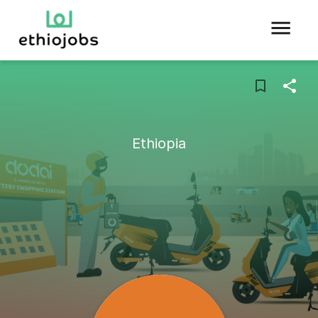
Ethiopia