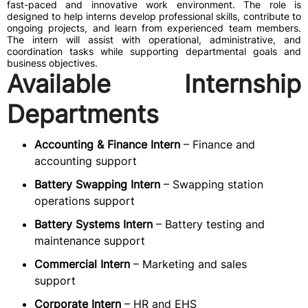
fast-paced and innovative work environment. The role is
designed to help interns develop professional skills, contribute to
ongoing projects, and learn from experienced team members.
The intern will assist with operational, administrative, and
coordination tasks while supporting departmental goals and
business objectives.
Available Internship
Departments
Accounting & Finance Intern
– Finance and
accounting support
Battery Swapping Intern
– Swapping station
operations support
Battery Systems Intern
– Battery testing and
maintenance support
Commercial Intern
– Marketing and sales
support
Corporate Intern
– HR and EHS