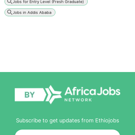
Jobs for Entry Level (Fresh Graduate)
Jobs in Addis Ababa
Subscribe to get updates from Ethiojobs