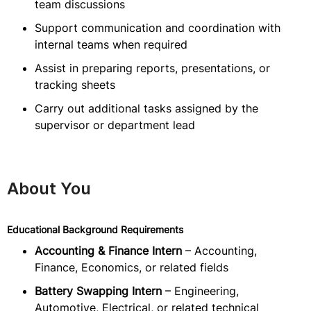
team discussions
Support communication and coordination with
internal teams when required
Assist in preparing reports, presentations, or
tracking sheets
Carry out additional tasks assigned by the
supervisor or department lead
About You
Educational Background Requirements
Accounting & Finance Intern
– Accounting,
Finance, Economics, or related fields
Battery Swapping Intern
– Engineering,
Automotive, Electrical, or related technical