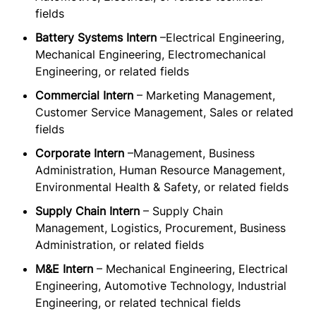
fields
Battery Systems Intern
–Electrical Engineering,
Mechanical Engineering, Electromechanical
Engineering, or related fields
Commercial Intern
– Marketing Management,
Customer Service Management, Sales or related
fields
Corporate Intern
–Management, Business
Administration, Human Resource Management,
Environmental Health & Safety, or related fields
Supply Chain Intern
– Supply Chain
Management, Logistics, Procurement, Business
Administration, or related fields
M&E Intern
– Mechanical Engineering, Electrical
Engineering, Automotive Technology, Industrial
Engineering, or related technical fields