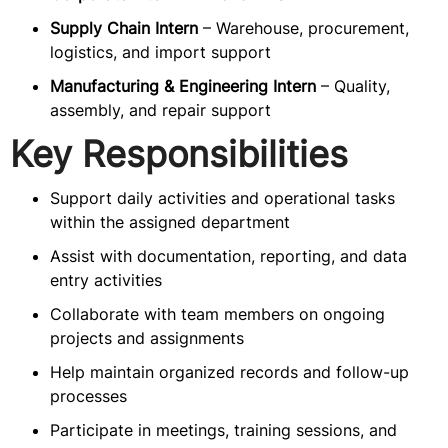
Supply Chain Intern
– Warehouse, procurement,
logistics, and import support
Manufacturing & Engineering Intern
– Quality,
assembly, and repair support
Key Responsibilities
Support daily activities and operational tasks
within the assigned department
Assist with documentation, reporting, and data
entry activities
Collaborate with team members on ongoing
projects and assignments
Help maintain organized records and follow-up
processes
Participate in meetings, training sessions, and