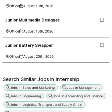
Office
August 10th, 2026
Junior Multimedia Designer
Office
August 10th, 2026
Junior Battery Swapper
Office
August 20th, 2026
Search Similar Jobs in
Internship
Jobs in Sales and Marketing
Jobs in Management
Jobs in Engineering
Jobs in Accounting and Finance
Jobs in Logistics, Transport and Supply Chain