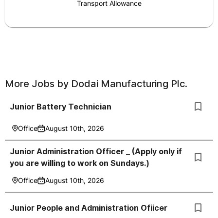
Transport Allowance
More Jobs by
Dodai Manufacturing Plc.
Junior Battery Technician
Office
August 10th, 2026
Junior Administration Officer _ (Apply only if
you are willing to work on Sundays.)
Office
August 10th, 2026
Junior People and Administration Ofiicer