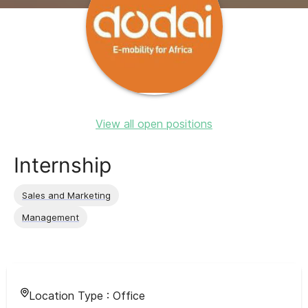
View all open positions
Internship
Sales and Marketing
Management
Location Type :
Office