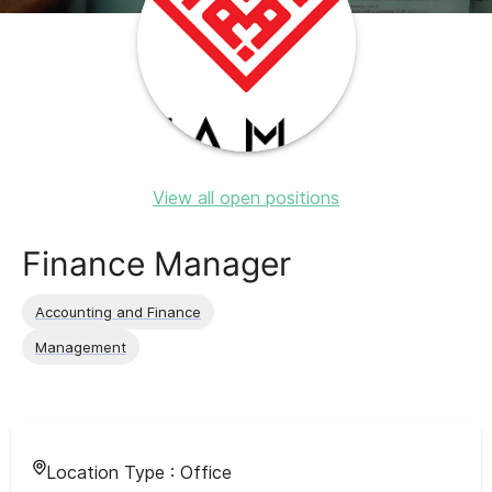
View all open positions
Finance Manager
Accounting and Finance
Management
Location Type :
Office