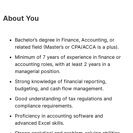
About You
Bachelor’s degree in Finance, Accounting, or
related field (Master’s or CPA/ACCA is a plus).
Minimum of 7 years of experience in finance or
accounting roles, with at least 2 years in a
managerial position.
Strong knowledge of financial reporting,
budgeting, and cash flow management.
Good understanding of tax regulations and
compliance requirements.
Proficiency in accounting software and
advanced Excel skills.