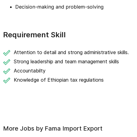
Decision-making and problem-solving
Requirement Skill
Attention to detail and strong administrative skills.
Strong leadership and team management skills
Accountabilty
Knowledge of Ethiopian tax regulations
More Jobs by
Fama Import Export