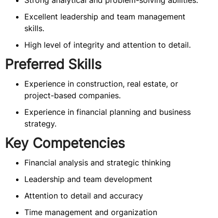
Strong analytical and problem-solving abilities.
Excellent leadership and team management
skills.
High level of integrity and attention to detail.
Preferred Skills
Experience in construction, real estate, or
project-based companies.
Experience in financial planning and business
strategy.
Key Competencies
Financial analysis and strategic thinking
Leadership and team development
Attention to detail and accuracy
Time management and organization