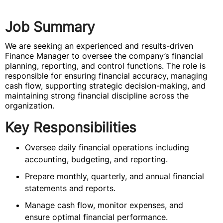
Job Summary
We are seeking an experienced and results-driven
Finance Manager to oversee the company’s financial
planning, reporting, and control functions. The role is
responsible for ensuring financial accuracy, managing
cash flow, supporting strategic decision-making, and
maintaining strong financial discipline across the
organization.
Key Responsibilities
Oversee daily financial operations including
accounting, budgeting, and reporting.
Prepare monthly, quarterly, and annual financial
statements and reports.
Manage cash flow, monitor expenses, and
ensure optimal financial performance.