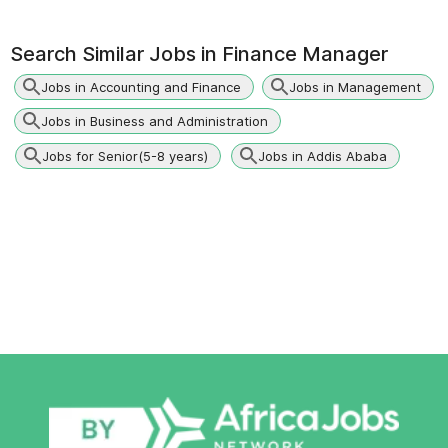
Search Similar Jobs in
Finance Manager
Jobs in Accounting and Finance
Jobs in Management
Jobs in Business and Administration
Jobs for Senior(5-8 years)
Jobs in Addis Ababa