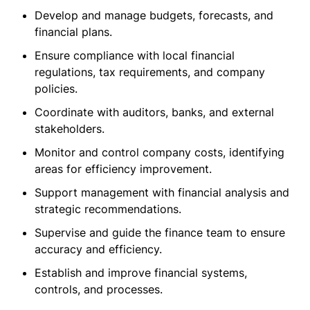
Develop and manage budgets, forecasts, and
financial plans.
Ensure compliance with local financial
regulations, tax requirements, and company
policies.
Coordinate with auditors, banks, and external
stakeholders.
Monitor and control company costs, identifying
areas for efficiency improvement.
Support management with financial analysis and
strategic recommendations.
Supervise and guide the finance team to ensure
accuracy and efficiency.
Establish and improve financial systems,
controls, and processes.