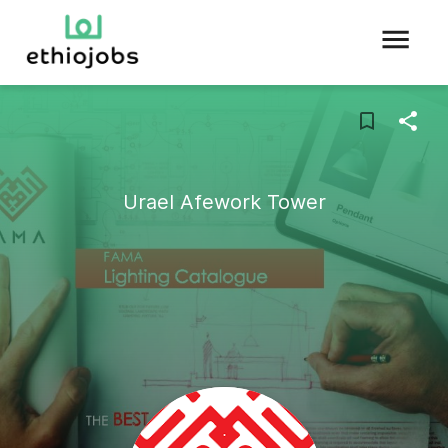
Urael Afework Tower