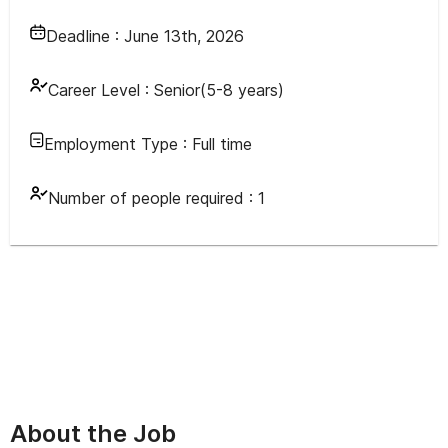
Deadline :
June 13th, 2026
Career Level :
Senior(5-8 years)
Employment Type :
Full time
Number of people required :
1
About the Job