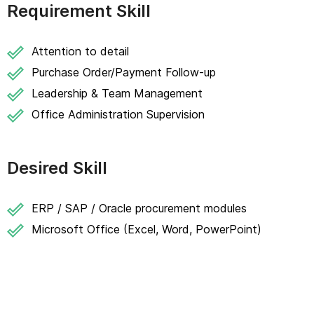
Requirement Skill
Attention to detail
Purchase Order/Payment Follow-up
Leadership & Team Management
Office Administration Supervision
Desired Skill
ERP / SAP / Oracle procurement modules
Microsoft Office (Excel, Word, PowerPoint)