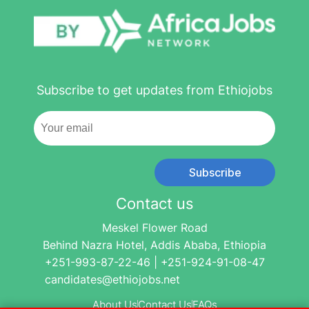
Subscribe to get updates from Ethiojobs
Subscribe
Contact us
Meskel Flower Road
Behind Nazra Hotel, Addis Ababa, Ethiopia
+251-993-87-22-46 | +251-924-91-08-47
candidates@ethiojobs.net
About Us
Contact Us
FAQs