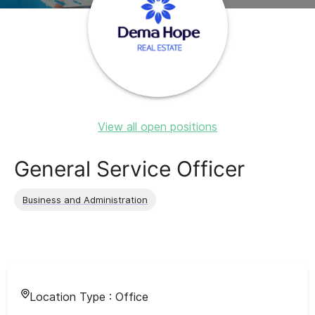
View all open positions
General Service Officer
Business and Administration
Location Type :
Office