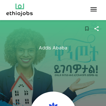
Addis Ababa