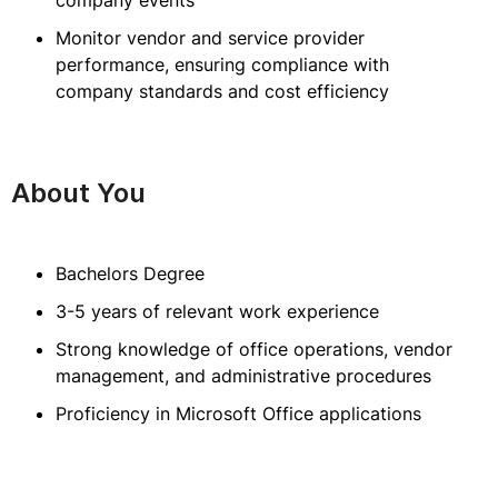
company events
Monitor vendor and service provider
performance, ensuring compliance with
company standards and cost efficiency
About You
Bachelors Degree
3-5 years of relevant work experience
Strong knowledge of office operations, vendor
management, and administrative procedures
Proficiency in Microsoft Office applications