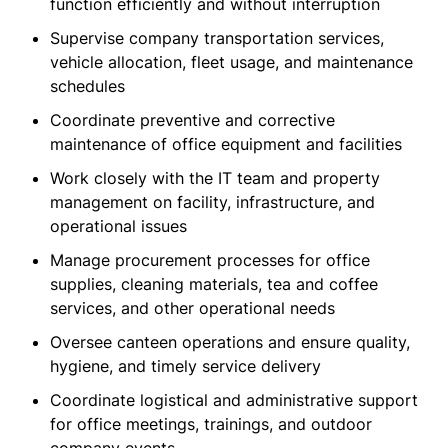
function efficiently and without interruption
Supervise company transportation services,
vehicle allocation, fleet usage, and maintenance
schedules
Coordinate preventive and corrective
maintenance of office equipment and facilities
Work closely with the IT team and property
management on facility, infrastructure, and
operational issues
Manage procurement processes for office
supplies, cleaning materials, tea and coffee
services, and other operational needs
Oversee canteen operations and ensure quality,
hygiene, and timely service delivery
Coordinate logistical and administrative support
for office meetings, trainings, and outdoor