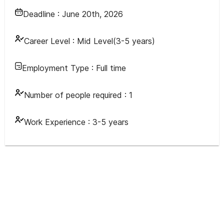
Deadline :
June 20th, 2026
Career Level :
Mid Level(3-5 years)
Employment Type :
Full time
Number of people required :
1
Work Experience :
3-5 years