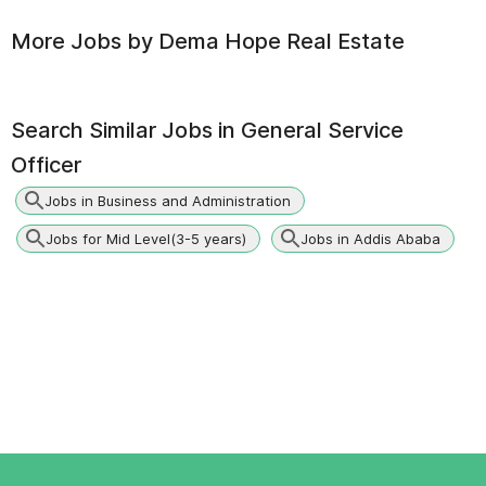
More Jobs by
Dema Hope Real Estate
Search Similar Jobs in
General Service
Officer
Jobs in Business and Administration
Jobs for Mid Level(3-5 years)
Jobs in Addis Ababa