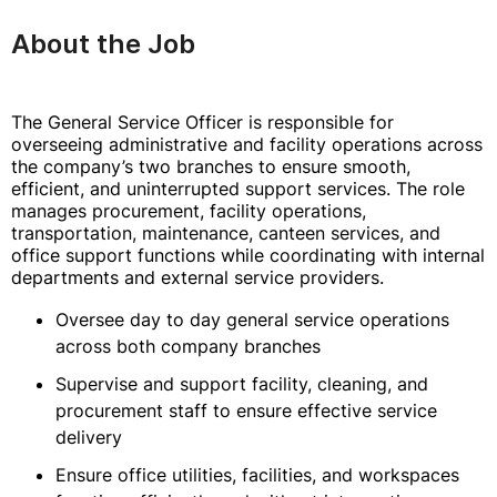
About the Job
The General Service Officer is responsible for
overseeing administrative and facility operations across
the company’s two branches to ensure smooth,
efficient, and uninterrupted support services. The role
manages procurement, facility operations,
transportation, maintenance, canteen services, and
office support functions while coordinating with internal
departments and external service providers.
Oversee day to day general service operations
across both company branches
Supervise and support facility, cleaning, and
procurement staff to ensure effective service
delivery
Ensure office utilities, facilities, and workspaces