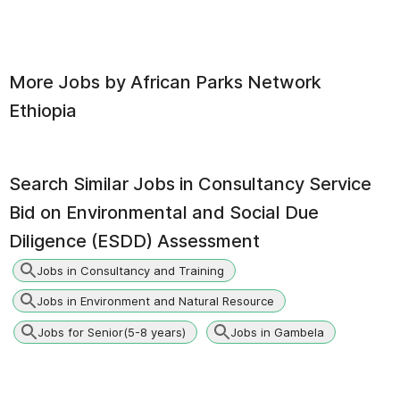
More Jobs by
African Parks Network
Ethiopia
Search Similar Jobs in
Consultancy Service
Bid on Environmental and Social Due
Diligence (ESDD) Assessment
Jobs in Consultancy and Training
Jobs in Environment and Natural Resource
Jobs for Senior(5-8 years)
Jobs in Gambela