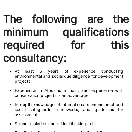
The following are the
minimum qualifications
required for this
consultancy:
At least 5 years of experience conducting
environmental and social due diligence for development
projects
Experience in Africa is a must, and experience with
conservation projects is an advantage
In-depth knowledge of international environmental and
social safeguards frameworks, and guidelines for
assessment
Strong analytical and critical thinking skills