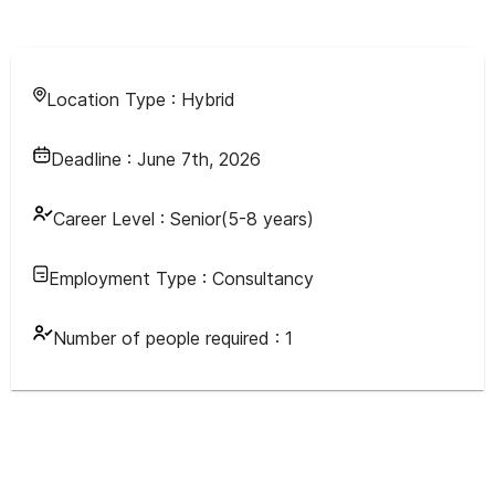
Location Type :
Hybrid
Deadline :
June 7th, 2026
Career Level :
Senior(5-8 years)
Employment Type :
Consultancy
Number of people required :
1