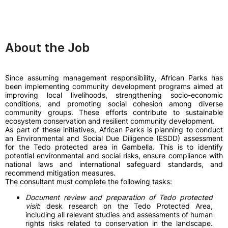
About the Job
Since assuming management responsibility, African Parks has
been implementing community development programs aimed at
improving local livelihoods, strengthening socio-economic
conditions, and promoting social cohesion among diverse
community groups. These efforts contribute to sustainable
ecosystem conservation and resilient community development.
As part of these initiatives, African Parks is planning to conduct
an Environmental and Social Due Diligence (ESDD) assessment
for the Tedo protected area in Gambella. This is to identify
potential environmental and social risks, ensure compliance with
national laws and international safeguard standards, and
recommend mitigation measures.
The consultant must complete the following tasks:
Document review and preparation of Tedo protected
visit
: desk research on the Tedo Protected Area,
including all relevant studies and assessments of human
rights risks related to conservation in the landscape.