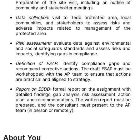
Preparation of the site visit, including an outline of
community and stakeholder meetings.
Data collection
: visit to Tedo protected area, local
communities, and stakeholders to assess risks and
adverse impacts related to management of the
protected area.
Risk assessment:
evaluate data against environmental
and social safeguards standards and assess risks and
impacts, identifying gaps in compliance.
Definition of ESAP
: identify compliance gaps and
recommend corrective actions. The draft ESAP must be
workshopped with the AP team to ensure that actions
are practical and aligned to strategy.
Report on ESDD:
formal report on the assignment with
detailed findings, gap analysis, risk assessment, action
plan, and recommendations. The written report must be
prepared, and the consultant must present to the AP
team (in person or remotely).
About You