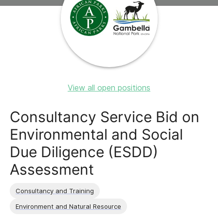
View all open positions
Consultancy Service Bid on
Environmental and Social
Due Diligence (ESDD)
Assessment
Consultancy and Training
Environment and Natural Resource