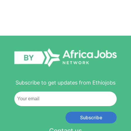
Subscribe to get updates from Ethiojobs
Subscribe
Contact us