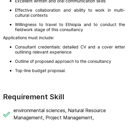
Excellent written and oral communication skills
Effective collaboration and ability to work in multi-
cultural contexts
Willingness to travel to Ethiopia and to conduct the
fieldwork stage of this consultancy
Applications must include:
Consultant credentials: detailed CV and a cover letter
outlining relevant experience
Outline of proposed approach to the consultancy
Top-line budget proposal.
Requirement Skill
environmental sciences, Natural Resource
Management, Project Management,