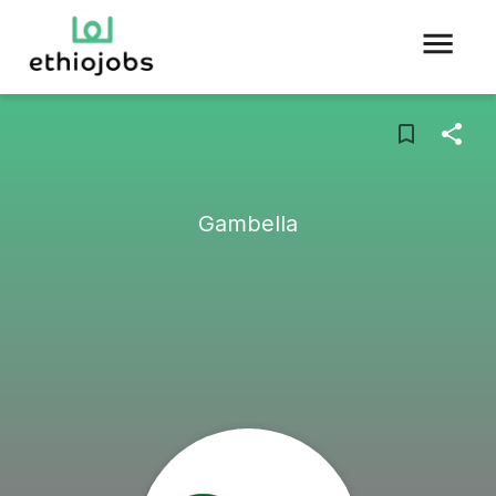
Gambella