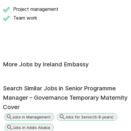
Project management
Team work
More Jobs by
Ireland Embassy
Search Similar Jobs in
Senior Programme
Manager – Governance Temporary Maternity
Cover
Jobs in Management
Jobs for Senior(5-8 years)
Jobs in Addis Ababa