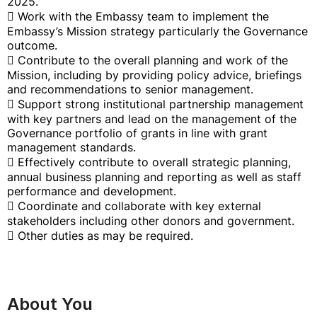
2025.
 Work with the Embassy team to implement the
Embassy’s Mission strategy particularly the Governance
outcome.
 Contribute to the overall planning and work of the
Mission, including by providing policy advice, briefings
and recommendations to senior management.
 Support strong institutional partnership management
with key partners and lead on the management of the
Governance portfolio of grants in line with grant
management standards.
 Effectively contribute to overall strategic planning,
annual business planning and reporting as well as staff
performance and development.
 Coordinate and collaborate with key external
stakeholders including other donors and government.
 Other duties as may be required.
About You