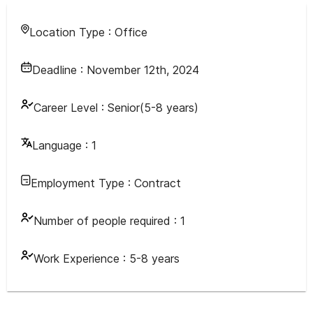
Location Type :
Office
Deadline :
November 12th, 2024
Career Level :
Senior(5-8 years)
Language :
1
Employment Type :
Contract
Number of people required :
1
Work Experience :
5-8 years