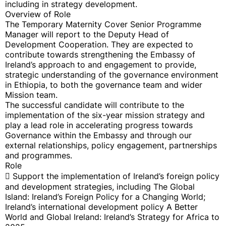
including in strategy development.
Overview of Role
The Temporary Maternity Cover Senior Programme
Manager will report to the Deputy Head of
Development Cooperation. They are expected to
contribute towards strengthening the Embassy of
Ireland’s approach to and engagement to provide,
strategic understanding of the governance environment
in Ethiopia, to both the governance team and wider
Mission team.
The successful candidate will contribute to the
implementation of the six-year mission strategy and
play a lead role in accelerating progress towards
Governance within the Embassy and through our
external relationships, policy engagement, partnerships
and programmes.
Role
 Support the implementation of Ireland’s foreign policy
and development strategies, including The Global
Island: Ireland’s Foreign Policy for a Changing World;
Ireland’s international development policy A Better
World and Global Ireland: Ireland’s Strategy for Africa to