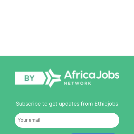
Subscribe to get updates from Ethiojobs