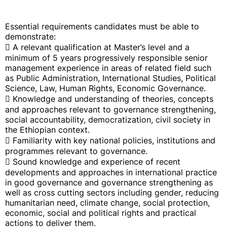
Essential requirements candidates must be able to
demonstrate:
 A relevant qualification at Master’s level and a
minimum of 5 years progressively responsible senior
management experience in areas of related field such
as Public Administration, International Studies, Political
Science, Law, Human Rights, Economic Governance.
 Knowledge and understanding of theories, concepts
and approaches relevant to governance strengthening,
social accountability, democratization, civil society in
the Ethiopian context.
 Familiarity with key national policies, institutions and
programmes relevant to governance.
 Sound knowledge and experience of recent
developments and approaches in international practice
in good governance and governance strengthening as
well as cross cutting sectors including gender, reducing
humanitarian need, climate change, social protection,
economic, social and political rights and practical
actions to deliver them.