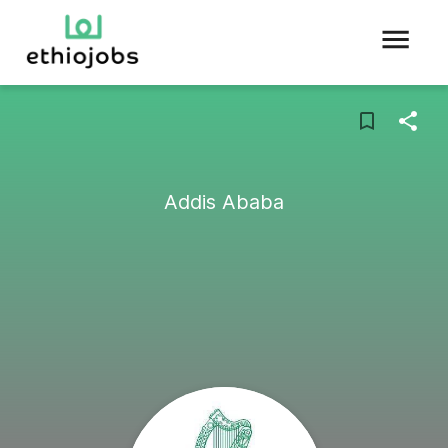
Addis Ababa