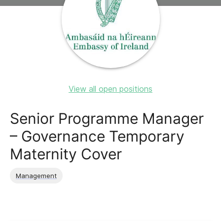
View all open positions
Senior Programme Manager
– Governance Temporary
Maternity Cover
Management