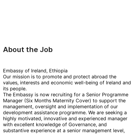
About the Job
Embassy of Ireland, Ethiopia
Our mission is to promote and protect abroad the
values, interests and economic well-being of Ireland and
its people.
The Embassy is now recruiting for a Senior Programme
Manager (Six Months Maternity Cover) to support the
management, oversight and implementation of our
development assistance programme. We are seeking a
highly motivated, innovative and experienced manager
with excellent knowledge of Governance, and
substantive experience at a senior management level,