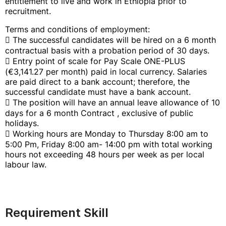
entitlement to live and work in Ethiopia prior to
recruitment.
Terms and conditions of employment:
 The successful candidates will be hired on a 6 month
contractual basis with a probation period of 30 days.
 Entry point of scale for Pay Scale ONE-PLUS
(€3,141.27 per month) paid in local currency. Salaries
are paid direct to a bank account; therefore, the
successful candidate must have a bank account.
 The position will have an annual leave allowance of 10
days for a 6 month Contract , exclusive of public
holidays.
 Working hours are Monday to Thursday 8:00 am to
5:00 Pm, Friday 8:00 am- 14:00 pm with total working
hours not exceeding 48 hours per week as per local
labour law.
Requirement Skill