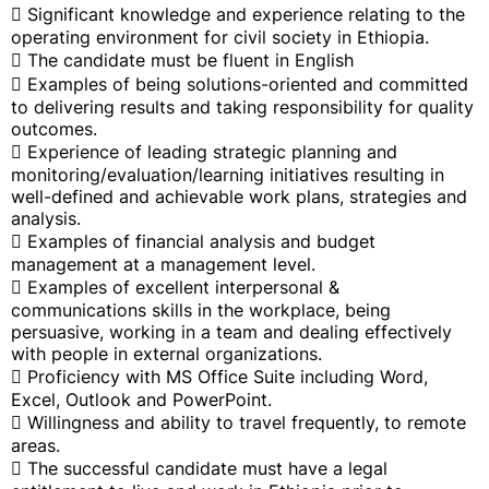
 Significant knowledge and experience relating to the
operating environment for civil society in Ethiopia.
 The candidate must be fluent in English
 Examples of being solutions-oriented and committed
to delivering results and taking responsibility for quality
outcomes.
 Experience of leading strategic planning and
monitoring/evaluation/learning initiatives resulting in
well-defined and achievable work plans, strategies and
analysis.
 Examples of financial analysis and budget
management at a management level.
 Examples of excellent interpersonal &
communications skills in the workplace, being
persuasive, working in a team and dealing effectively
with people in external organizations.
 Proficiency with MS Office Suite including Word,
Excel, Outlook and PowerPoint.
 Willingness and ability to travel frequently, to remote
areas.
 The successful candidate must have a legal