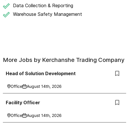
Data Collection & Reporting
Warehouse Safety Management
More Jobs by
Kerchanshe Trading Company
Head of Solution Development
Office
August 14th, 2026
Facility Officer
Office
August 14th, 2026