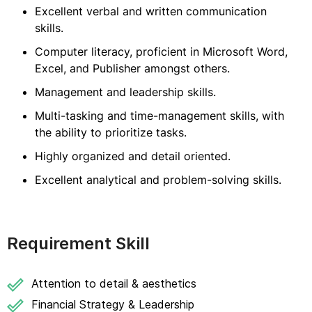
Excellent verbal and written communication
skills.
Computer literacy, proficient in Microsoft Word,
Excel, and Publisher amongst others.
Management and leadership skills.
Multi-tasking and time-management skills, with
the ability to prioritize tasks.
Highly organized and detail oriented.
Excellent analytical and problem-solving skills.
Requirement Skill
Attention to detail & aesthetics
Financial Strategy & Leadership