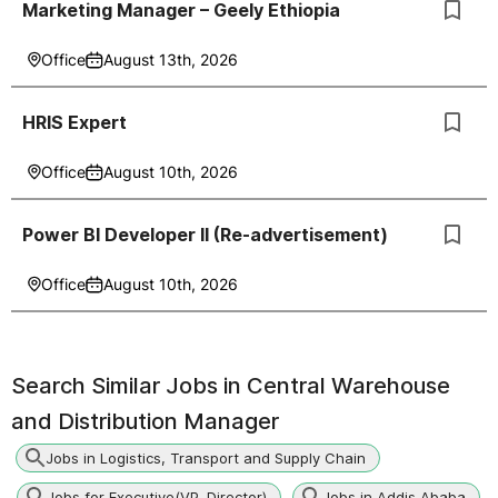
Marketing Manager – Geely Ethiopia
Office
August 13th, 2026
HRIS Expert
Office
August 10th, 2026
Power BI Developer II (Re-advertisement)
Office
August 10th, 2026
Search Similar Jobs in
Central Warehouse
and Distribution Manager
Jobs in Logistics, Transport and Supply Chain
Jobs for Executive(VP, Director)
Jobs in Addis Ababa