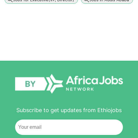
Subscribe to get updates from Ethiojobs