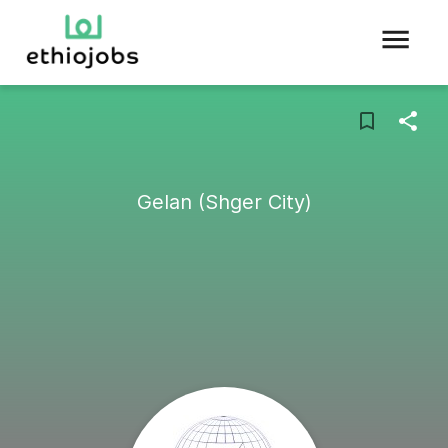
Gelan (Shger City)