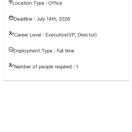
Location Type :
Office
Deadline :
July 14th, 2026
Career Level :
Executive(VP, Director)
Employment Type :
Full time
Number of people required :
1