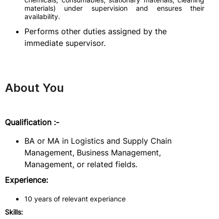
materials) under supervision and ensures their
availability.
Performs other duties assigned by the
immediate supervisor.
About You
Qualification :-
BA or MA in Logistics and Supply Chain
Management, Business Management,
Management, or related fields.
Experience:
10 years of relevant experiance
Skills: