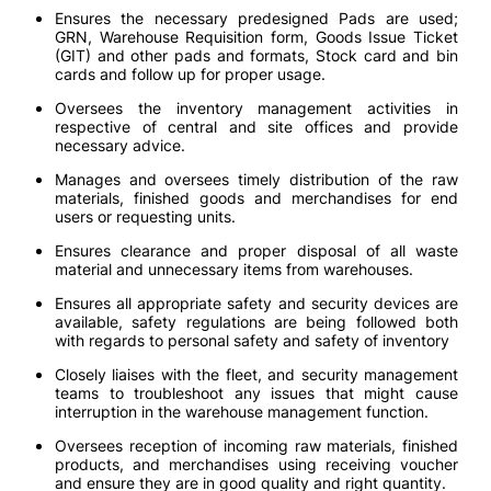
Ensures the necessary predesigned Pads are used;
GRN, Warehouse Requisition form, Goods Issue Ticket
(GIT) and other pads and formats, Stock card and bin
cards and follow up for proper usage.
Oversees the inventory management activities in
respective of central and site offices and provide
necessary advice.
Manages and oversees timely distribution of the raw
materials, finished goods and merchandises for end
users or requesting units.
Ensures clearance and proper disposal of all waste
material and unnecessary items from warehouses.
Ensures all appropriate safety and security devices are
available, safety regulations are being followed both
with regards to personal safety and safety of inventory
Closely liaises with the fleet, and security management
teams to troubleshoot any issues that might cause
interruption in the warehouse management function.
Oversees reception of incoming raw materials, finished
products, and merchandises using receiving voucher
and ensure they are in good quality and right quantity.