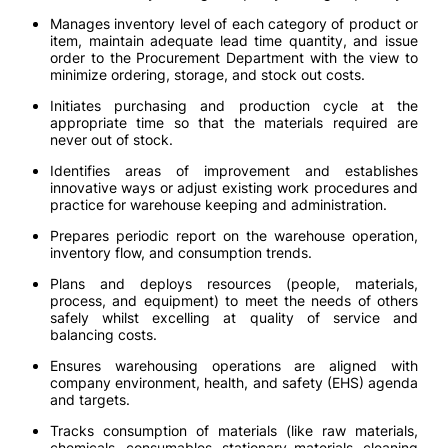
Manages inventory level of each category of product or
item, maintain adequate lead time quantity, and issue
order to the Procurement Department with the view to
minimize ordering, storage, and stock out costs.
Initiates purchasing and production cycle at the
appropriate time so that the materials required are
never out of stock.
Identifies areas of improvement and establishes
innovative ways or adjust existing work procedures and
practice for warehouse keeping and administration.
Prepares periodic report on the warehouse operation,
inventory flow, and consumption trends.
Plans and deploys resources (people, materials,
process, and equipment) to meet the needs of others
safely whilst excelling at quality of service and
balancing costs.
Ensures warehousing operations are aligned with
company environment, health, and safety (EHS) agenda
and targets.
Tracks consumption of materials (like raw materials,
chemicals, consumables, stationary materials, cleaning