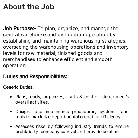
About the Job
Job Purpose:-
To plan, organize, and manage the
central warehouse and distribution operation by
establishing and maintaining warehousing strategies,
overseeing the warehousing operations and inventory
levels for raw material, finished goods and
merchandises to enhance efficient and smooth
operation.
Duties and Responsibilities:
Generic Duties:
Plans, leads, organizes, staffs & controls department’s
overall activities,
Designs and implements procedures, systems, and
tools to maximize departmental operating efficiency,
Assesses risks by following industry trends to ensure
profitability, company survival and provide solutions,