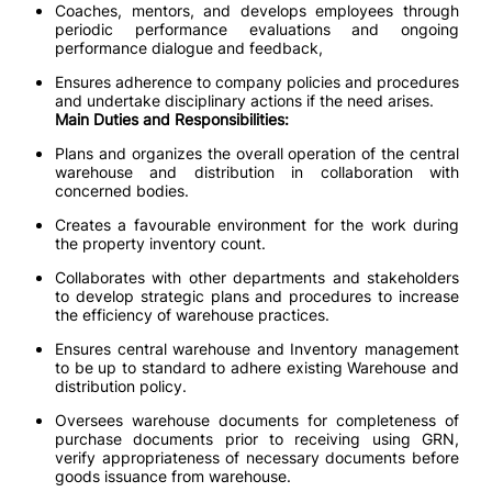
Coaches, mentors, and develops employees through
periodic performance evaluations and ongoing
performance dialogue and feedback,
Ensures adherence to company policies and procedures
and undertake disciplinary actions if the need arises.
Main Duties and Responsibilities:
Plans and organizes the overall operation of the central
warehouse and distribution in collaboration with
concerned bodies.
Creates a favourable environment for the work during
the property inventory count.
Collaborates with other departments and stakeholders
to develop strategic plans and procedures to increase
the efficiency of warehouse practices.
Ensures central warehouse and Inventory management
to be up to standard to adhere existing Warehouse and
distribution policy.
Oversees warehouse documents for completeness of
purchase documents prior to receiving using GRN,
verify appropriateness of necessary documents before
goods issuance from warehouse.