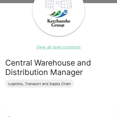
View all open positions
Central Warehouse and
Distribution Manager
Logistics, Transport and Supply Chain