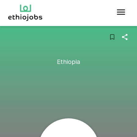
Ethiopia