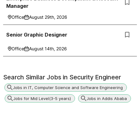
Manager
Office
August 29th, 2026
Senior Graphic Designer
Office
August 14th, 2026
Search Similar Jobs in
Security Engineer
Jobs in IT, Computer Science and Software Engineering
Jobs for Mid Level(3-5 years)
Jobs in Addis Ababa