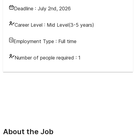
Deadline :
July 2nd, 2026
Career Level :
Mid Level(3-5 years)
Employment Type :
Full time
Number of people required :
1
About the Job