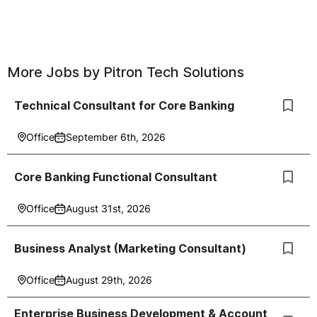
More Jobs by
Pitron Tech Solutions
Technical Consultant for Core Banking
Office
September 6th, 2026
Core Banking Functional Consultant
Office
August 31st, 2026
Business Analyst (Marketing Consultant)
Office
August 29th, 2026
Enterprise Business Development & Account