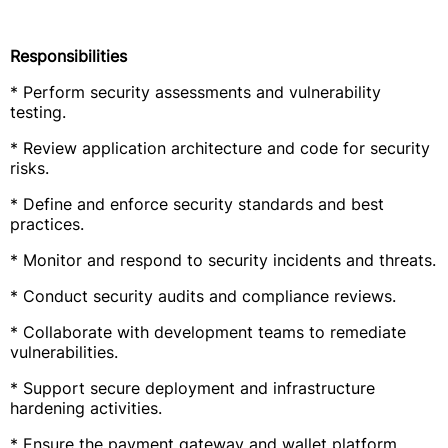
Responsibilities
* Perform security assessments and vulnerability
testing.
* Review application architecture and code for security
risks.
* Define and enforce security standards and best
practices.
* Monitor and respond to security incidents and threats.
* Conduct security audits and compliance reviews.
* Collaborate with development teams to remediate
vulnerabilities.
* Support secure deployment and infrastructure
hardening activities.
* Ensure the payment gateway and wallet platform