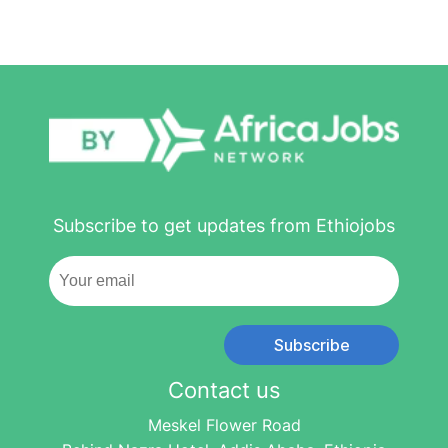
Subscribe to get updates from Ethiojobs
Subscribe
Contact us
Meskel Flower Road