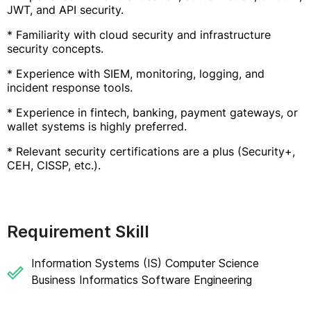
JWT, and API security.
* Familiarity with cloud security and infrastructure
security concepts.
* Experience with SIEM, monitoring, logging, and
incident response tools.
* Experience in fintech, banking, payment gateways, or
wallet systems is highly preferred.
* Relevant security certifications are a plus (Security+,
CEH, CISSP, etc.).
Requirement Skill
Information Systems (IS) Computer Science
Business Informatics Software Engineering