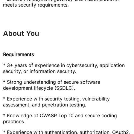
meets security requirements.
About You
Requirements
* 3+ years of experience in cybersecurity, application
security, or information security.
* Strong understanding of secure software
development lifecycle (SSDLC).
* Experience with security testing, vulnerability
assessment, and penetration testing.
* Knowledge of OWASP Top 10 and secure coding
practices.
* Experience with authentication, authorization, OAuth2,