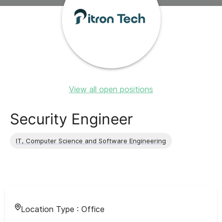
View all open positions
Security Engineer
IT, Computer Science and Software Engineering
Location Type :
Office