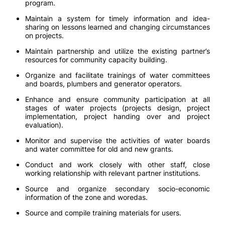
program.
Maintain a system for timely information and idea-
sharing on lessons learned and changing circumstances
on projects.
Maintain partnership and utilize the existing partner’s
resources for community capacity building.
Organize and facilitate trainings of water committees
and boards, plumbers and generator operators.
Enhance and ensure community participation at all
stages of water projects (projects design, project
implementation, project handing over and project
evaluation).
Monitor and supervise the activities of water boards
and water committee for old and new grants.
Conduct and work closely with other staff, close
working relationship with relevant partner institutions.
Source and organize secondary socio-economic
information of the zone and woredas.
Source and compile training materials for users.