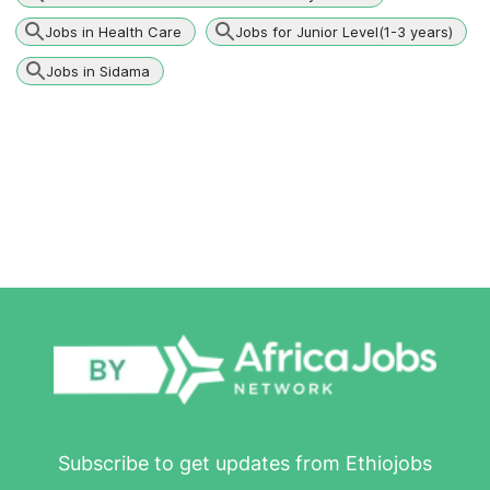
Jobs in Health Care
Jobs for Junior Level(1-3 years)
Jobs in Sidama
Subscribe to get updates from Ethiojobs