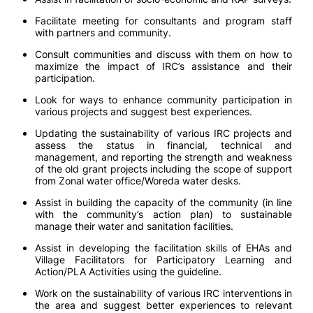
Facilitate meeting for consultants and program staff
with partners and community.
Consult communities and discuss with them on how to
maximize the impact of IRC’s assistance and their
participation.
Look for ways to enhance community participation in
various projects and suggest best experiences.
Updating the sustainability of various IRC projects and
assess the status in financial, technical and
management, and reporting the strength and weakness
of the old grant projects including the scope of support
from Zonal water office/Woreda water desks.
Assist in building the capacity of the community (in line
with the community’s action plan) to sustainable
manage their water and sanitation facilities.
Assist in developing the facilitation skills of EHAs and
Village Facilitators for Participatory Learning and
Action/PLA Activities using the guideline.
Work on the sustainability of various IRC interventions in
the area and suggest better experiences to relevant