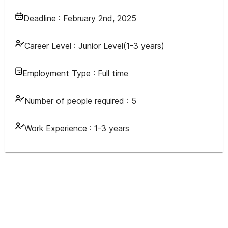
Deadline :
February 2nd, 2025
Career Level :
Junior Level(1-3 years)
Employment Type :
Full time
Number of people required :
5
Work Experience :
1-3 years