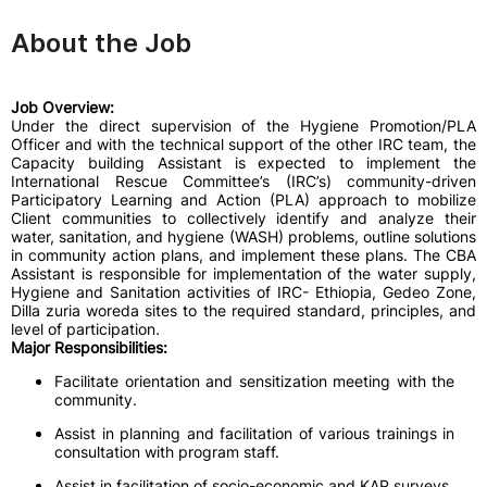
About the Job
Job Overview:
Under the direct supervision of the Hygiene Promotion/PLA
Officer and with the technical support of the other IRC team, the
Capacity building Assistant is expected to implement the
International Rescue Committee’s (IRC’s) community-driven
Participatory Learning and Action (PLA) approach to mobilize
Client communities to collectively identify and analyze their
water, sanitation, and hygiene (WASH) problems, outline solutions
in community action plans, and implement these plans. The CBA
Assistant is responsible for implementation of the water supply,
Hygiene and Sanitation activities of IRC- Ethiopia, Gedeo Zone,
Dilla zuria woreda sites to the required standard, principles, and
level of participation
.
Major Responsibilities:
Facilitate orientation and sensitization meeting with the
community.
Assist in planning and facilitation of various trainings in
consultation with program staff.
Assist in facilitation of socio-economic and KAP surveys.