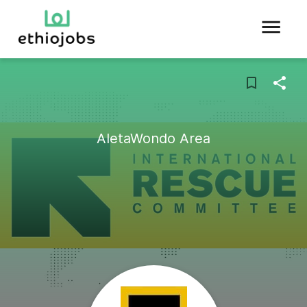
AletaWondo Area