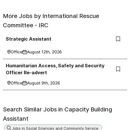
More Jobs by
International Rescue
Committee - IRC
Strategic Assistant
Office
August 12th, 2026
Humanitarian Access, Safety and Security
Officer Re-advert
Office
August 9th, 2026
Search Similar Jobs in
Capacity Building
Assistant
Jobs in Social Sciences and Community Service