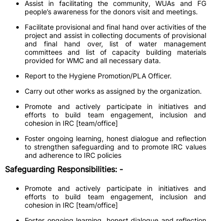
Assist in facilitating the community, WUAs and FG
people’s awareness for the donors visit and meetings.
Facilitate provisional and final hand over activities of the
project and assist in collecting documents of provisional
and final hand over, list of water management
committees and list of capacity building materials
provided for WMC and all necessary data.
Report to the Hygiene Promotion/PLA Officer.
Carry out other works as assigned by the organization.
Promote and actively participate in initiatives and
efforts to build team engagement, inclusion and
cohesion in IRC [team/office]
Foster ongoing learning, honest dialogue and reflection
to strengthen safeguarding and to promote IRC values
and adherence to IRC policies
Safeguarding Responsibilities: -
Promote and actively participate in initiatives and
efforts to build team engagement, inclusion and
cohesion in IRC [team/office]
Foster ongoing learning, honest dialogue and reflection