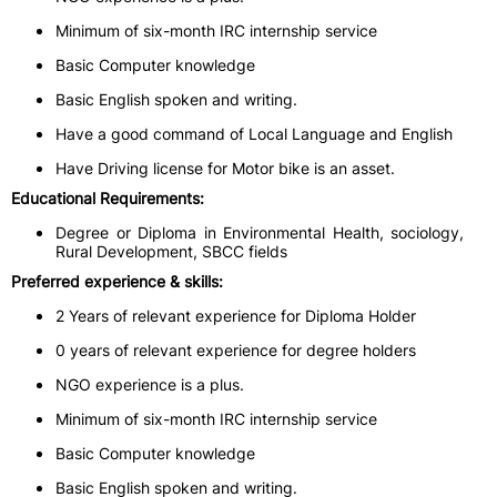
Minimum of six-month IRC internship service
Basic Computer knowledge
Basic English spoken and writing.
Have a good command of Local Language and English
Have Driving license for Motor bike is an asset.
Educational Requirements:
Degree or Diploma in Environmental Health, sociology,
Rural Development, SBCC fields
Preferred experience & skills:
2 Years of relevant experience for Diploma Holder
0 years of relevant experience for degree holders
NGO experience is a plus.
Minimum of six-month IRC internship service
Basic Computer knowledge
Basic English spoken and writing.