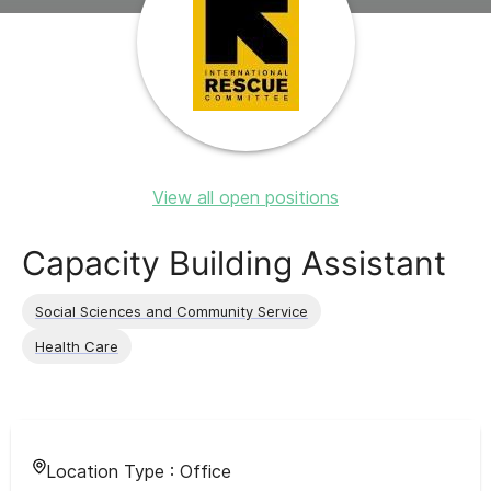
View all open positions
Capacity Building Assistant
Social Sciences and Community Service
Health Care
Location Type :
Office