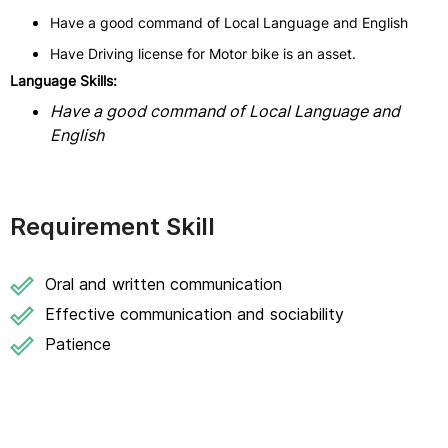
Have a good command of Local Language and English
Have Driving license for Motor bike is an asset.
Language Skills:
Have a good command of Local Language and
English
Requirement Skill
Oral and written communication
Effective communication and sociability
Patience