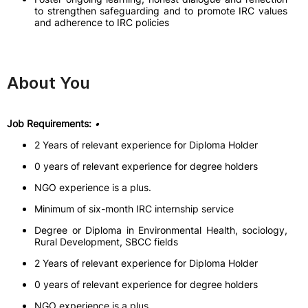
to strengthen safeguarding and to promote IRC values
and adherence to IRC policies
About You
Job Requirements:
•
2 Years of relevant experience for Diploma Holder
0 years of relevant experience for degree holders
NGO experience is a plus.
Minimum of six-month IRC internship service
Degree or Diploma in Environmental Health, sociology,
Rural Development, SBCC fields
2 Years of relevant experience for Diploma Holder
0 years of relevant experience for degree holders
NGO experience is a plus.