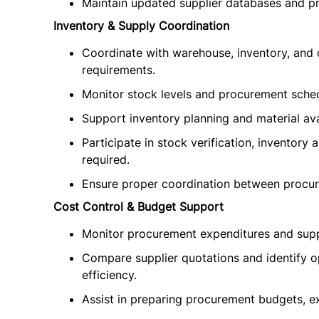
Maintain updated supplier databases and p
Inventory & Supply Coordination
Coordinate with warehouse, inventory, and
requirements.
Monitor stock levels and procurement sche
Support inventory planning and material avai
Participate in stock verification, inventory 
required.
Ensure proper coordination between procur
Cost Control & Budget Support
Monitor procurement expenditures and suppo
Compare supplier quotations and identify o
efficiency.
Assist in preparing procurement budgets, e