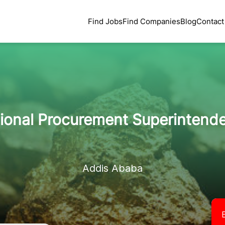
Find Jobs
Find Companies
Blog
Contact
tional Procurement Superintende
Addis Ababa