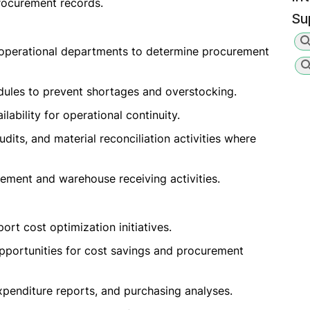
rocurement records.
Su
 operational departments to determine procurement
dules to prevent shortages and overstocking.
lability for operational continuity.
audits, and material reconciliation activities where
ement and warehouse receiving activities.
rt cost optimization initiatives.
pportunities for cost savings and procurement
xpenditure reports, and purchasing analyses.