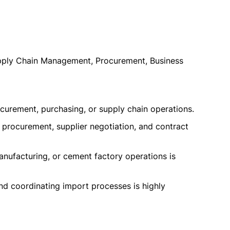
upply Chain Management, Procurement, Business
curement, purchasing, or supply chain operations.
l procurement, supplier negotiation, and contract
anufacturing, or cement factory operations is
 coordinating import processes is highly