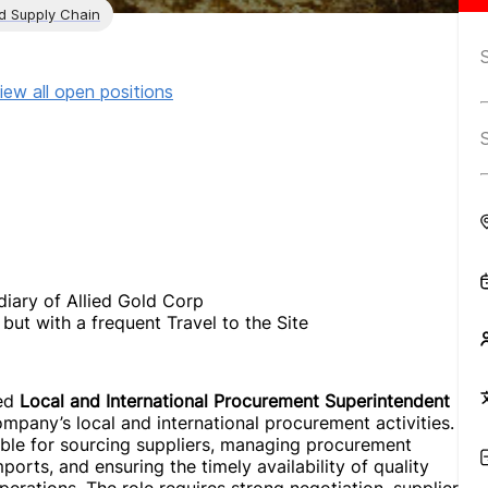
nd Supply Chain
iew all open positions
iary of Allied Gold Corp
but with a frequent Travel to the Site
ted
Local and International Procurement Superintendent
pany’s local and international procurement activities.
ble for sourcing suppliers, managing procurement
orts, and ensuring the timely availability of quality