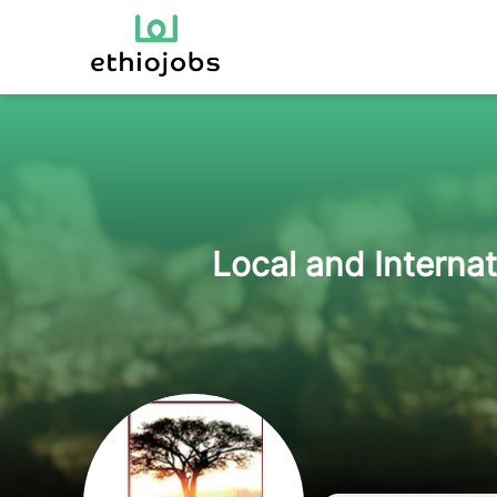
Local and Interna