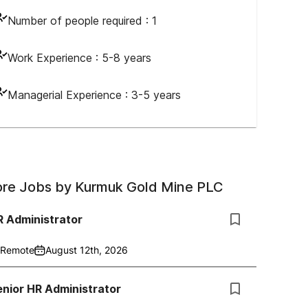
Number of people required :
1
Work Experience :
5-8 years
Managerial Experience :
3-5 years
re Jobs by
Kurmuk Gold Mine PLC
R Administrator
Remote
August 12th, 2026
nior HR Administrator