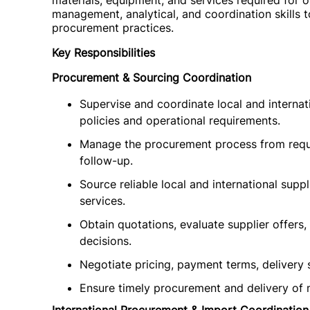
materials, equipment, and services required for o
management, analytical, and coordination skills t
procurement practices.
Key Responsibilities
Procurement & Sourcing Coordination
Supervise and coordinate local and internat
policies and operational requirements.
Manage the procurement process from requi
follow-up.
Source reliable local and international supp
services.
Obtain quotations, evaluate supplier offer
decisions.
Negotiate pricing, payment terms, delivery 
Ensure timely procurement and delivery of m