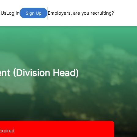
 Us
Log In
Employers, are you recruiting?
Sign Up
nt (Division Head)
Expired