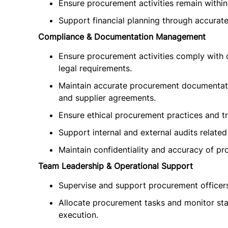
Ensure procurement activities remain within
Support financial planning through accurat
Compliance & Documentation Management
Ensure procurement activities comply with
legal requirements.
Maintain accurate procurement documentatio
and supplier agreements.
Ensure ethical procurement practices and tr
Support internal and external audits related
Maintain confidentiality and accuracy of pr
Team Leadership & Operational Support
Supervise and support procurement officers,
Allocate procurement tasks and monitor sta
execution.