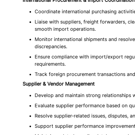
International Procurement & Import Coordination
Coordinate international purchasing activit
Liaise with suppliers, freight forwarders, cl
smooth import operations.
Monitor international shipments and resolve
discrepancies.
Ensure compliance with import/export regul
requirements.
Track foreign procurement transactions an
Supplier & Vendor Management
Develop and maintain strong relationships w
Evaluate supplier performance based on qualit
Resolve supplier-related issues, disputes, 
Support supplier performance improvement i