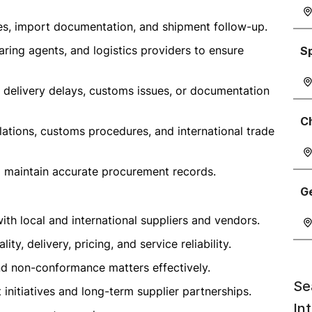
ies, import documentation, and shipment follow-up.
earing agents, and logistics providers to ensure
S
 delivery delays, customs issues, or documentation
C
ations, customs procedures, and international trade
d maintain accurate procurement records.
G
ith local and international suppliers and vendors.
y, delivery, pricing, and service reliability.
and non-conformance matters effectively.
Se
nitiatives and long-term supplier partnerships.
In