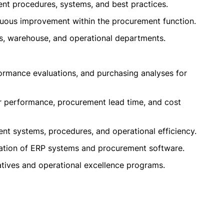
nt procedures, systems, and best practices.
nuous improvement within the procurement function.
ics, warehouse, and operational departments.
ormance evaluations, and purchasing analyses for
r performance, procurement lead time, and cost
nt systems, procedures, and operational efficiency.
zation of ERP systems and procurement software.
atives and operational excellence programs.