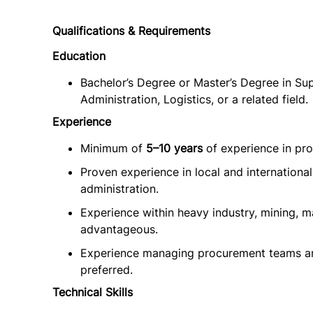
Qualifications & Requirements
Education
Bachelor’s Degree or Master’s Degree in S
Administration, Logistics, or a related field.
Experience
Minimum of
5–10 years
of experience in pro
Proven experience in local and internationa
administration.
Experience within heavy industry, mining, m
advantageous.
Experience managing procurement teams and
preferred.
Technical Skills