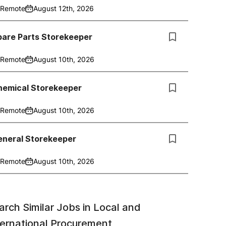
Remote
August 12th, 2026
pare Parts Storekeeper
Remote
August 10th, 2026
hemical Storekeeper
Remote
August 10th, 2026
eneral Storekeeper
Remote
August 10th, 2026
arch Similar Jobs in
Local and
ternational Procurement