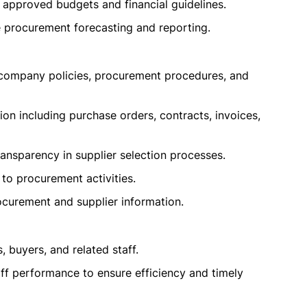
 approved budgets and financial guidelines.
e procurement forecasting and reporting.
 company policies, procurement procedures, and
n including purchase orders, contracts, invoices,
ansparency in supplier selection processes.
 to procurement activities.
ocurement and supplier information.
 buyers, and related staff.
ff performance to ensure efficiency and timely