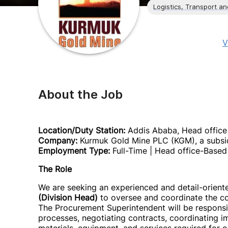
Logistics, Transport a
V
About the Job
Location/Duty Station:
Addis Ababa, Head office
Company:
Kurmuk Gold Mine PLC (KGM), a subsid
Employment Type:
Full-Time | Head office-Based 
The Role
We are seeking an experienced and detail-orien
(Division Head)
to oversee and coordinate the com
The Procurement Superintendent will be responsi
processes, negotiating contracts, coordinating imp