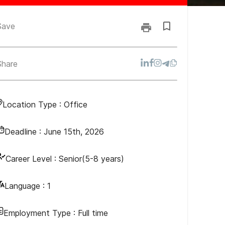
Save
Share
Location Type :
Office
Deadline :
June 15th, 2026
Career Level :
Senior(5-8 years)
Language :
1
Employment Type :
Full time