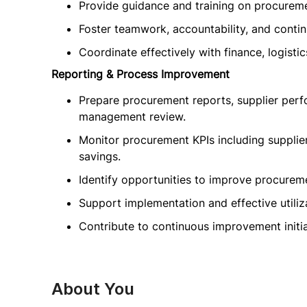
Provide guidance and training on procureme
Foster teamwork, accountability, and conti
Coordinate effectively with finance, logist
Reporting & Process Improvement
Prepare procurement reports, supplier perf
management review.
Monitor procurement KPIs including supplie
savings.
Identify opportunities to improve procureme
Support implementation and effective utili
Contribute to continuous improvement initi
About You