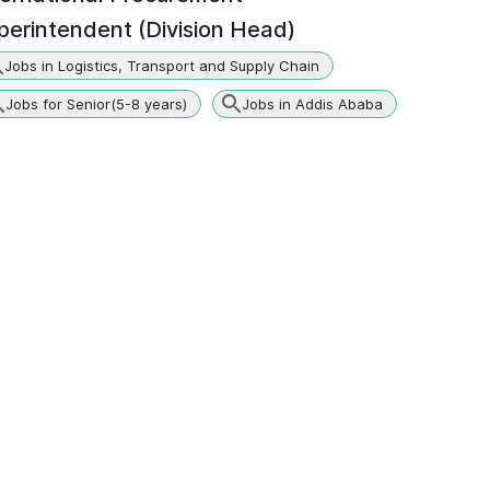
perintendent (Division Head)
Jobs in Logistics, Transport and Supply Chain
Jobs for Senior(5-8 years)
Jobs in Addis Ababa