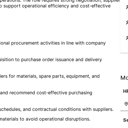
perations. The role requires strong negotiation, supplier
o support operational efficiency and cost-effective
ional procurement activities in line with company
sition to purchase order issuance and delivery
liers for materials, spare parts, equipment, and
Mo
H
s, and recommend cost-effective purchasing
schedules, and contractual conditions with suppliers.
aterials to avoid operational disruptions.
Se