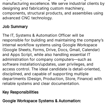
manufacturing excellence. We serve industrial clients by
designing and fabricating custom machinery,
components, structural products, and assemblies using
advanced CNC technology.
Job Summary
The IT, Systems & Automation Officer will be
responsible for building and maintaining the company’s
internal workflow systems using Google Workspace
(Google Sheets, Forms, Drive, Docs, Gmail, Calendar)
and Apps Script, while also handling essential IT
administration for company computers—such as
software installation/updates, user privileges, and
access control. The ideal candidate is detail-oriented,
disciplined, and capable of supporting multiple
departments (Design, Production, Store, Finance) with
reliable systems and clear documentation.
Key Responsibilities
Google Workspace Systems & Automation: