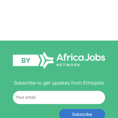
Subscribe to get updates from Ethiojobs
Subscribe