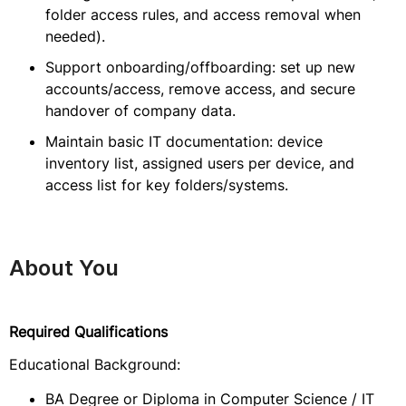
folder access rules, and access removal when
needed).
Support onboarding/offboarding: set up new
accounts/access, remove access, and secure
handover of company data.
Maintain basic IT documentation: device
inventory list, assigned users per device, and
access list for key folders/systems.
About You
Required Qualifications
Educational Background:
BA Degree or Diploma in Computer Science / IT