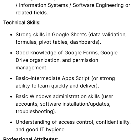
/ Information Systems / Software Engineering or
related fields.
Technical Skills:
Strong skills in Google Sheets (data validation,
formulas, pivot tables, dashboards).
Good knowledge of Google Forms, Google
Drive organization, and permission
management.
Basic–intermediate Apps Script (or strong
ability to learn quickly and deliver).
Basic Windows administration skills (user
accounts, software installation/updates,
troubleshooting).
Understanding of access control, confidentiality,
and good IT hygiene.
Professional Attributes: