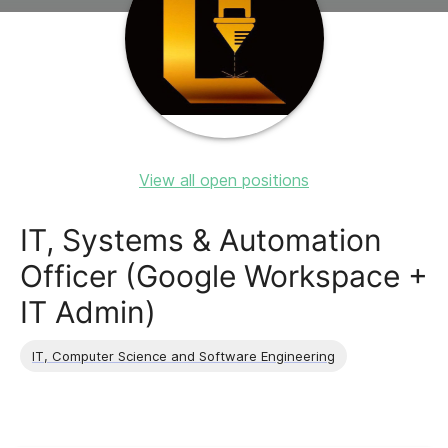
View all open positions
IT, Systems & Automation
Officer (Google Workspace +
IT Admin)
IT, Computer Science and Software Engineering