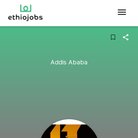
Addis Ababa