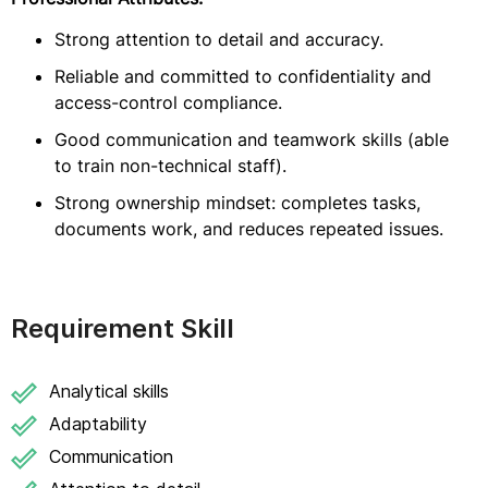
Strong attention to detail and accuracy.
Reliable and committed to confidentiality and
access-control compliance.
Good communication and teamwork skills (able
to train non-technical staff).
Strong ownership mindset: completes tasks,
documents work, and reduces repeated issues.
Requirement Skill
Analytical skills
Adaptability
Communication