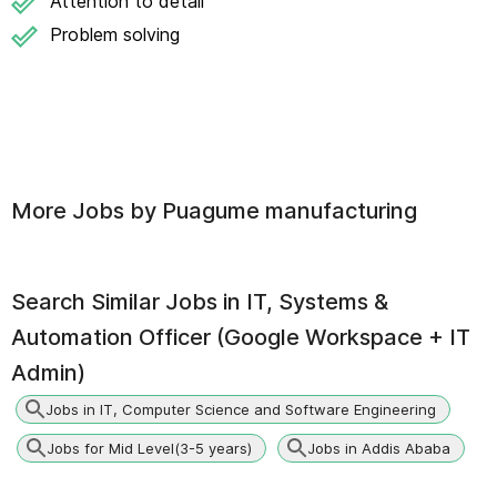
Attention to detail
Problem solving
More Jobs by
Puagume manufacturing
Search Similar Jobs in
IT, Systems &
Automation Officer (Google Workspace + IT
Admin)
Jobs in IT, Computer Science and Software Engineering
Jobs for Mid Level(3-5 years)
Jobs in Addis Ababa