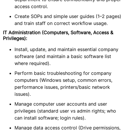
access control.
Create SOPs and simple user guides (1–2 pages)
and train staff on correct workflow usage.
IT Administration (Computers, Software, Access &
Privileges):
Install, update, and maintain essential company
software (and maintain a basic software list
where required).
Perform basic troubleshooting for company
computers (Windows setup, common errors,
performance issues, printers/basic network
issues).
Manage computer user accounts and user
privileges (standard user vs admin rights; who
can install software; login rules).
Manage data access control (Drive permissions,