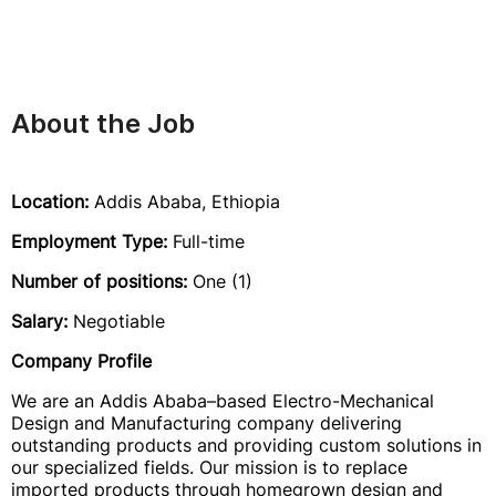
About the Job
Location:
Addis Ababa, Ethiopia
Employment Type:
Full-time
Number of positions:
One (1)
Salary:
Negotiable
Company Profile
We are an Addis Ababa–based Electro-Mechanical
Design and Manufacturing company delivering
outstanding products and providing custom solutions in
our specialized fields. Our mission is to replace
imported products through homegrown design and