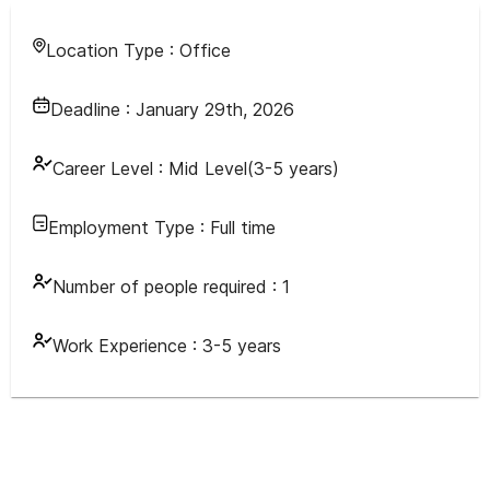
Location Type :
Office
Deadline :
January 29th, 2026
Career Level :
Mid Level(3-5 years)
Employment Type :
Full time
Number of people required :
1
Work Experience :
3-5 years