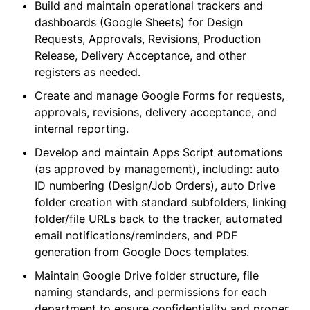
Build and maintain operational trackers and
dashboards (Google Sheets) for Design
Requests, Approvals, Revisions, Production
Release, Delivery Acceptance, and other
registers as needed.
Create and manage Google Forms for requests,
approvals, revisions, delivery acceptance, and
internal reporting.
Develop and maintain Apps Script automations
(as approved by management), including: auto
ID numbering (Design/Job Orders), auto Drive
folder creation with standard subfolders, linking
folder/file URLs back to the tracker, automated
email notifications/reminders, and PDF
generation from Google Docs templates.
Maintain Google Drive folder structure, file
naming standards, and permissions for each
department to ensure confidentiality and proper