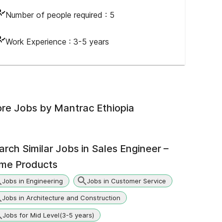
Number of people required :
5
Work Experience :
3-5 years
re Jobs by
Mantrac Ethiopia
arch Similar Jobs in
Sales Engineer –
ime Products
Jobs in Engineering
Jobs in Customer Service
Jobs in Architecture and Construction
Jobs for Mid Level(3-5 years)