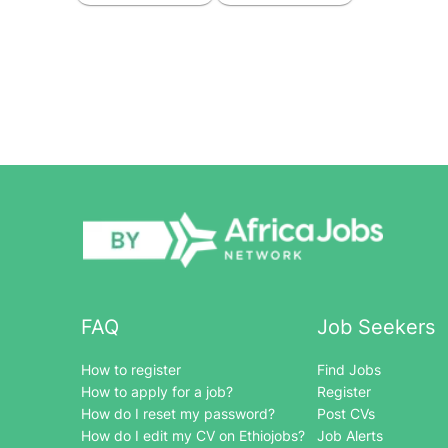
FAQ
Job Seekers
How to register
Find Jobs
How to apply for a job?
Register
How do I reset my password?
Post CVs
How do I edit my CV on Ethiojobs?
Job Alerts