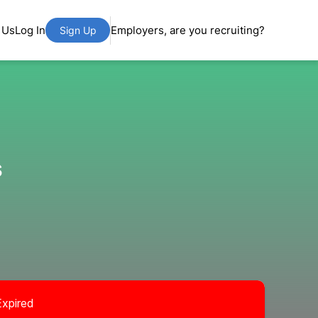
 Us
Log In
Employers, are you recruiting?
Sign Up
s
Expired