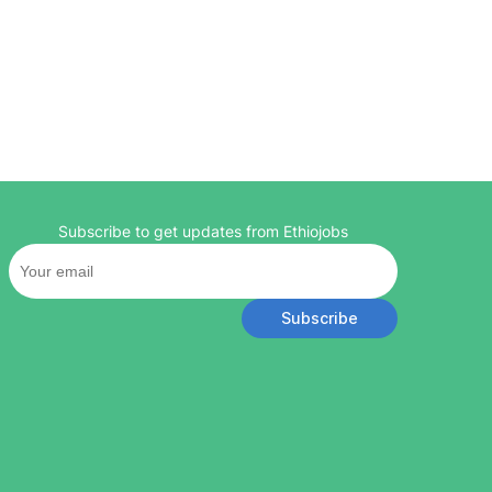
Subscribe to get updates from Ethiojobs
Subscribe