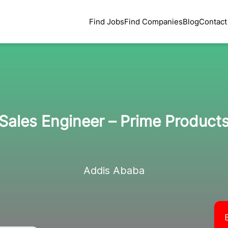
Find Jobs
Find Companies
Blog
Contact
Sales Engineer – Prime Product
Addis Ababa