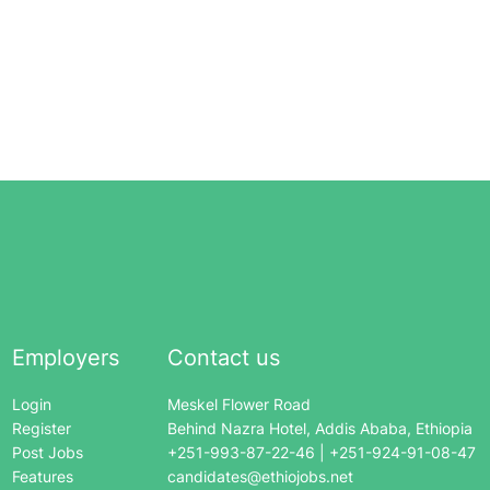
Employers
Contact us
Login
Meskel Flower Road
Register
Behind Nazra Hotel, Addis Ababa, Ethiopia
Post Jobs
+251-993-87-22-46 | +251-924-91-08-47
Features
candidates@ethiojobs.net