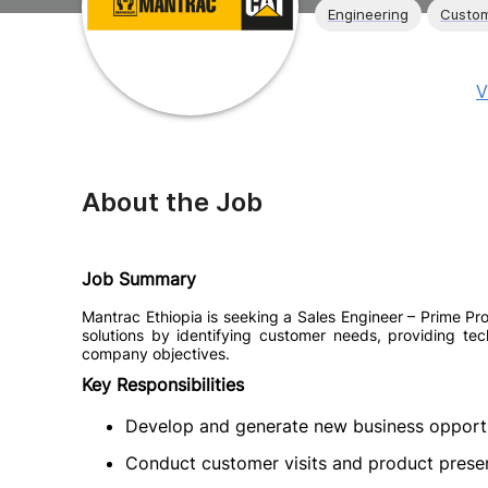
Engineering
Custom
V
About the Job
Job Summary
Mantrac Ethiopia is seeking a Sales Engineer – Prime Pro
solutions by identifying customer needs, providing tech
company objectives.
Key Responsibilities
Develop and generate new business opportu
Conduct customer visits and product prese