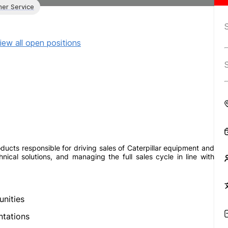
er Service
iew all open positions
ducts responsible for driving sales of Caterpillar equipment and
nical solutions, and managing the full sales cycle in line with
nities
ntations