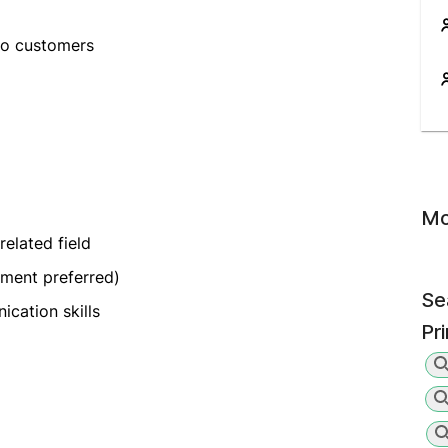
to customers
Mo
related field
pment preferred)
Se
cation skills
Pr