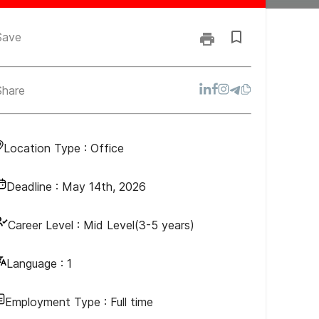
Save
Share
Location Type :
Office
Deadline :
May 14th, 2026
Career Level :
Mid Level(3-5 years)
Language :
1
Employment Type :
Full time