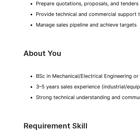
Prepare quotations, proposals, and tenders
Provide technical and commercial support 
Manage sales pipeline and achieve targets
About You
BSc in Mechanical/Electrical Engineering or 
3–5 years sales experience (industrial/equi
Strong technical understanding and communi
Requirement Skill