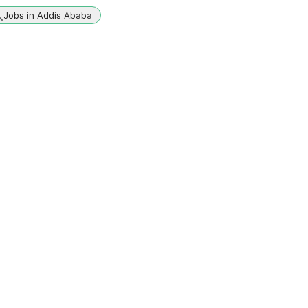
Jobs in Addis Ababa