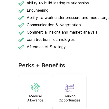
ability to build lasting relationships
Enguneering
Ability to work under pressure and meet targ
Communication & Negotiation
Commercial insight and market analysis
construction Technologies
Aftermarket Strategy
Perks + Benefits
Medical
Training
Allowance
Opportunities